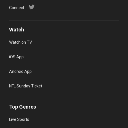
Connect
Watch
Watch on TV
iOS App
Android App
NFL Sunday Ticket
Top Genres
Live Sports