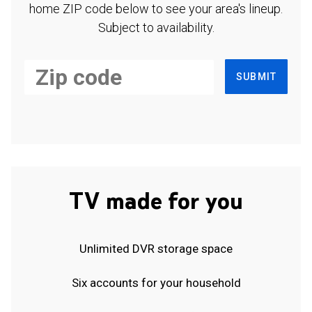
home ZIP code below to see your area's lineup.
Subject to availability.
SUBMIT
TV made for you
Unlimited DVR storage space
Six accounts for your household