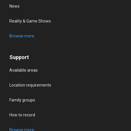
News
Reality & Game Shows
Browse more
Support
Available areas
Location requirements
Family groups
How to record
Browse more