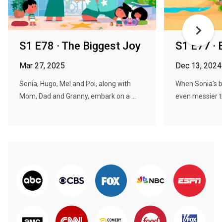
S1 E78 · The Biggest Joy
S1 E77 ·
Mar 27, 2025
Dec 13, 2024
Sonia, Hugo, Mel and Poi, along with
When Sonia's 
Mom, Dad and Granny, embark on a ...
even messier t