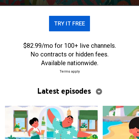
TRY IT FREE
$82.99/mo for 100+ live channels.
No contracts or hidden fees.
Available nationwide.
Terms apply
Latest episodes