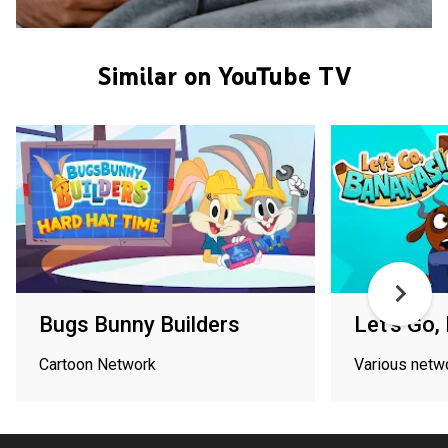
Similar on YouTube TV
Bugs Bunny Builders
Let's Go,
Cartoon Network
Various netw