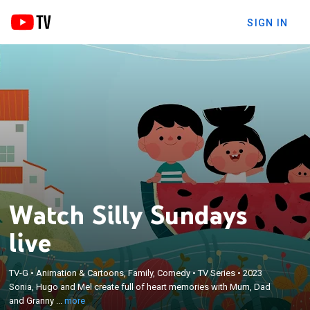
SIGN IN
Watch Silly Sundays
live
×
Sonia, Hugo and Mel create full of heart memories
TV-G
•
Animation & Cartoons, Family, Comedy
•
TV Series
•
2023
Sonia, Hugo and Mel create full of heart memories with Mum, Dad
with Mum, Dad and Granny on those playful days
and Granny ...
more
spent with family and friends.