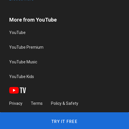
More from YouTube
YouTube
YouTube Premium
YouTube Music
YouTube Kids
Privacy
Terms
Policy & Safety
TRY IT FREE