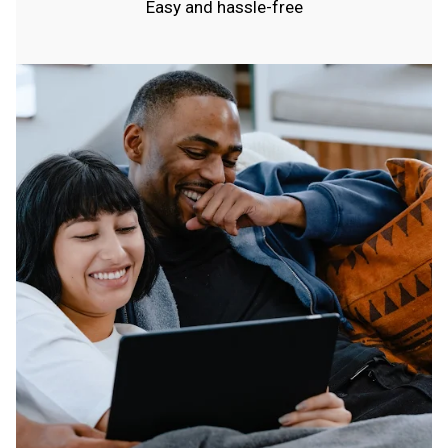
Easy and hassle-free