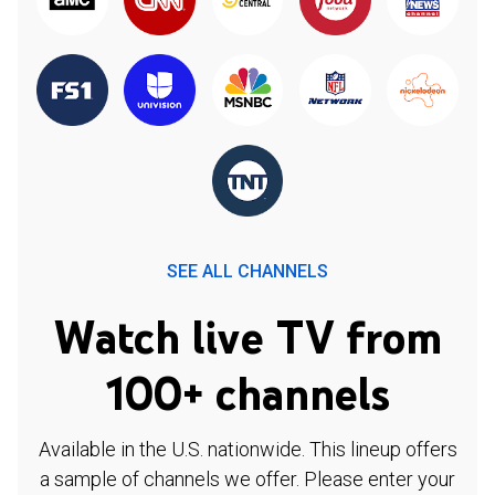
SEE ALL CHANNELS
Watch live TV from
100+ channels
Available in the U.S. nationwide. This lineup offers
a sample of channels we offer. Please enter your