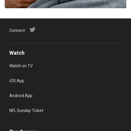
Connect
Watch
Watch on TV
iOS App
Android App
NFL Sunday Ticket