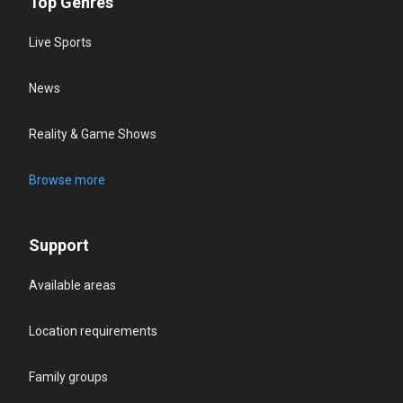
Top Genres
Live Sports
News
Reality & Game Shows
Browse more
Support
Available areas
Location requirements
Family groups