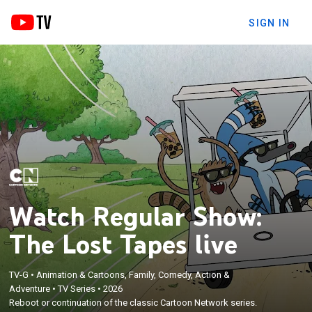
SIGN IN
Watch Regular Show:
The Lost Tapes live
TV-G
•
Animation & Cartoons, Family, Comedy, Action &
Adventure
•
TV Series
•
2026
Reboot or continuation of the classic Cartoon Network series.