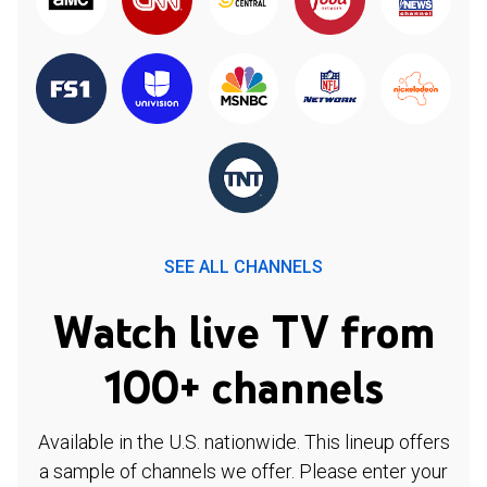
SEE ALL CHANNELS
Watch live TV from
100+ channels
Available in the U.S. nationwide. This lineup offers
a sample of channels we offer. Please enter your