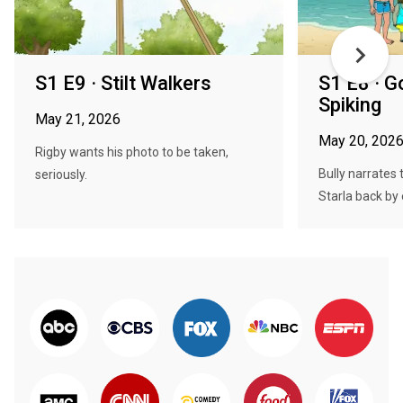
S1 E9 · Stilt Walkers
S1 E8 · G
Spiking
May 21, 2026
May 20, 202
Rigby wants his photo to be taken,
Bully narrates 
seriously.
Starla back by e