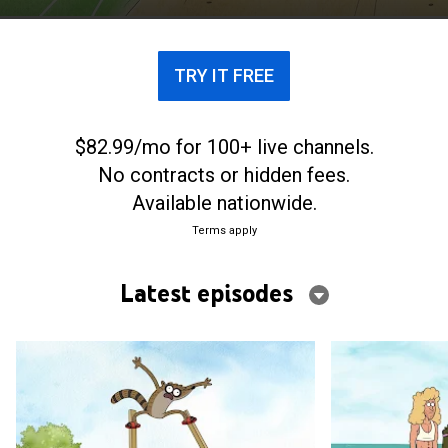
TRY IT FREE
$82.99/mo for 100+ live channels.
No contracts or hidden fees.
Available nationwide.
Terms apply
Latest episodes