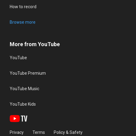
How to record
Browse more
More from YouTube
YouTube
YouTube Premium
YouTube Music
YouTube Kids
Privacy
Terms
Policy & Safety