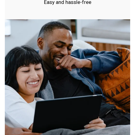
Easy and hassle-free