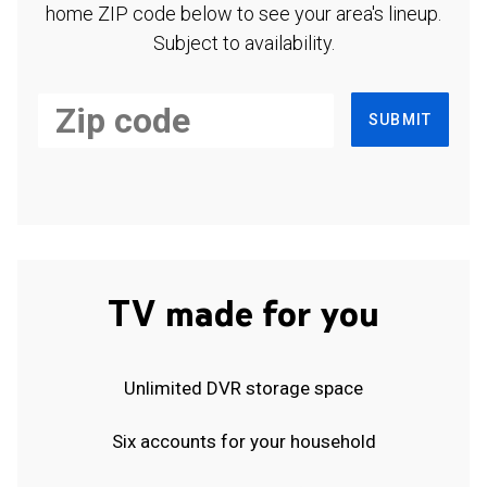
home ZIP code below to see your area's lineup.
Subject to availability.
SUBMIT
TV made for you
Unlimited DVR storage space
Six accounts for your household