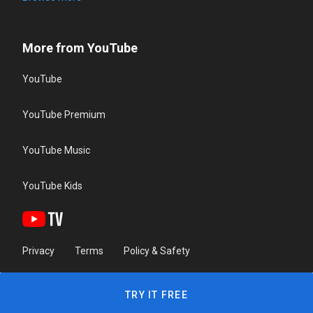
More from YouTube
YouTube
YouTube Premium
YouTube Music
YouTube Kids
Privacy
Terms
Policy & Safety
TRY IT FREE