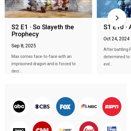
S2 E1 · So Slayeth the
S1 E10 · A
Prophecy
Oct 24, 2024
Sep 8, 2025
After battling 
Max comes face-to-face with an
determined to 
imprisoned dragon and is forced to
evil...
deci...