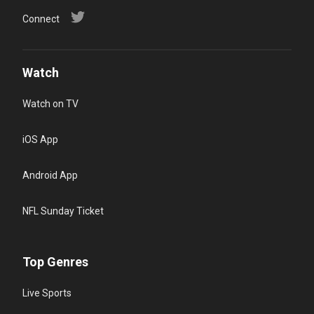
Connect
Watch
Watch on TV
iOS App
Android App
NFL Sunday Ticket
Top Genres
Live Sports