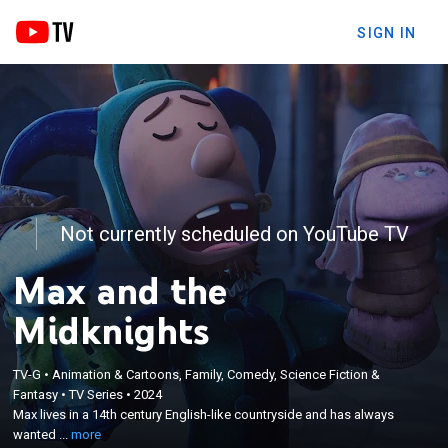
SIGN IN
Not currently scheduled on YouTube TV
Max and the
Midknights
×
TV-G
•
Animation & Cartoons, Family, Comedy, Science Fiction &
Max lives in a 14th century English-like countryside
Fantasy
•
TV Series
•
2024
and has always wanted to be a knight; with the help
Max lives in a 14th century English-like countryside and has always
of some new friends, dubbed the Midknights, Max
wanted ...
more