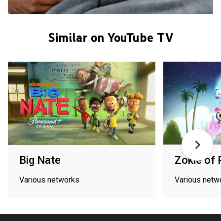
Similar on YouTube TV
Big Nate
Zokie of 
Various networks
Various netw