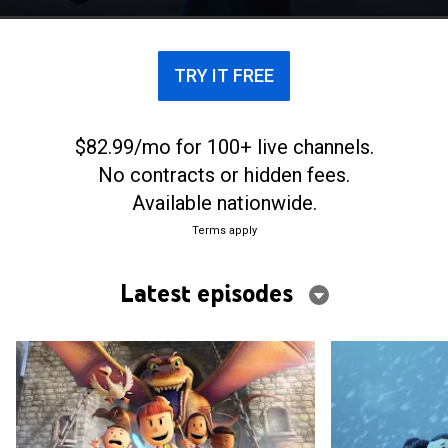
proves that she can be a knight.
TRY IT FREE
$82.99/mo for 100+ live channels.
No contracts or hidden fees.
Available nationwide.
Terms apply
Latest episodes