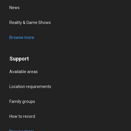
News
Reality & Game Shows
Browse more
Support
Available areas
Location requirements
Family groups
How to record