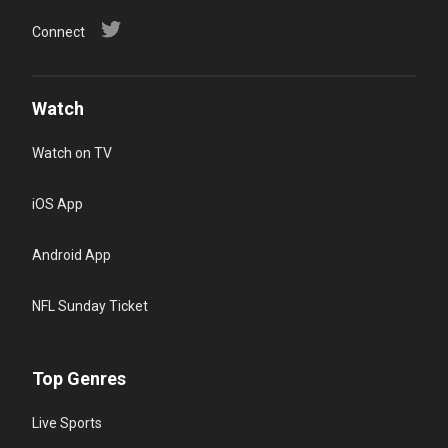
Connect
Watch
Watch on TV
iOS App
Android App
NFL Sunday Ticket
Top Genres
Live Sports