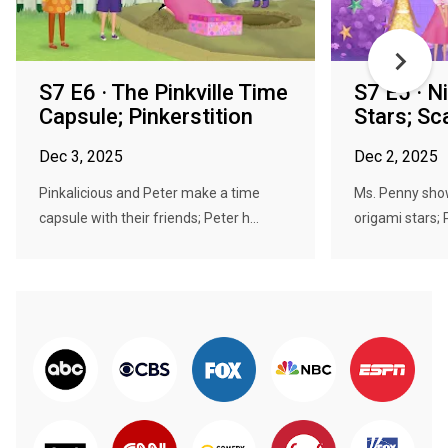
S7 E6 · The Pinkville Time
S7 E5 · N
Capsule; Pinkerstition
Stars; S
Dec 3, 2025
Dec 2, 2025
Pinkalicious and Peter make a time
Ms. Penny sho
capsule with their friends; Peter h...
origami stars; P