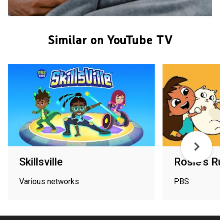
Similar on YouTube TV
Skillsville
Rosie's R
Various networks
PBS