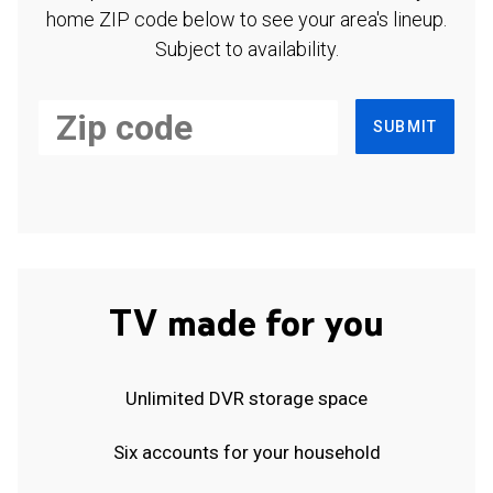
home ZIP code below to see your area's lineup.
Subject to availability.
SUBMIT
TV made for you
Unlimited DVR storage space
Six accounts for your household