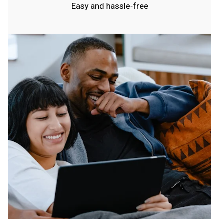
Easy and hassle-free