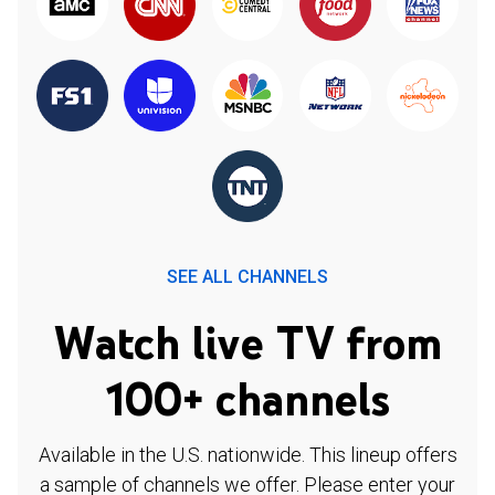
SEE ALL CHANNELS
Watch live TV from
100+ channels
Available in the U.S. nationwide. This lineup offers
a sample of channels we offer. Please enter your