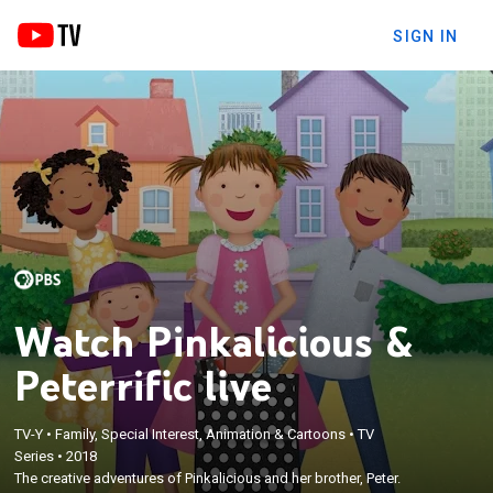
SIGN IN
Watch Pinkalicious &
Peterrific live
TV-Y
•
Family, Special Interest, Animation & Cartoons
•
TV
Series
•
2018
The creative adventures of Pinkalicious and her brother, Peter.