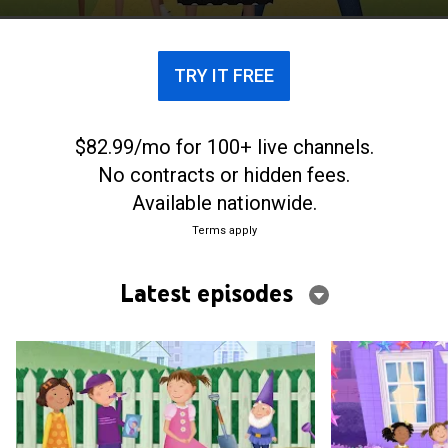
TRY IT FREE
$82.99/mo for 100+ live channels.
No contracts or hidden fees.
Available nationwide.
Terms apply
Latest episodes