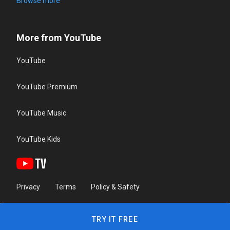
Browse more
More from YouTube
YouTube
YouTube Premium
YouTube Music
YouTube Kids
Privacy
Terms
Policy & Safety
TRY IT FREE