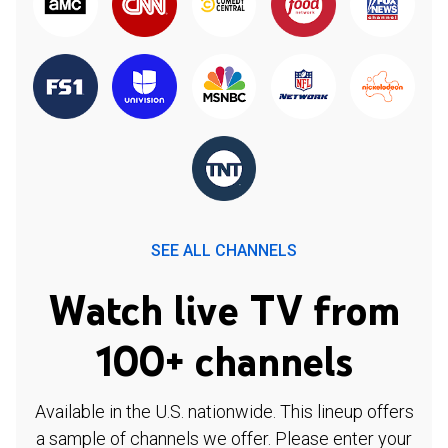
SEE ALL CHANNELS
Watch live TV from
100+ channels
Available in the U.S. nationwide. This lineup offers
a sample of channels we offer. Please enter your