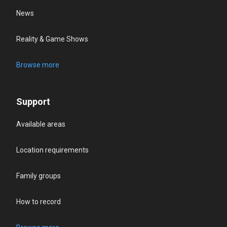
News
Reality & Game Shows
Browse more
Support
Available areas
Location requirements
Family groups
How to record