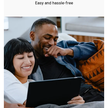
Easy and hassle-free