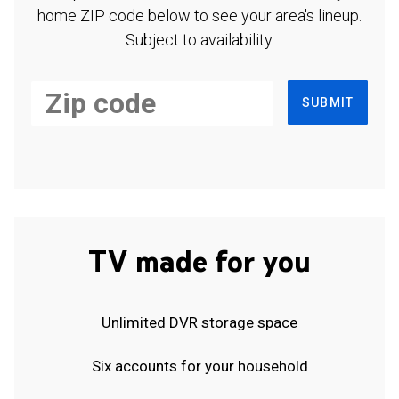
home ZIP code below to see your area's lineup.
Subject to availability.
SUBMIT
TV made for you
Unlimited DVR storage space
Six accounts for your household