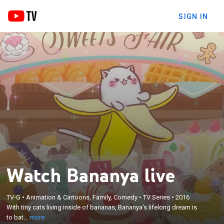
SIGN IN
Watch Bananya live
×
With tiny cats living inside of bananas, Bananya's
TV-G
•
Animation & Cartoons, Family, Comedy
•
TV Series
•
2016
lifelong dream is to bathe in chocolate with all of his
With tiny cats living inside of bananas, Bananya's lifelong dream is
banana cat friends and to live his life as best as he
to bat...
more