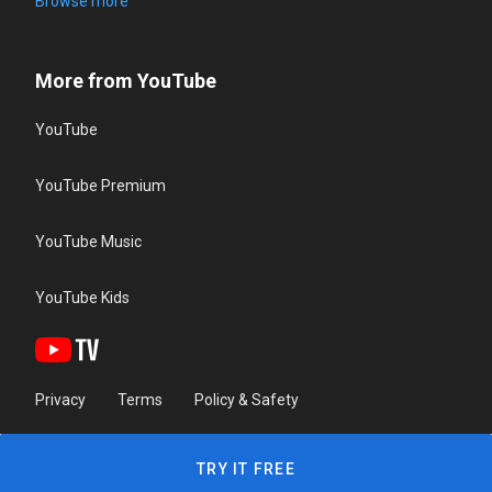
Browse more
More from YouTube
YouTube
YouTube Premium
YouTube Music
YouTube Kids
Privacy
Terms
Policy & Safety
TRY IT FREE