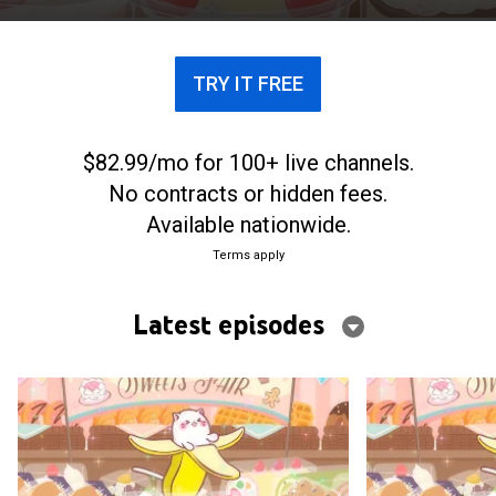
can in a normal household.
TRY IT FREE
$82.99/mo for 100+ live channels.
No contracts or hidden fees.
Available nationwide.
Terms apply
Latest episodes