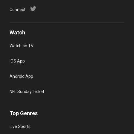
Connect
Watch
Watch on TV
iOS App
Android App
NFL Sunday Ticket
Top Genres
Live Sports