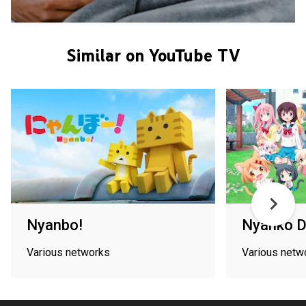
Similar on YouTube TV
Nyanbo!
Nyanko 
Various networks
Various netw