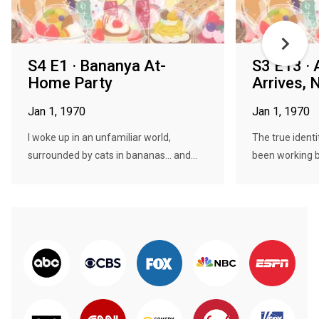
S4 E1 · Bananya At-
S3 E13 · 
Home Party
Arrives, 
Jan 1, 1970
Jan 1, 1970
I woke up in an unfamiliar world,
The true identi
surrounded by cats in bananas... and...
been working b