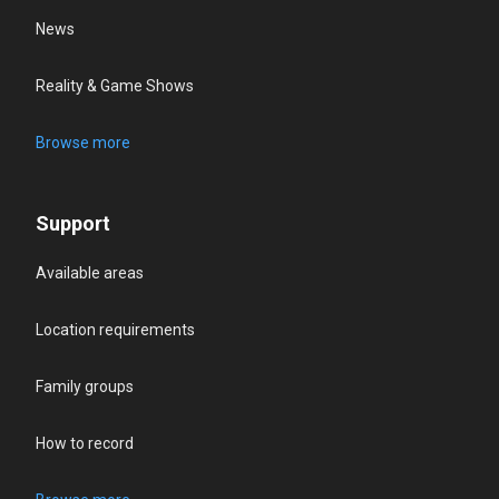
News
Reality & Game Shows
Browse more
Support
Available areas
Location requirements
Family groups
How to record