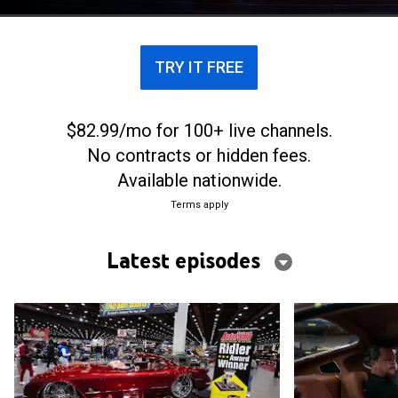
sized itch he needed to scratch.
TRY IT FREE
$82.99/mo for 100+ live channels.
No contracts or hidden fees.
Available nationwide.
Terms apply
Latest episodes