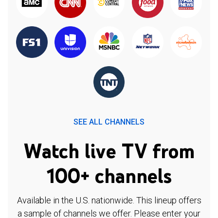
SEE ALL CHANNELS
Watch live TV from
100+ channels
Available in the U.S. nationwide. This lineup offers
a sample of channels we offer. Please enter your