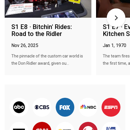
S1 E8 · Bitchin' Rides:
S1 E7 · E
Road to the Ridler
Kitchen S
Nov 26, 2025
Jan 1, 1970
The pinnacle of the custom car world is
The team fires 
the Don Ridler award, given ou...
the first time, a