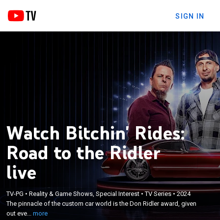
SIGN IN
Watch Bitchin' Rides:
Road to the Ridler
live
×
The pinnacle of the custom car world is the Don
TV-PG
•
Reality & Game Shows, Special Interest
•
TV Series
•
2024
Ridler award, given out every year at the Detroit
The pinnacle of the custom car world is the Don Ridler award, given
Autorama; Dave Kindig has always had a Ridler-
out eve...
more