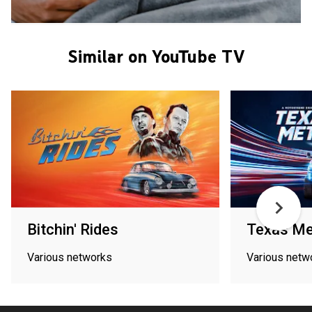
Similar on YouTube TV
Bitchin' Rides
Texas Me
Various networks
Various netw