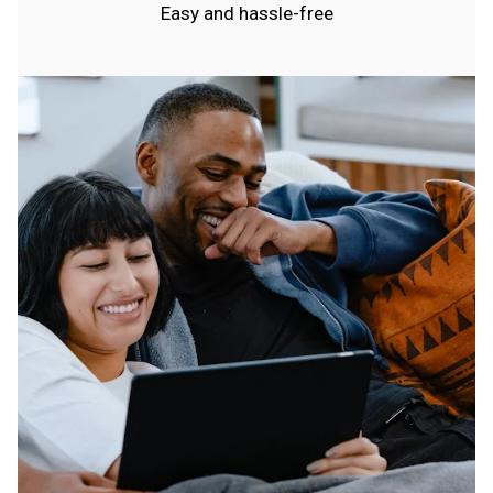
Easy and hassle-free