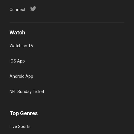
Connect
Watch
Watch on TV
iOS App
Android App
NFL Sunday Ticket
Top Genres
Live Sports