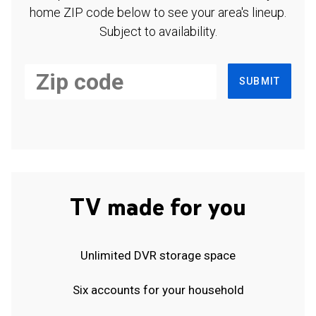
home ZIP code below to see your area's lineup.
Subject to availability.
SUBMIT
TV made for you
Unlimited DVR storage space
Six accounts for your household