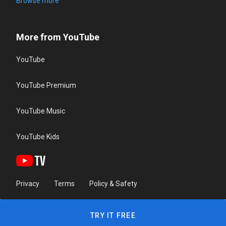
Browse more
More from YouTube
YouTube
YouTube Premium
YouTube Music
YouTube Kids
Privacy
Terms
Policy & Safety
TRY IT FREE