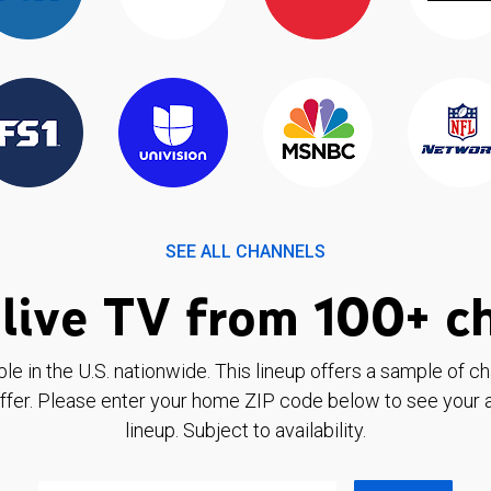
SEE ALL CHANNELS
live TV from 100+ c
ble in the U.S. nationwide. This lineup offers a sample of c
ffer. Please enter your home ZIP code below to see your a
lineup. Subject to availability.