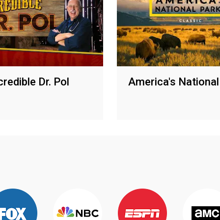
redible Dr. Pol
America's National