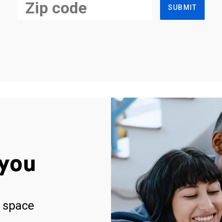
SUBMIT
you
 space