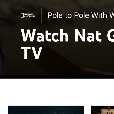
Pole to Pole With W
Cheetahs Up Close 
Watch Nat 
TV