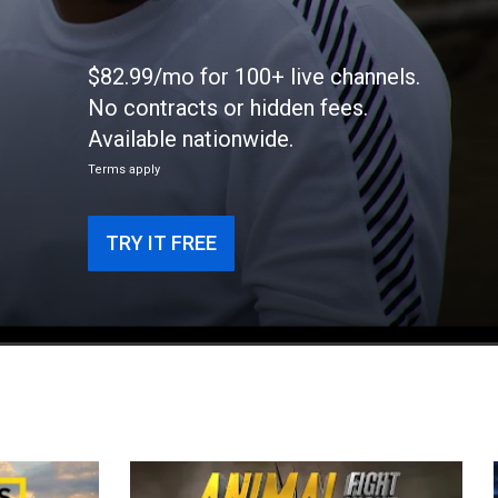
$82.99/mo for 100+ live channels.
No contracts or hidden fees.
e
Available nationwide.
Terms apply
TRY IT FREE