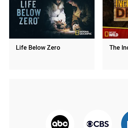
Life Below Zero
The Inc