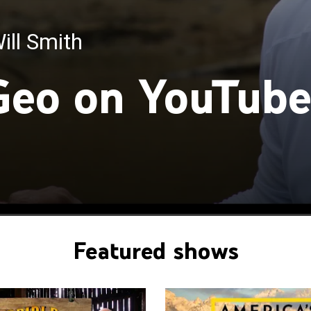
ill Smith
with Bertie Gregory
Geo on YouTub
Featured shows