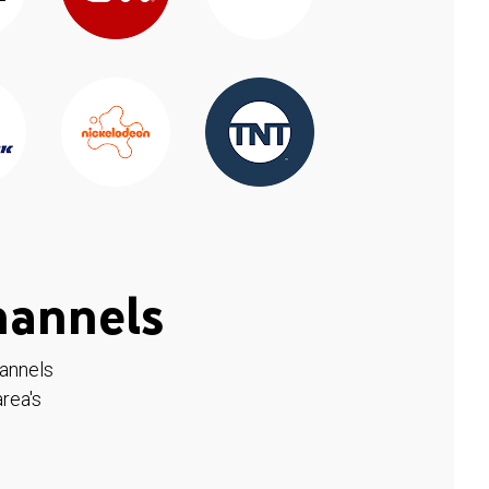
hannels
hannels
rea's