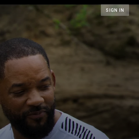
SIGN IN