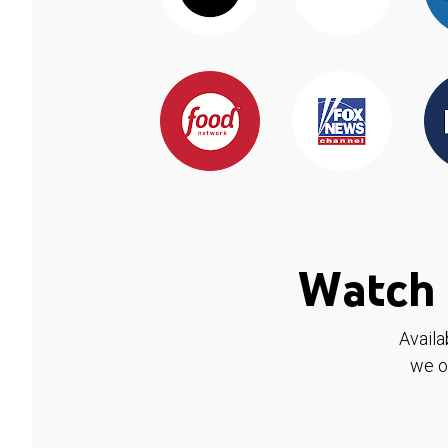
Watch 
Availa
we o