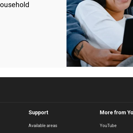
household
Support
More from Y
Available areas
YouTube