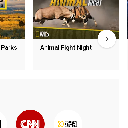
 Parks
Animal Fight Night