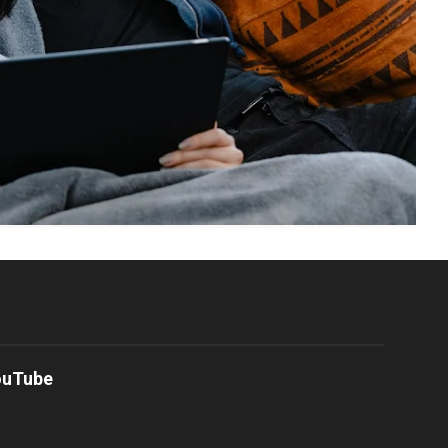
ouTube