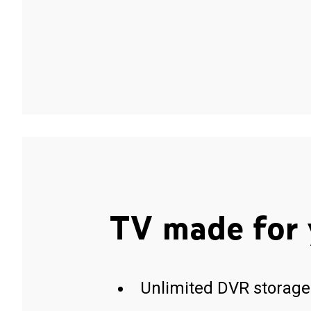
TV made for 
Unlimited DVR storage