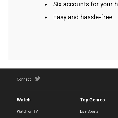
Six accounts for your 
Easy and hassle-free
Connect
Watch
Top Genres
Watch on TV
Live Sports