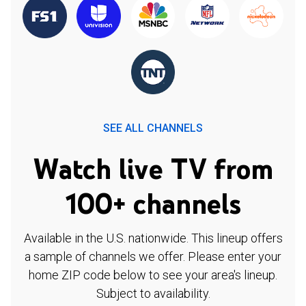
SEE ALL CHANNELS
Watch live TV from
100+ channels
Available in the U.S. nationwide. This lineup offers
a sample of channels we offer. Please enter your
home ZIP code below to see your area's lineup.
Subject to availability.