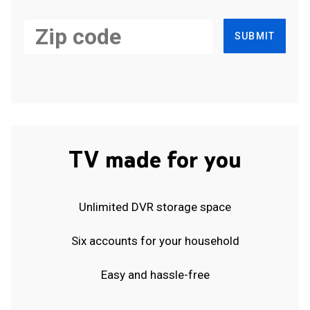
SUBMIT
TV made for you
Unlimited DVR storage space
Six accounts for your household
Easy and hassle-free