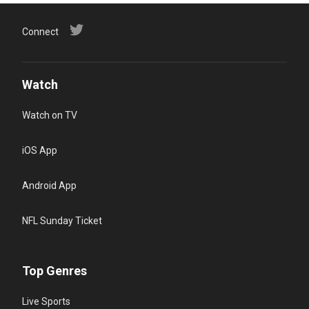
Connect
Watch
Watch on TV
iOS App
Android App
NFL Sunday Ticket
Top Genres
Live Sports