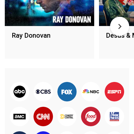
Ray Donovan
Desus & 