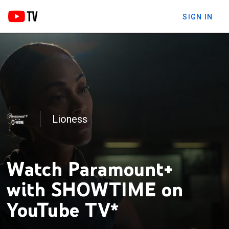
SIGN IN
Lioness
The Chi
Watch Paramount+
with SHOWTIME on
YouTube TV*