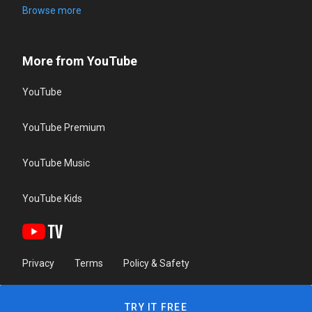
Browse more
More from YouTube
YouTube
YouTube Premium
YouTube Music
YouTube Kids
Privacy
Terms
Policy & Safety
TRY IT FREE