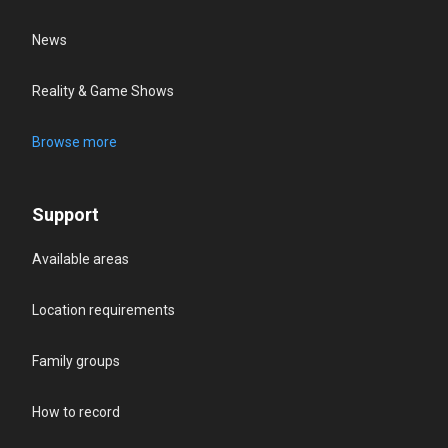
News
Reality & Game Shows
Browse more
Support
Available areas
Location requirements
Family groups
How to record