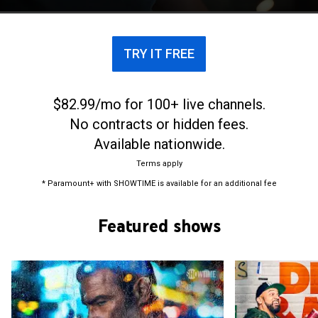
TRY IT FREE
$82.99/mo for 100+ live channels.
No contracts or hidden fees.
Available nationwide.
Terms apply
* Paramount+ with SHOWTIME is available for an additional fee
Featured shows