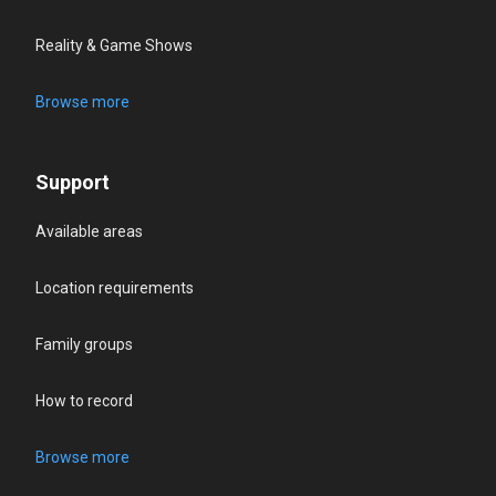
Reality & Game Shows
Browse more
Support
Available areas
Location requirements
Family groups
How to record
Browse more