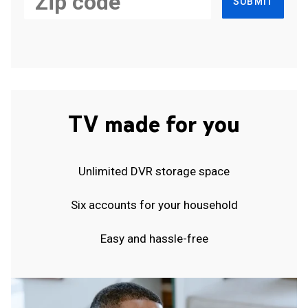
SUBMIT
TV made for you
Unlimited DVR storage space
Six accounts for your household
Easy and hassle-free