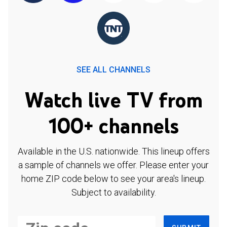
SEE ALL CHANNELS
Watch live TV from
100+ channels
Available in the U.S. nationwide. This lineup offers
a sample of channels we offer. Please enter your
home ZIP code below to see your area's lineup.
Subject to availability.