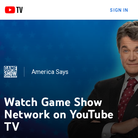
SIGN IN
America Says
Jeopardy!
Watch Game Show
Network on YouTube
TV