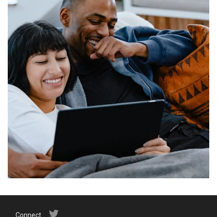
Connect