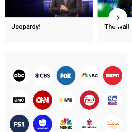
Jeopardy!
The Wall