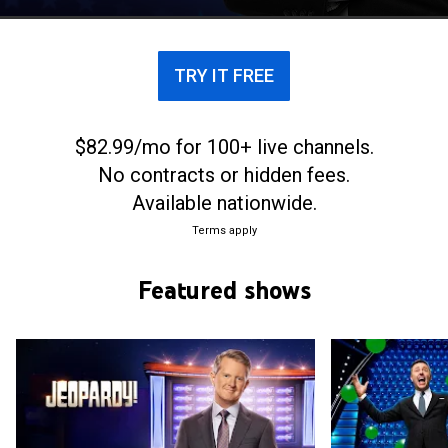
TRY IT FREE
$82.99/mo for 100+ live channels.
No contracts or hidden fees.
Available nationwide.
Terms apply
Featured shows