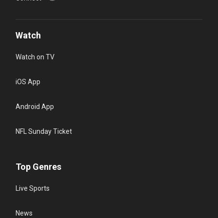
Watch
Watch on TV
iOS App
Android App
NFL Sunday Ticket
Top Genres
Live Sports
News