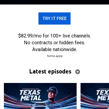
everything from muscle cars to monster trucks.
TRY IT FREE
$82.99/mo for 100+ live channels.
No contracts or hidden fees.
Available nationwide.
Terms apply
Latest episodes