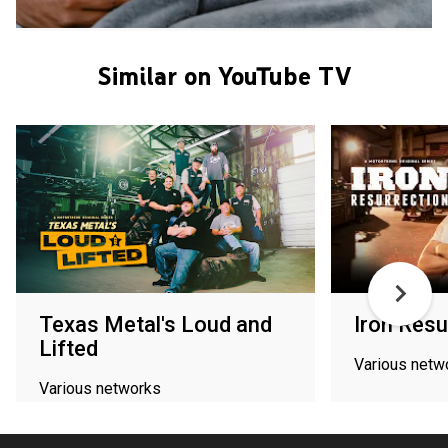
Similar on YouTube TV
Texas Metal's Loud and
Iron Resu
Lifted
Various netw
Various networks