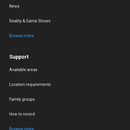
News
Reality & Game Shows
Browse more
Support
Available areas
Location requirements
Family groups
How to record
Browse more