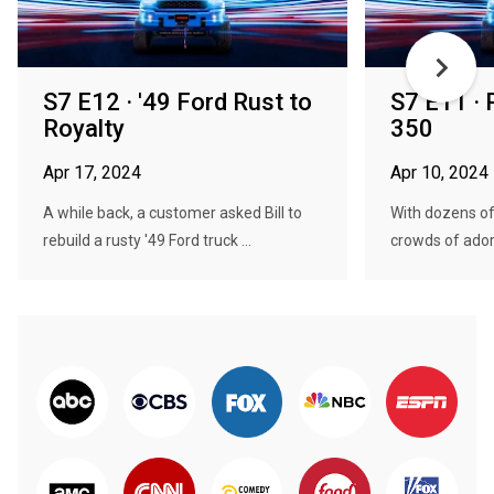
S7 E12 · '49 Ford Rust to
S7 E11 · R
Royalty
350
Apr 17, 2024
Apr 10, 2024
A while back, a customer asked Bill to
With dozens of
rebuild a rusty '49 Ford truck ...
crowds of adori