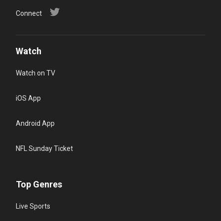
Connect
Watch
Watch on TV
iOS App
Android App
NFL Sunday Ticket
Top Genres
Live Sports