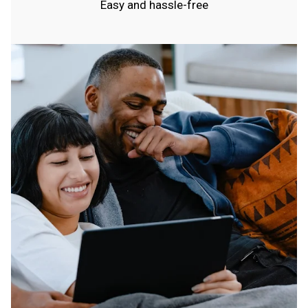
Easy and hassle-free