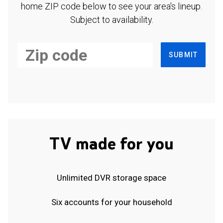
home ZIP code below to see your area's lineup.
Subject to availability.
SUBMIT
TV made for you
Unlimited DVR storage space
Six accounts for your household