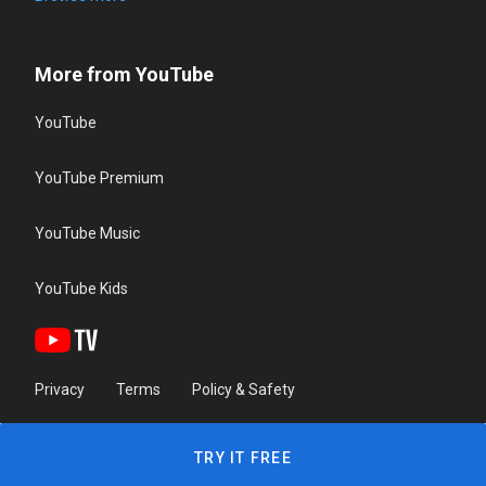
More from YouTube
YouTube
YouTube Premium
YouTube Music
YouTube Kids
Privacy
Terms
Policy & Safety
TRY IT FREE