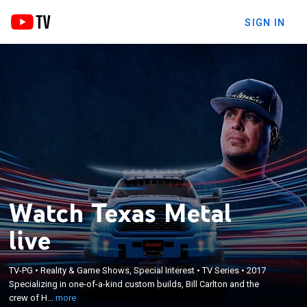
SIGN IN
Watch Texas Metal
live
×
Specializing in one-of-a-kind custom builds, Bill
TV-PG
•
Reality & Game Shows, Special Interest
•
TV Series
•
2017
Carlton and the crew of Houston's Ekstensive Metal
Specializing in one-of-a-kind custom builds, Bill Carlton and the
Works deal with rowdy customers, challenging
crew of H...
more
projects and tight timelines while working on