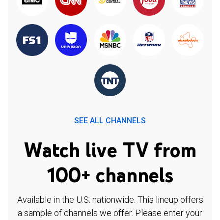
SEE ALL CHANNELS
Watch live TV from
100+ channels
Available in the U.S. nationwide. This lineup offers
a sample of channels we offer. Please enter your