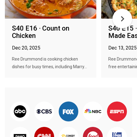
S40 E16 · Count on
S40 E15 ·
Chicken
Made Ea
Dec 20, 2025
Dec 13, 2025
Ree Drummond is cooking chicken
Ree Drummond 
dishes for busy times, including Marry...
free entertaini