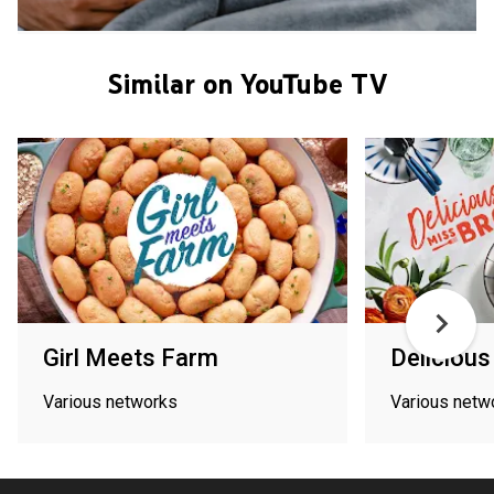
Similar on YouTube TV
Girl Meets Farm
Deliciou
Various networks
Various netw