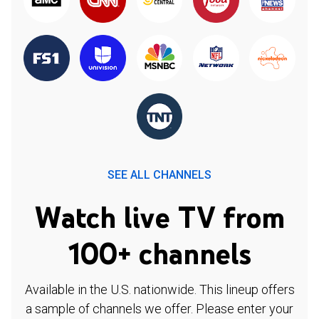
SEE ALL CHANNELS
Watch live TV from
100+ channels
Available in the U.S. nationwide. This lineup offers
a sample of channels we offer. Please enter your