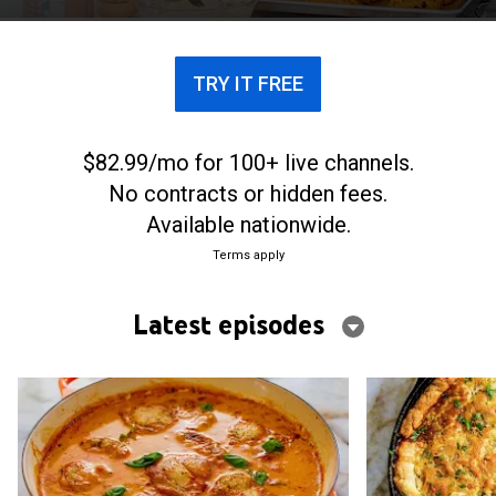
gatherings.
TRY IT FREE
$82.99/mo for 100+ live channels.
No contracts or hidden fees.
Available nationwide.
Terms apply
Latest episodes