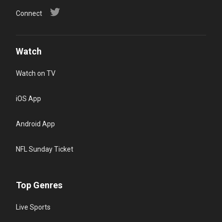
Connect
Watch
Watch on TV
iOS App
Android App
NFL Sunday Ticket
Top Genres
Live Sports