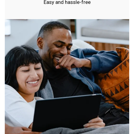
Easy and hassle-free