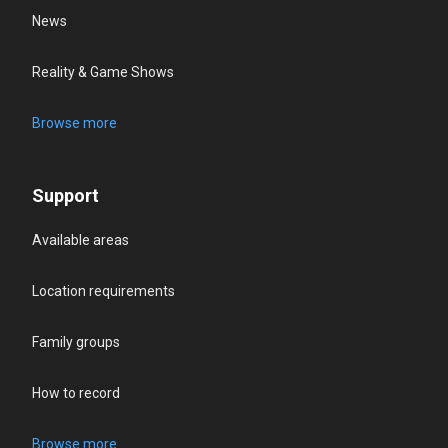
News
Reality & Game Shows
Browse more
Support
Available areas
Location requirements
Family groups
How to record
Browse more