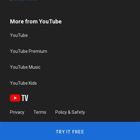
More from YouTube
YouTube
YouTube Premium
YouTube Music
YouTube Kids
Privacy
Terms
Policy & Safety
TRY IT FREE