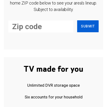
home ZIP code below to see your area's lineup.
Subject to availability.
SUBMIT
TV made for you
Unlimited DVR storage space
Six accounts for your household