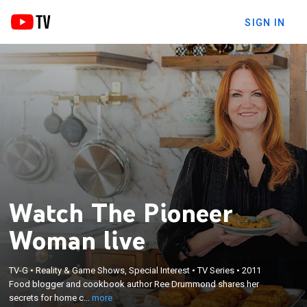
SIGN IN
Watch The Pioneer
Woman live
×
Food blogger and cookbook author Ree Drummond
TV-G
•
Reality & Game Shows, Special Interest
•
TV Series
•
2011
shares her secrets for home cooking and
Food blogger and cookbook author Ree Drummond shares her
celebrating, from quick suppers to elaborate
secrets for home c...
more