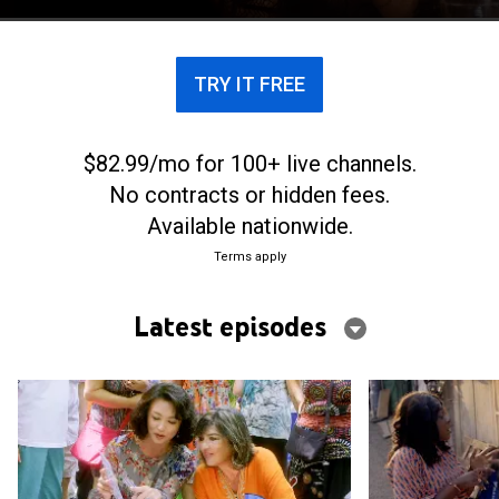
love.
TRY IT FREE
$82.99/mo for 100+ live channels.
No contracts or hidden fees.
Available nationwide.
Terms apply
Latest episodes