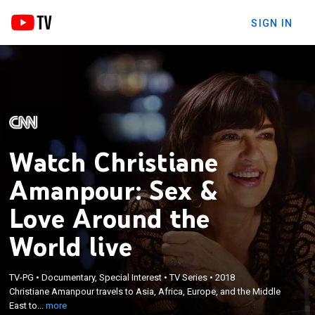
SIGN IN
Watch Christiane
Amanpour: Sex &
Love Around the
World live
×
Christiane Amanpour travels to Asia, Africa,
TV-PG
•
Documentary, Special Interest
•
TV Series
•
2018
Europe, and the Middle East to meet everyday
Christiane Amanpour travels to Asia, Africa, Europe, and the Middle
individuals who are shaping the idea of modern
East to...
more