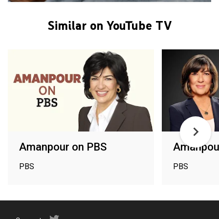
Similar on YouTube TV
Amanpour on PBS
Amanpou
PBS
PBS