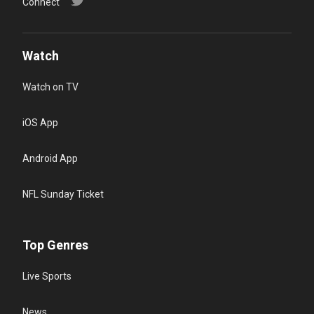
Connect
Watch
Watch on TV
iOS App
Android App
NFL Sunday Ticket
Top Genres
Live Sports
News