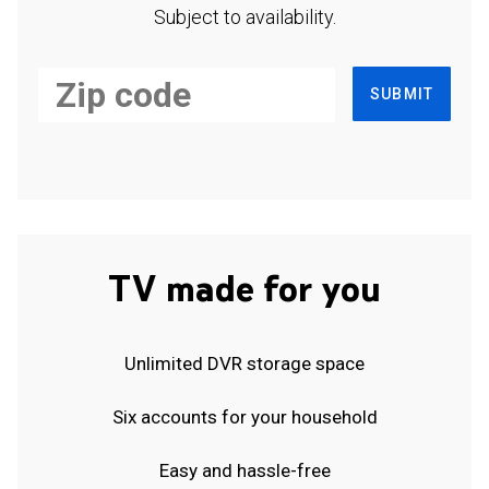
Subject to availability.
SUBMIT
TV made for you
Unlimited DVR storage space
Six accounts for your household
Easy and hassle-free