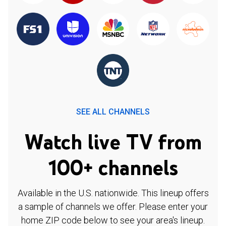
SEE ALL CHANNELS
Watch live TV from
100+ channels
Available in the U.S. nationwide. This lineup offers
a sample of channels we offer. Please enter your
home ZIP code below to see your area's lineup.