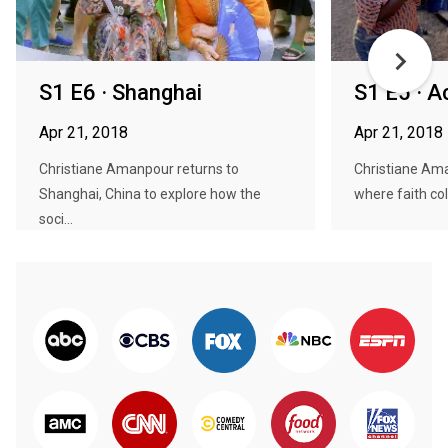
S1 E6 · Shanghai
S1 E5 · A
Apr 21, 2018
Apr 21, 2018
Christiane Amanpour returns to
Christiane Am
Shanghai, China to explore how the
where faith col
soci...