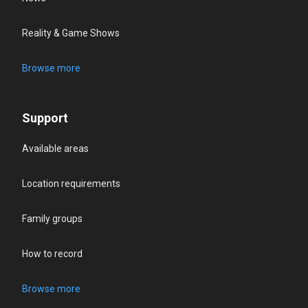
Reality & Game Shows
Browse more
Support
Available areas
Location requirements
Family groups
How to record
Browse more