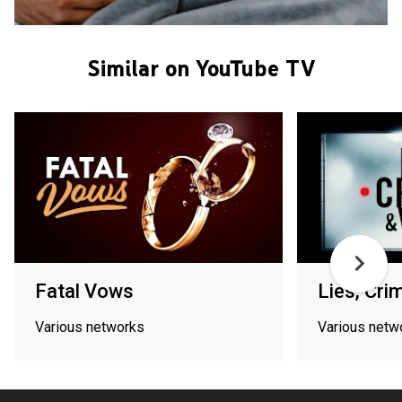
Similar on YouTube TV
Fatal Vows
Lies, Cri
Various networks
Various netw