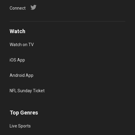
Connect
Watch
Watch on TV
iOS App
Android App
NFL Sunday Ticket
Top Genres
Live Sports