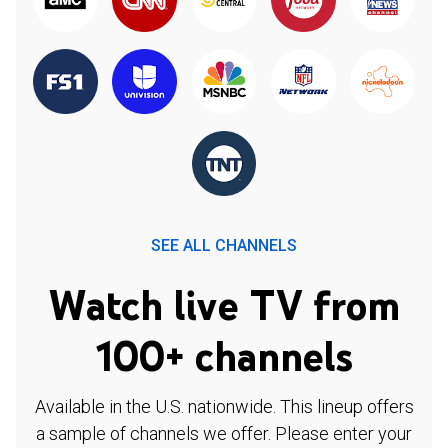
SEE ALL CHANNELS
Watch live TV from
100+ channels
Available in the U.S. nationwide. This lineup offers
a sample of channels we offer. Please enter your