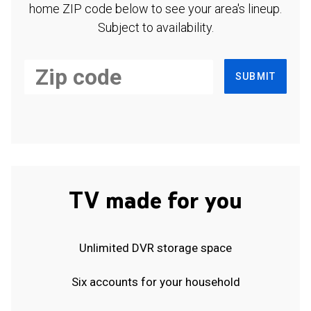
home ZIP code below to see your area's lineup.
Subject to availability.
SUBMIT
TV made for you
Unlimited DVR storage space
Six accounts for your household