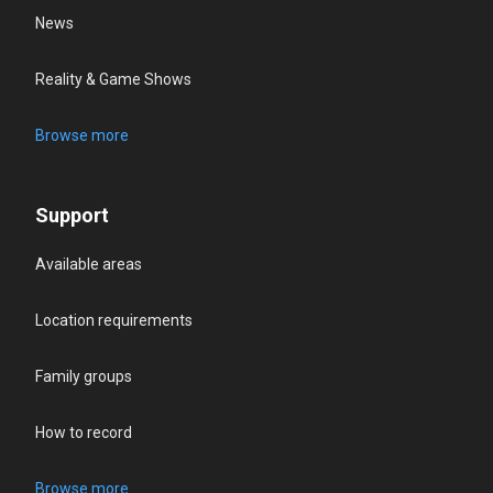
News
Reality & Game Shows
Browse more
Support
Available areas
Location requirements
Family groups
How to record
Browse more