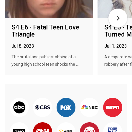
S4 E6 · Fatal Teen Love
S4 E5 · T
Triangle
Turned M
Jul 8, 2023
Jul 1, 2023
The brutal and public stabbing of a
A desperate wif
young high school teen shocks the ...
robbery after f