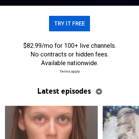
looking for motives for murder.
TRY IT FREE
$82.99/mo for 100+ live channels.
No contracts or hidden fees.
Available nationwide.
Terms apply
Latest episodes