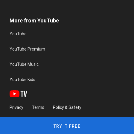
More from YouTube
YouTube
YouTube Premium
YouTube Music
YouTube Kids
Privacy
Terms
Policy & Safety
TRY IT FREE