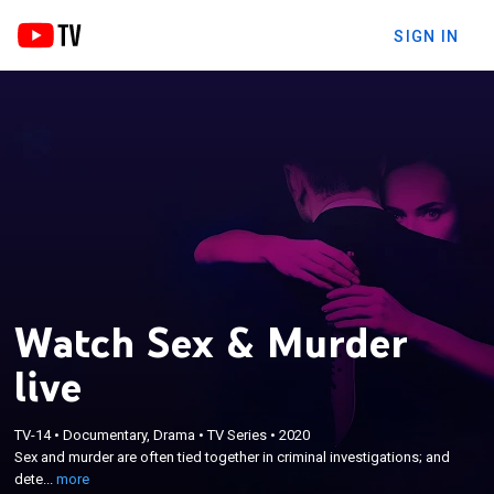
SIGN IN
Watch Sex & Murder
live
×
Sex and murder are often tied together in criminal
TV-14
•
Documentary, Drama
•
TV Series
•
2020
investigations; and detectives uncover dirty secrets,
Sex and murder are often tied together in criminal investigations; and
scandalous sex affairs, online sex addictions,
dete...
more
jealousy and stunning twisted fantasies when