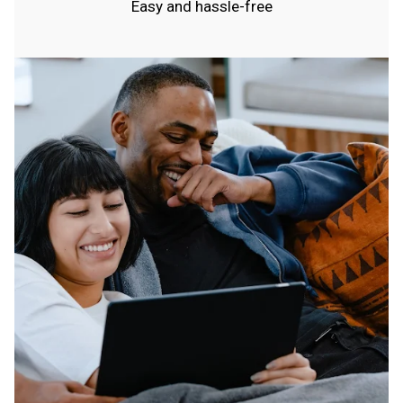
Easy and hassle-free