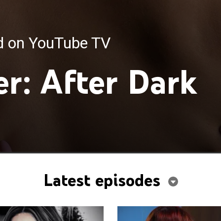
ed on YouTube TV
r: After Dark
Latest episodes