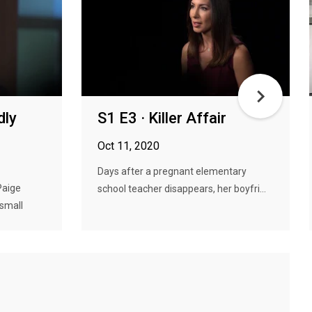
dly
S1 E3 · Killer Affair
Oct 11, 2020
Days after a pregnant elementary
Paige
school teacher disappears, her boyfri...
 small