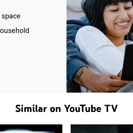
 space
household
Similar on YouTube TV