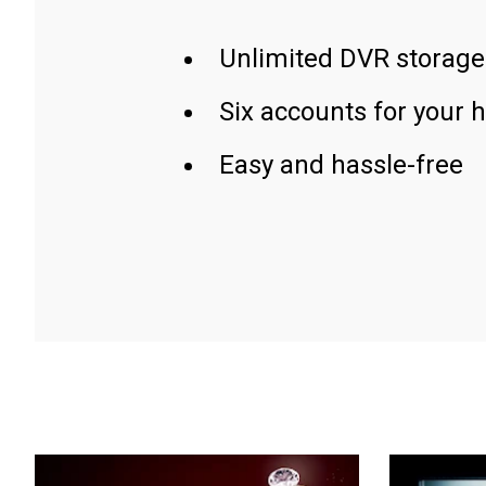
Unlimited DVR storage
Six accounts for your 
Easy and hassle-free