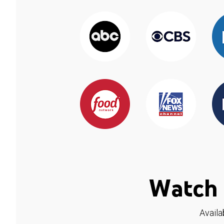
Watch 
Availa