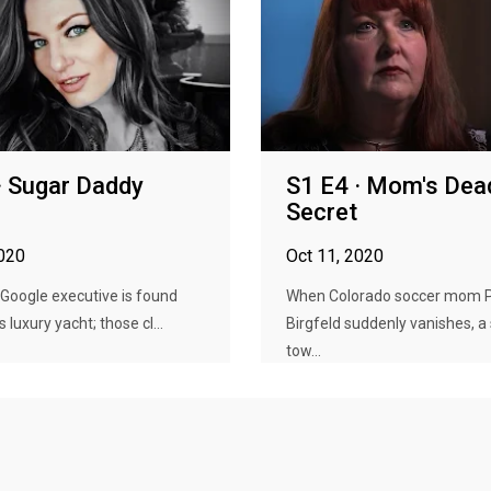
· Sugar Daddy
S1 E4 · Mom's Dea
Secret
2020
Oct 11, 2020
Google executive is found
When Colorado soccer mom 
 luxury yacht; those cl...
Birgfeld suddenly vanishes, a
tow...