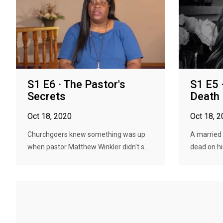
S1 E6 · The Pastor's
S1 E5 
Secrets
Death
Oct 18, 2020
Oct 18, 
Churchgoers knew something was up
A married 
when pastor Matthew Winkler didn't s...
dead on his