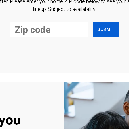
ffer. Please enter your home ZIP code below to see your a
lineup. Subject to availability.
SUBMIT
you