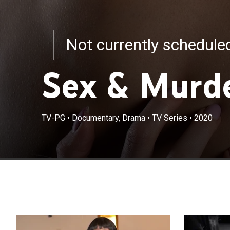
Not currently schedul
Sex & Murde
TV-PG
•
Documentary, Drama
•
TV Series
•
2020