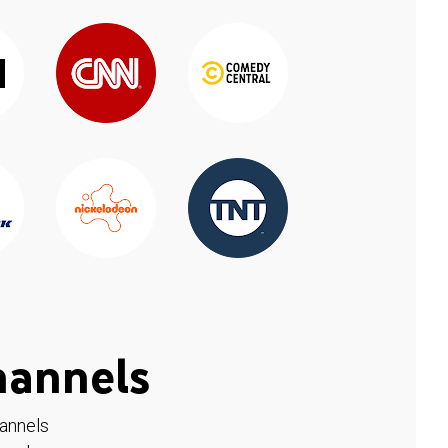
hannels
hannels