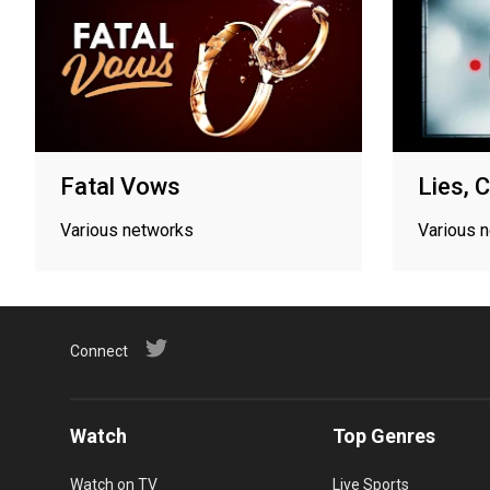
Fatal Vows
Lies, 
Various networks
Various 
Connect
Watch
Top Genres
Watch on TV
Live Sports