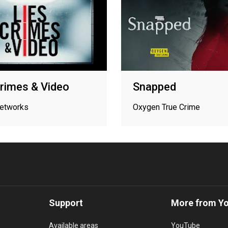
Crimes & Video
Snapped
networks
Oxygen True Crime
Support
More from Y
Available areas
YouTube