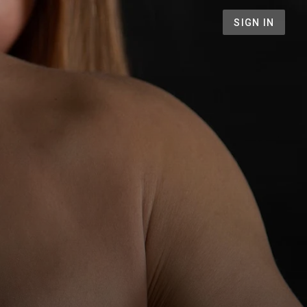
SIGN IN