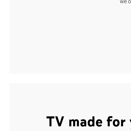
we o
TV made for 