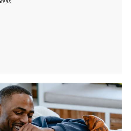
rea's