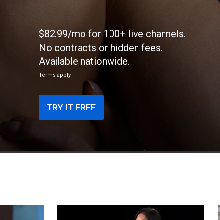
$82.99/mo for 100+ live channels.
No contracts or hidden fees.
Available nationwide.
Terms apply
TRY IT FREE