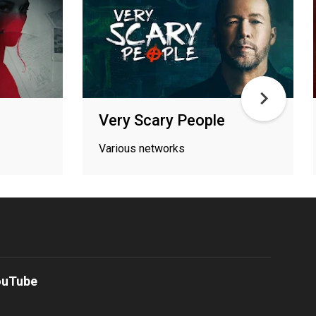
Very Scary People
Various networks
ouTube