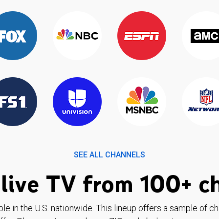
SEE ALL CHANNELS
live TV from 100+ c
ble in the U.S. nationwide. This lineup offers a sample of c