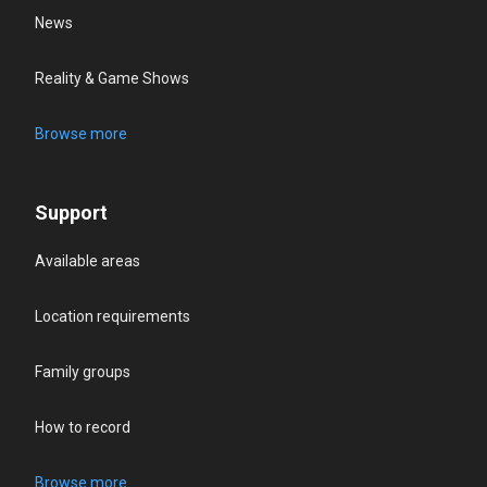
News
Reality & Game Shows
Browse more
Support
Available areas
Location requirements
Family groups
How to record
Browse more