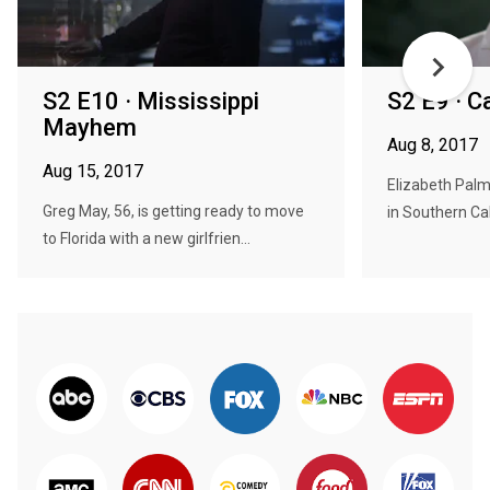
S2 E10 · Mississippi
S2 E9 · C
Mayhem
Aug 8, 2017
Aug 15, 2017
Elizabeth Palm
Greg May, 56, is getting ready to move
in Southern Cal
to Florida with a new girlfrien...