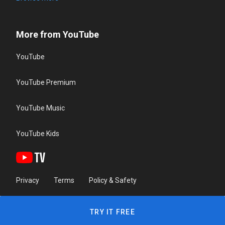
More from YouTube
YouTube
YouTube Premium
YouTube Music
YouTube Kids
Privacy
Terms
Policy & Safety
TRY IT FREE