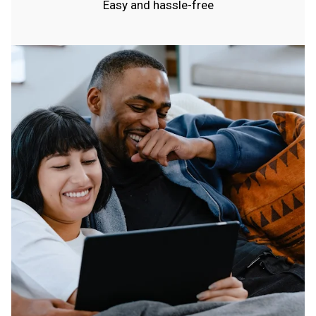
Easy and hassle-free