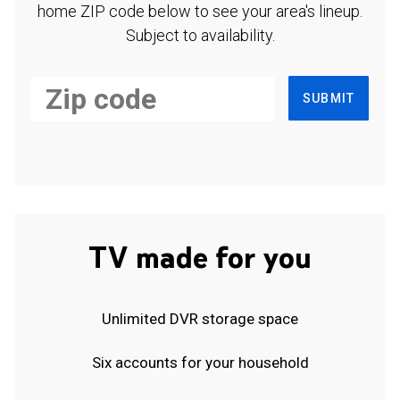
home ZIP code below to see your area's lineup.
Subject to availability.
SUBMIT
TV made for you
Unlimited DVR storage space
Six accounts for your household