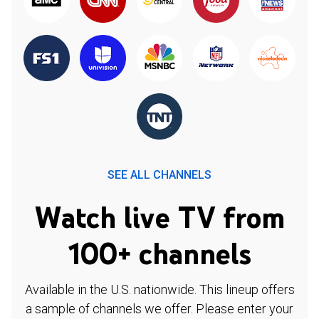
SEE ALL CHANNELS
Watch live TV from
100+ channels
Available in the U.S. nationwide. This lineup offers
a sample of channels we offer. Please enter your