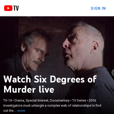
SIGN IN
Watch Six Degrees of
Murder live
×
Investigators must untangle a complex web of
TV-14
•
Drama, Special Interest, Documentary
•
TV Series
•
2016
Investigators must untangle a complex web of relationships to find
relationships to find out the truth behind their
out the ...
more
cases.