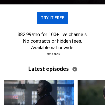
TRY IT FREE
$82.99/mo for 100+ live channels.
No contracts or hidden fees.
Available nationwide.
Terms apply
Latest episodes