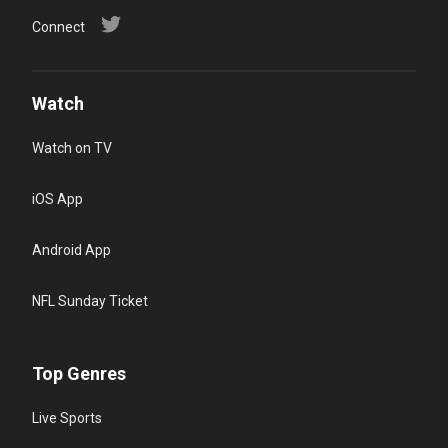
Connect
Watch
Watch on TV
iOS App
Android App
NFL Sunday Ticket
Top Genres
Live Sports