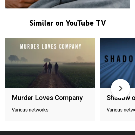
Similar on YouTube TV
Murder Loves Company
Shadow o
Various networks
Various netw