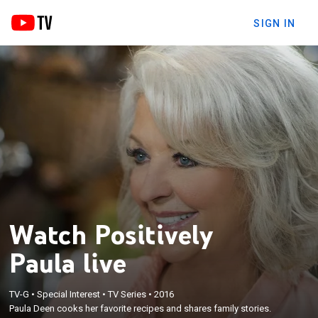
SIGN IN
Watch Positively
Paula live
TV-G
•
Special Interest
•
TV Series
•
2016
Paula Deen cooks her favorite recipes and shares family stories.