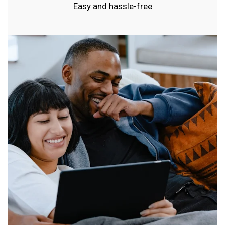
Easy and hassle-free