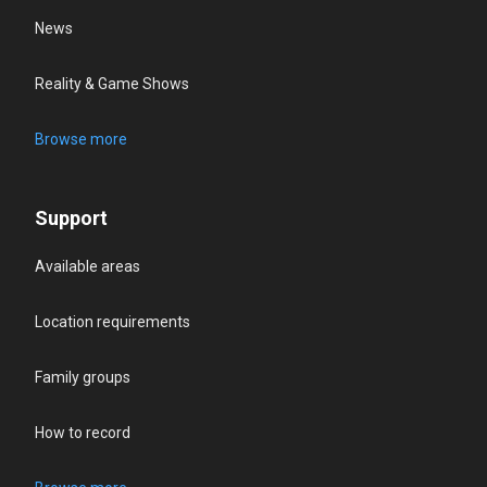
News
Reality & Game Shows
Browse more
Support
Available areas
Location requirements
Family groups
How to record