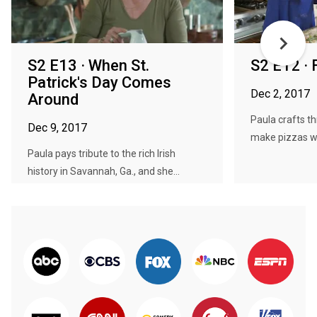
S2 E13 · When St.
S2 E12 ·
Patrick's Day Comes
Dec 2, 2017
Around
Paula crafts t
Dec 9, 2017
make pizzas wit
Paula pays tribute to the rich Irish
history in Savannah, Ga., and she...