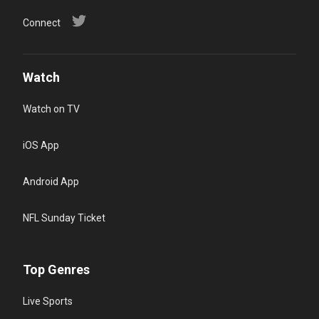
Connect
Watch
Watch on TV
iOS App
Android App
NFL Sunday Ticket
Top Genres
Live Sports