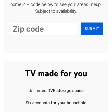
home ZIP code below to see your area's lineup.
Subject to availability.
SUBMIT
TV made for you
Unlimited DVR storage space
Six accounts for your household