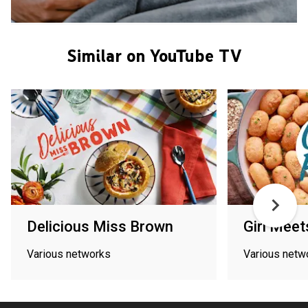
Similar on YouTube TV
Delicious Miss Brown
Girl Mee
Various networks
Various netw