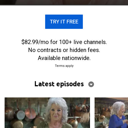
TRY IT FREE
$82.99/mo for 100+ live channels.
No contracts or hidden fees.
Available nationwide.
Terms apply
Latest episodes