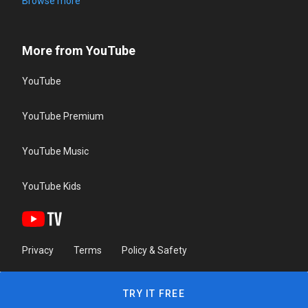
Browse more
More from YouTube
YouTube
YouTube Premium
YouTube Music
YouTube Kids
Privacy
Terms
Policy & Safety
TRY IT FREE