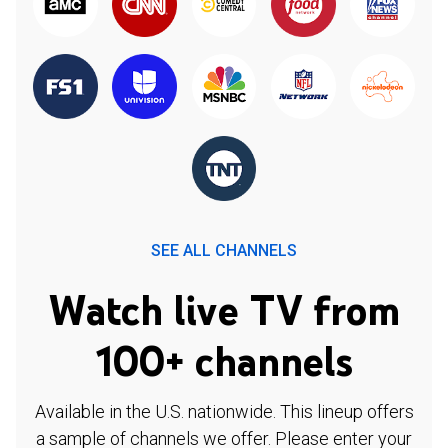
SEE ALL CHANNELS
Watch live TV from
100+ channels
Available in the U.S. nationwide. This lineup offers
a sample of channels we offer. Please enter your