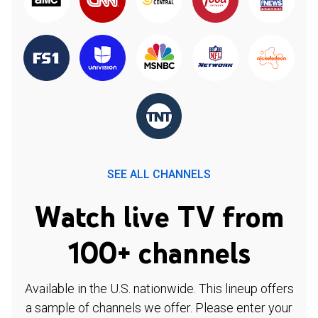
SEE ALL CHANNELS
Watch live TV from
100+ channels
Available in the U.S. nationwide. This lineup offers
a sample of channels we offer. Please enter your