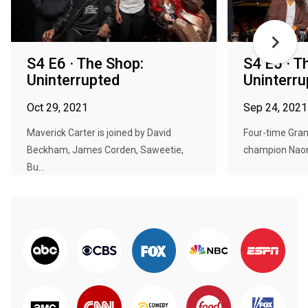
S4 E6 · The Shop:
S4 E5 · T
Uninterrupted
Uninterru
Oct 29, 2021
Sep 24, 2021
Maverick Carter is joined by David
Four-time Gran
Beckham, James Corden, Saweetie,
champion Naomi
Bu...