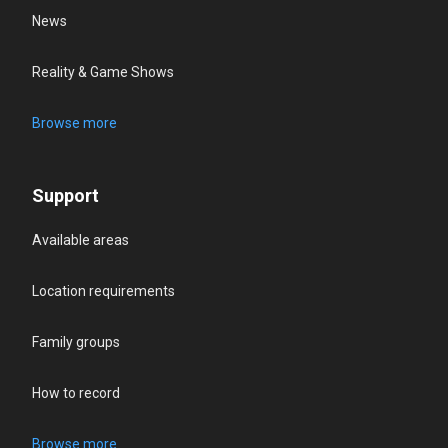
News
Reality & Game Shows
Browse more
Support
Available areas
Location requirements
Family groups
How to record
Browse more