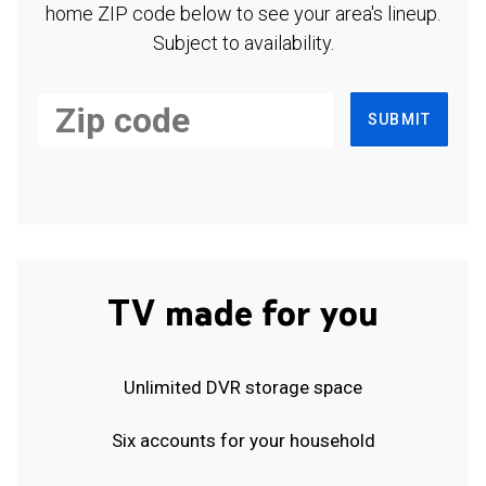
home ZIP code below to see your area's lineup.
Subject to availability.
SUBMIT
TV made for you
Unlimited DVR storage space
Six accounts for your household