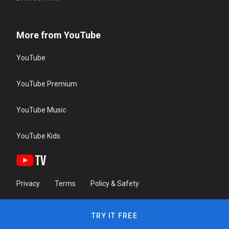
More from YouTube
YouTube
YouTube Premium
YouTube Music
YouTube Kids
Privacy
Terms
Policy & Safety
TRY IT FREE