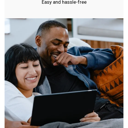
Easy and hassle-free