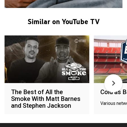
Similar on YouTube TV
The Best of All the
Cold as B
Smoke With Matt Barnes
Various netw
and Stephen Jackson
Paramount+ with SHOWTIME