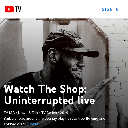
SIGN IN
Watch The Shop:
Uninterrupted live
×
Barbershops around the country play host to free-
TV-MA
•
News & Talk
•
TV Series
•
2019
flowing and spirited discussions on sports, music,
Barbershops around the country play host to free-flowing and
pop culture, world events, business and other
spirited discu...
more