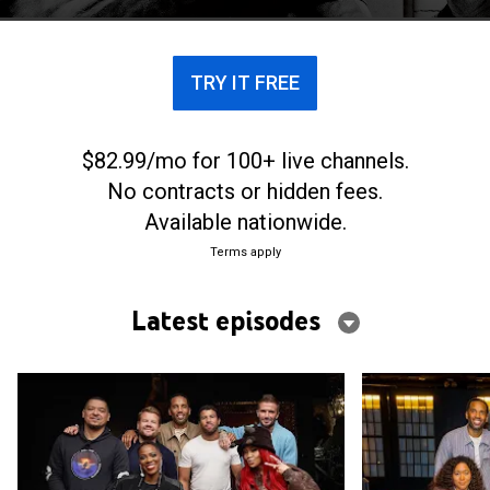
culturally relevant topics.
TRY IT FREE
$82.99/mo for 100+ live channels.
No contracts or hidden fees.
Available nationwide.
Terms apply
Latest episodes