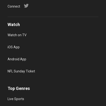
Connect
Watch
Watch on TV
iOS App
Android App
NFL Sunday Ticket
Top Genres
Live Sports