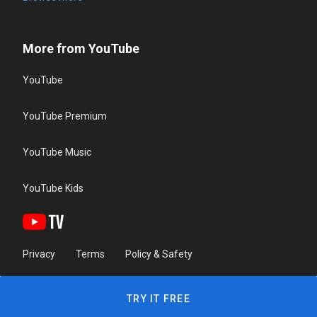
More from YouTube
YouTube
YouTube Premium
YouTube Music
YouTube Kids
Privacy
Terms
Policy & Safety
TRY IT FREE