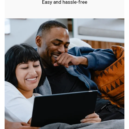
Easy and hassle-free