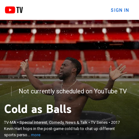
SIGN IN
Not currently scheduled on YouTube TV
Cold as Balls
×
TV-MA
•
Special Interest, Comedy, News & Talk
•
TV Series
•
2017
Kevin Hart hops in the post-game cold tub to chat
Kevin Hart hops in the post-game cold tub to chat up different
up different sports personalities.
sports perso...
more