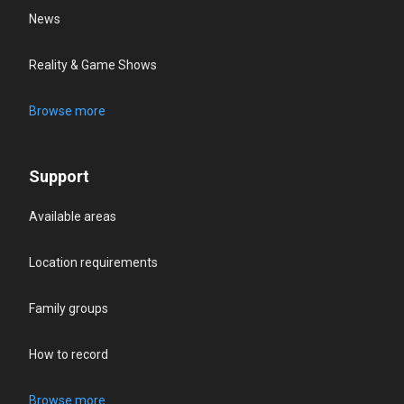
News
Reality & Game Shows
Browse more
Support
Available areas
Location requirements
Family groups
How to record
Browse more