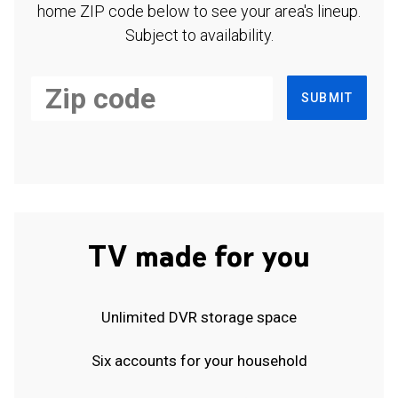
home ZIP code below to see your area's lineup.
Subject to availability.
SUBMIT
TV made for you
Unlimited DVR storage space
Six accounts for your household