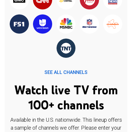
SEE ALL CHANNELS
Watch live TV from
100+ channels
Available in the U.S. nationwide. This lineup offers
a sample of channels we offer. Please enter your