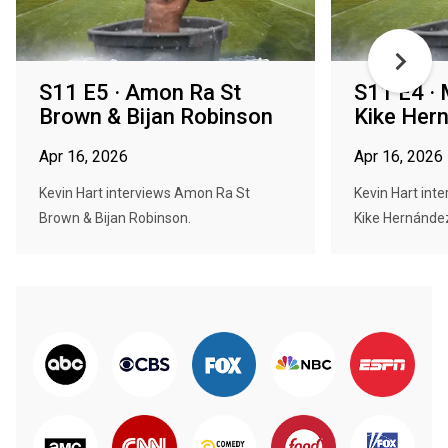
S11 E5 · Amon Ra St
S11 E4 · 
Brown & Bijan Robinson
Kike Her
Apr 16, 2026
Apr 16, 2026
Kevin Hart interviews Amon Ra St
Kevin Hart int
Brown & Bijan Robinson.
Kike Hernánde