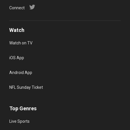
Connect
Watch
Watch on TV
iOS App
Android App
NFL Sunday Ticket
Top Genres
Live Sports