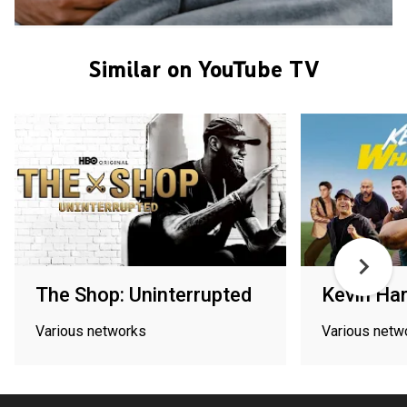
Similar on YouTube TV
The Shop: Uninterrupted
Kevin Har
Various networks
Various netw