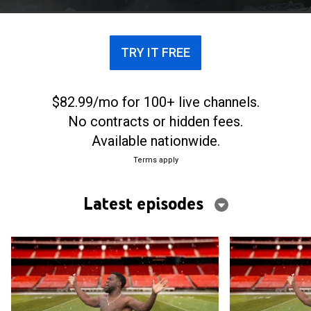
TRY IT FREE
$82.99/mo for 100+ live channels.
No contracts or hidden fees.
Available nationwide.
Terms apply
Latest episodes