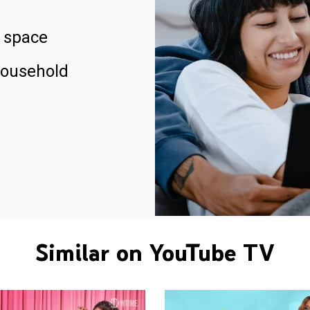
 space
household
Similar on YouTube TV