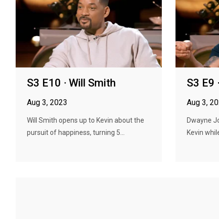
S3 E10 · Will Smith
S3 E9
Aug 3, 2023
Aug 3, 2
Will Smith opens up to Kevin about the
Dwayne Jo
pursuit of happiness, turning 5...
Kevin whil