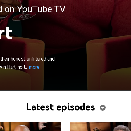
ed on YouTube TV
rt
×
ers, athletes and public figures reveal their honest,
unexpected true selves over a glass of wine with Kevin
 their honest, unfiltered and
is off-limits as guests open up about careers, family, loss
n Hart; no t...
more
Latest episodes