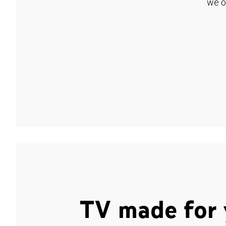
we o
TV made for 