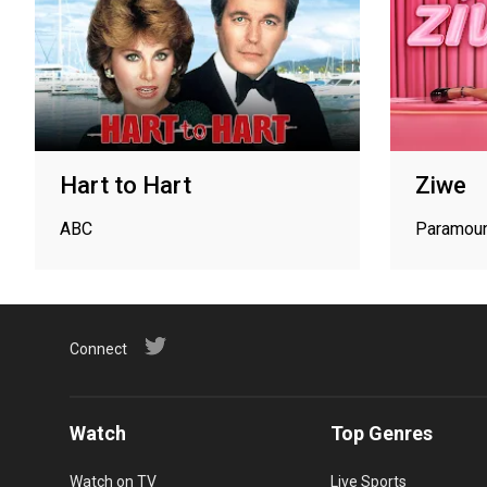
Hart to Hart
Ziwe
ABC
Paramou
Connect
Watch
Top Genres
Watch on TV
Live Sports