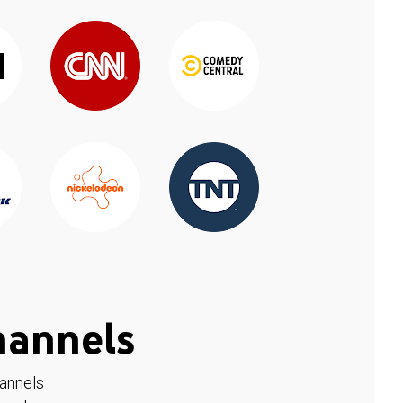
hannels
hannels