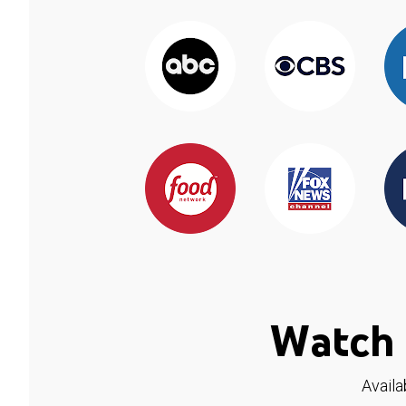
Watch 
Availa