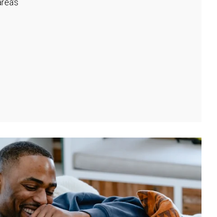
rea's