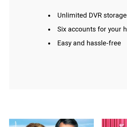
Unlimited DVR storage
Six accounts for your 
Easy and hassle-free