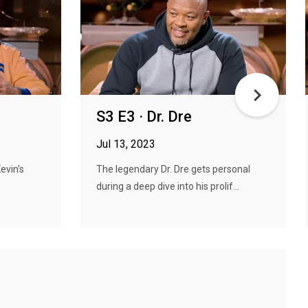
S3 E3 · Dr. Dre
Jul 13, 2023
Kevin's
The legendary Dr. Dre gets personal
during a deep dive into his prolif...