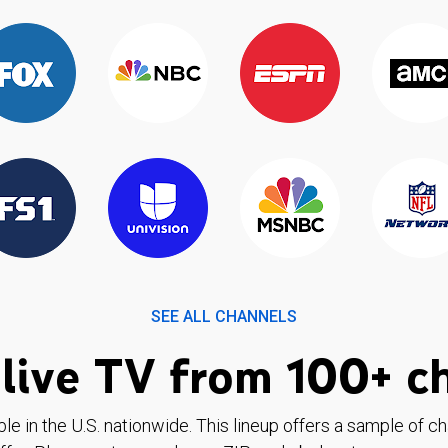
SEE ALL CHANNELS
live TV from 100+ c
ble in the U.S. nationwide. This lineup offers a sample of c