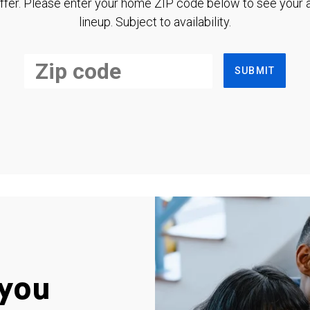
ffer. Please enter your home ZIP code below to see your a
lineup. Subject to availability.
SUBMIT
you