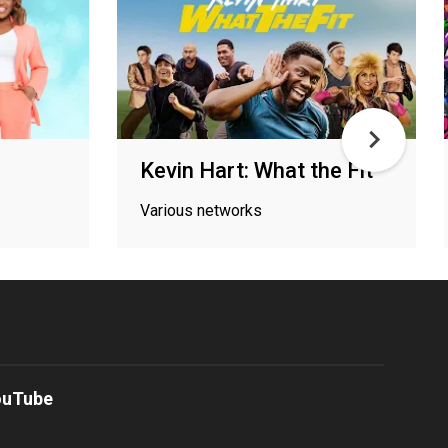
Kevin Hart: What the Fit
Various networks
ouTube