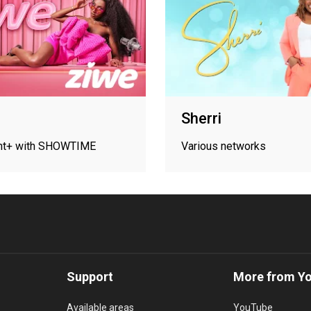
Sherri
nt+ with SHOWTIME
Various networks
Support
More from Y
Available areas
YouTube