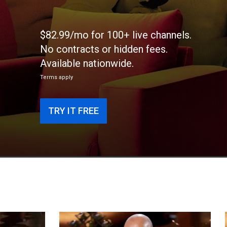
$82.99/mo for 100+ live channels.
No contracts or hidden fees.
Available nationwide.
Terms apply
TRY IT FREE