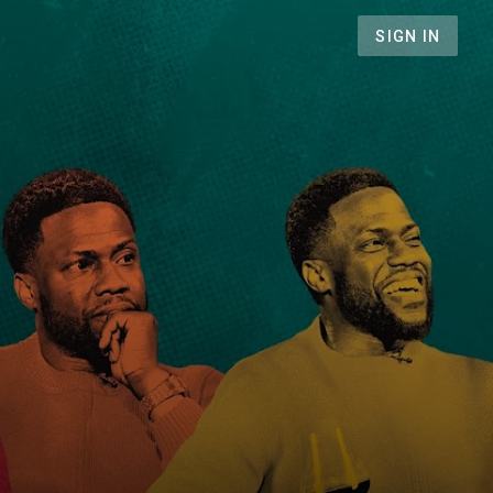
SIGN IN