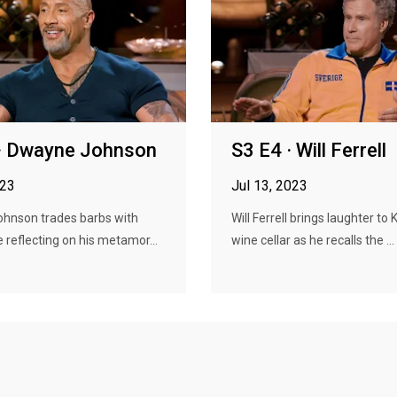
 · Dwayne Johnson
S3 E4 · Will Ferrell
023
Jul 13, 2023
hnson trades barbs with
Will Ferrell brings laughter to 
e reflecting on his metamor...
wine cellar as he recalls the ...