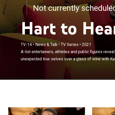
Not currently schedul
Hart to Hea
A-list entertain
TV-14
•
News & Talk
•
TV Series
•
2021
unfiltered and 
A-list entertainers, athletes and public figures reveal
Hart; no topic 
unexpected true selves over a glass of wine with Kevi
and love.