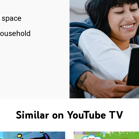
 space
household
Similar on YouTube TV