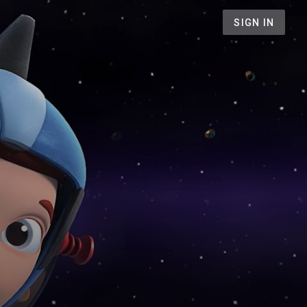
SIGN IN