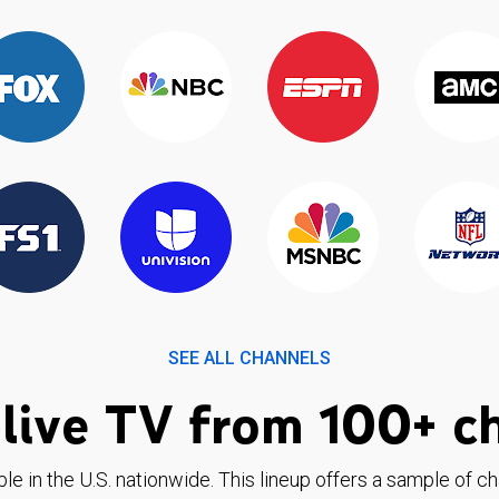
SEE ALL CHANNELS
live TV from 100+ c
ble in the U.S. nationwide. This lineup offers a sample of c