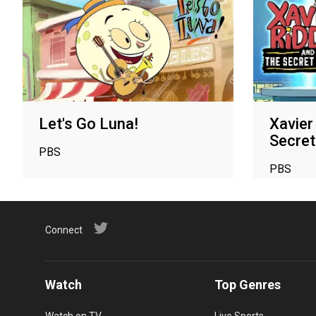
Let's Go Luna!
Xavier
Secre
PBS
PBS
Connect
Watch
Top Genres
Watch on TV
Live Sports