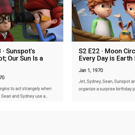
 · Sunspot's
S2 E22 · Moon Circ
t; Our Sun Is a
Every Day is Earth
Jan 1, 1970
970
Jet, Sydney, Sean, Sunspot a
gins to act strangely when
organize a surprise birthday pa
, Sean and Sydney use a...