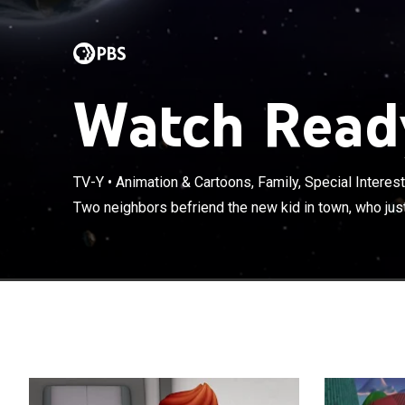
Watch Ready
TV-Y
•
Animation & Cartoons, Family, Special Interest
Two neighbors 
Two neighbors befriend the new kid in town, who just
alien.