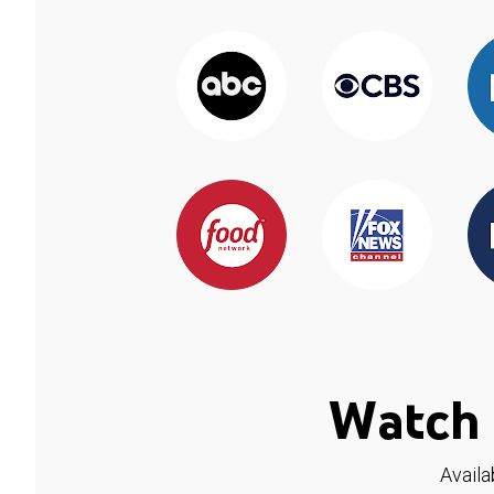
Watch 
Availa