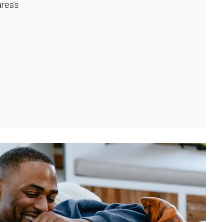
rea's