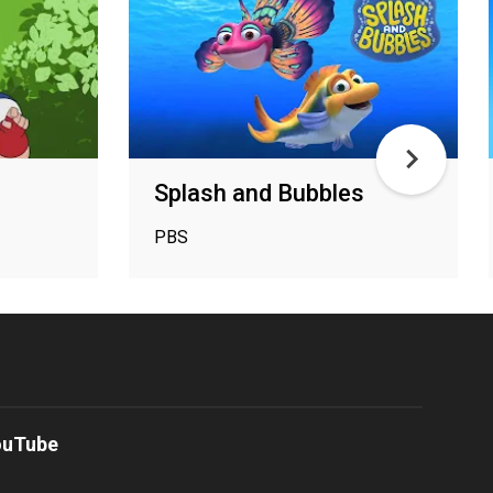
Splash and Bubbles
PBS
ouTube