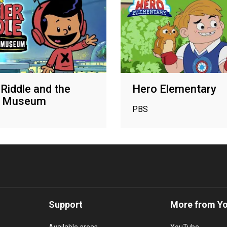
 Riddle and the
Hero Elementary
t Museum
PBS
Support
More from Y
Available areas
YouTube