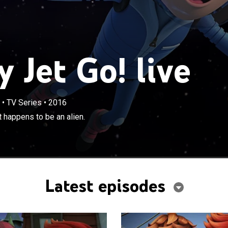
 Jet Go! live
•
TV Series
•
2016
×
befriend the new kid in town, who just happens to be an
 happens to be an alien.
Latest episodes