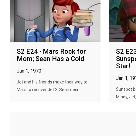
S2 E24 · Mars Rock for
S2 E23
Mom; Sean Has a Cold
Sunspo
Star!
Jan 1, 1970
Jan 1, 1
Jet and his friends make their way to
Sunspot be
Mars to recover Jet 2; Sean deci...
Mindy, Jet