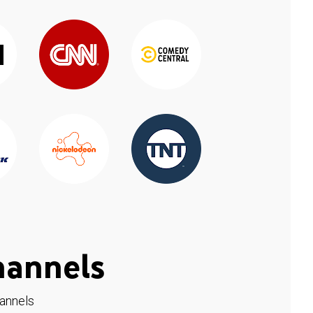
hannels
hannels