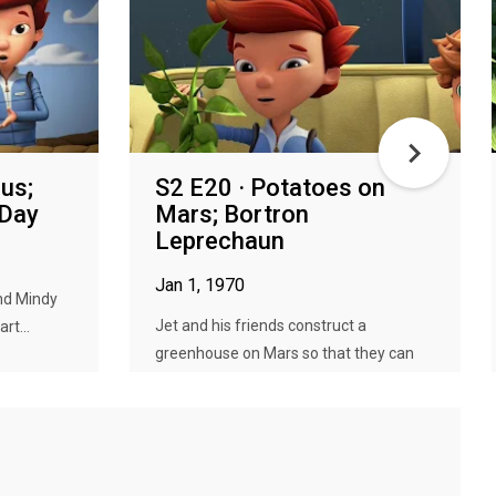
us;
S2 E20 · Potatoes on
 Day
Mars; Bortron
Leprechaun
Jan 1, 1970
nd Mindy
Jet and his friends construct a
rt...
greenhouse on Mars so that they can
gr...