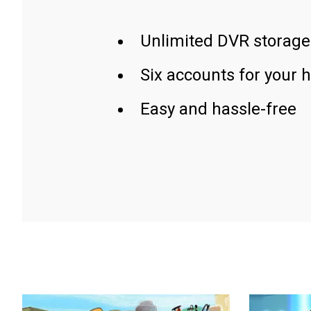
Unlimited DVR storage
Six accounts for your 
Easy and hassle-free