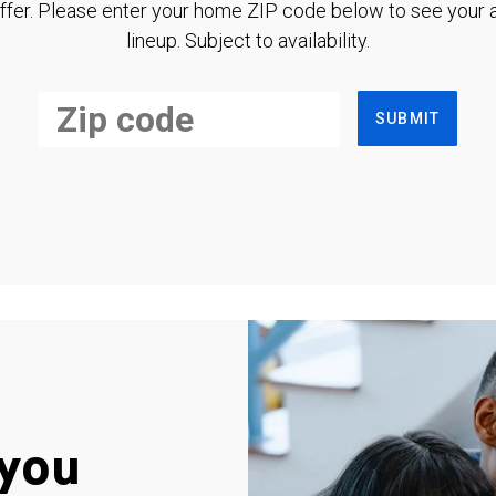
ffer. Please enter your home ZIP code below to see your a
lineup. Subject to availability.
SUBMIT
you