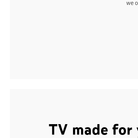
we o
TV made for 