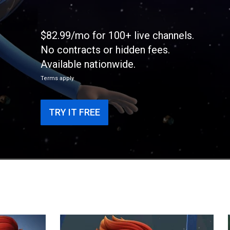
$82.99/mo for 100+ live channels.
No contracts or hidden fees.
Available nationwide.
Terms apply
TRY IT FREE