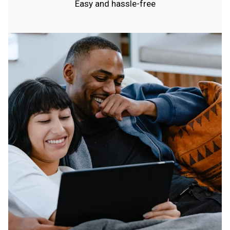
Easy and hassle-free