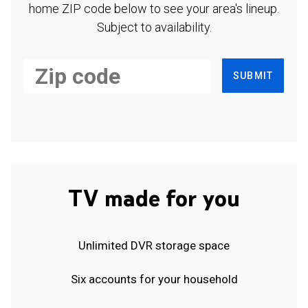
home ZIP code below to see your area's lineup.
Subject to availability.
SUBMIT
TV made for you
Unlimited DVR storage space
Six accounts for your household