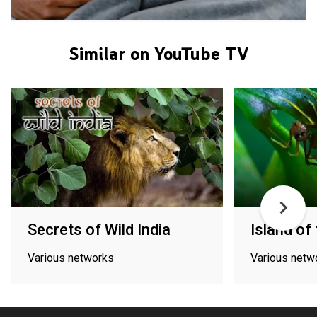
Similar on YouTube TV
Secrets of Wild India
Island o
Various networks
Various netw