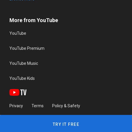
More from YouTube
YouTube
YouTube Premium
YouTube Music
YouTube Kids
Privacy
Terms
Policy & Safety
TRY IT FREE