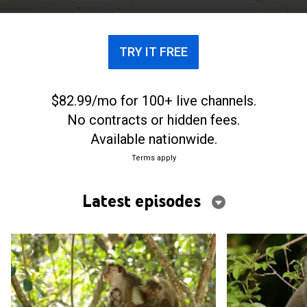
TRY IT FREE
$82.99/mo for 100+ live channels.
No contracts or hidden fees.
Available nationwide.
Terms apply
Latest episodes