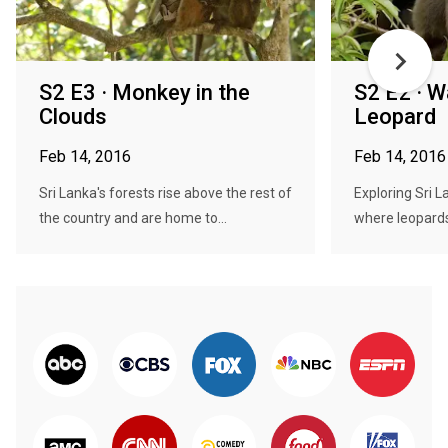
S2 E3 · Monkey in the
S2 E2 · W
Clouds
Leopard
Feb 14, 2016
Feb 14, 2016
Sri Lanka's forests rise above the rest of
Exploring Sri L
the country and are home to...
where leopards