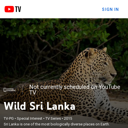
SIGN IN
Not currently scheduled on YouTube
TV
Wild Sri Lanka
TV-PG
•
Special Interest
•
TV Series
•
2015
Sri Lanka is one of the most biologically diverse places on Earth.