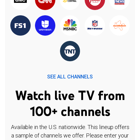
SEE ALL CHANNELS
Watch live TV from
100+ channels
Available in the U.S. nationwide. This lineup offers
a sample of channels we offer. Please enter your