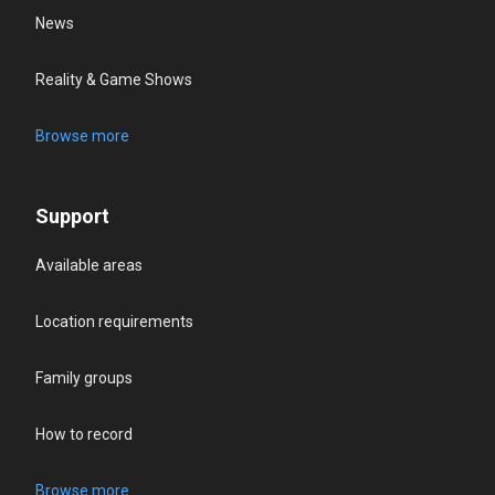
News
Reality & Game Shows
Browse more
Support
Available areas
Location requirements
Family groups
How to record
Browse more