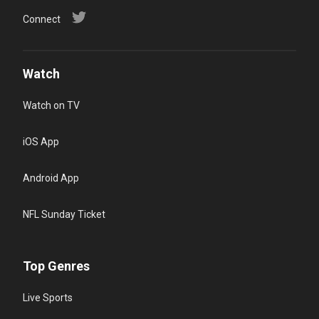
Connect
Watch
Watch on TV
iOS App
Android App
NFL Sunday Ticket
Top Genres
Live Sports