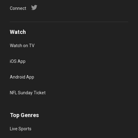
Connect
Watch
Watch on TV
iOS App
Android App
NFL Sunday Ticket
Top Genres
Live Sports