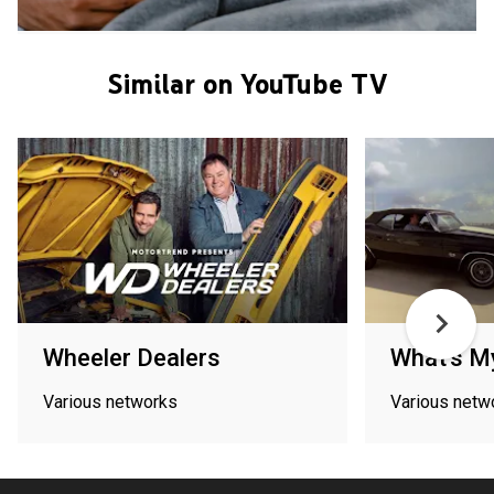
Similar on YouTube TV
Wheeler Dealers
What's M
Various networks
Various netw