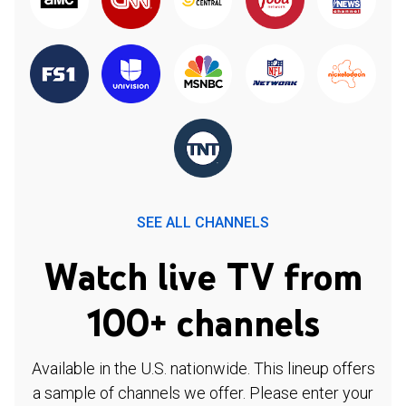
SEE ALL CHANNELS
Watch live TV from
100+ channels
Available in the U.S. nationwide. This lineup offers
a sample of channels we offer. Please enter your