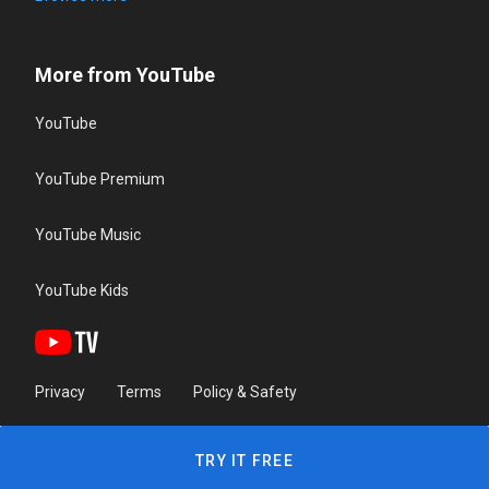
More from YouTube
YouTube
YouTube Premium
YouTube Music
YouTube Kids
Privacy
Terms
Policy & Safety
TRY IT FREE