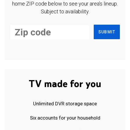
home ZIP code below to see your area's lineup.
Subject to availability.
SUBMIT
TV made for you
Unlimited DVR storage space
Six accounts for your household