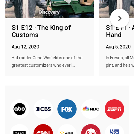
S1 E12 · The King of
S1 E11 · A
Customs
Hand
Aug 12, 2020
Aug 5, 2020
Hot rodder Gene Winfield is one of the
In Fresno, all M
greatest customizers who ever l...
pint, and he's wi