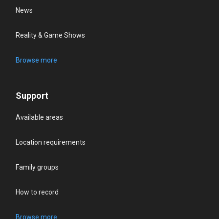
News
Reality & Game Shows
Browse more
Support
Available areas
Location requirements
Family groups
How to record
Browse more