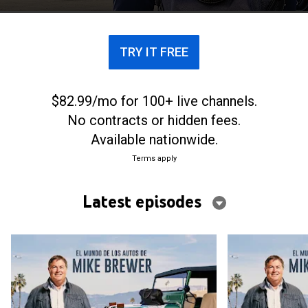
TRY IT FREE
$82.99/mo for 100+ live channels.
No contracts or hidden fees.
Available nationwide.
Terms apply
Latest episodes