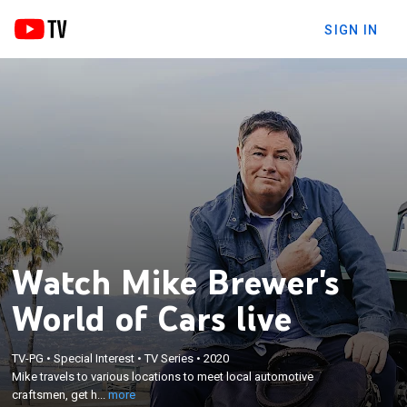
SIGN IN
Watch Mike Brewer's
World of Cars live
×
Mike travels to various locations to meet local
TV-PG
•
Special Interest
•
TV Series
•
2020
Mike travels to various locations to meet local automotive
automotive craftsmen, get his hands dirty in their
craftsmen, get h...
more
workshops and drive cars.