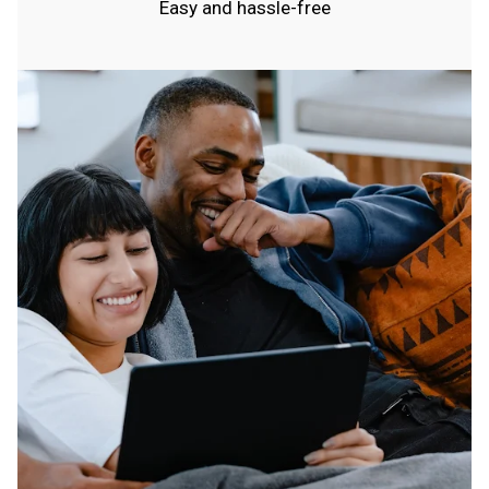
Easy and hassle-free