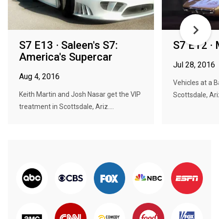
S7 E13 · Saleen's S7:
S7 E12 ·
America's Supercar
Jul 28, 2016
Aug 4, 2016
Vehicles at a 
Keith Martin and Josh Nasar get the VIP
Scottsdale, Ariz
treatment in Scottsdale, Ariz....