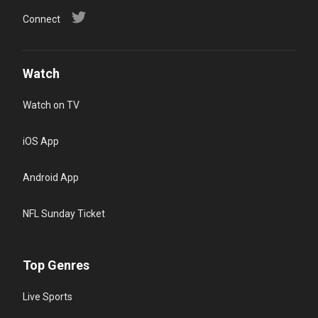
Connect
Watch
Watch on TV
iOS App
Android App
NFL Sunday Ticket
Top Genres
Live Sports