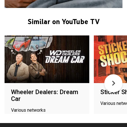
Similar on YouTube TV
Wheeler Dealers: Dream
Sticker S
Car
Various netw
Various networks