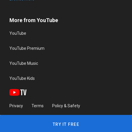
More from YouTube
YouTube
YouTube Premium
YouTube Music
YouTube Kids
Privacy
Terms
Policy & Safety
TRY IT FREE