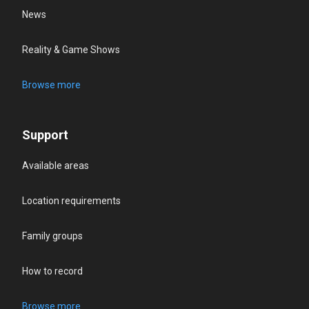
News
Reality & Game Shows
Browse more
Support
Available areas
Location requirements
Family groups
How to record
Browse more