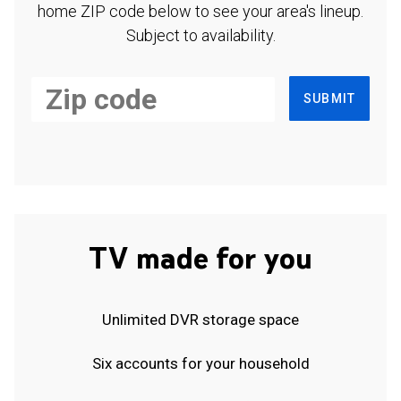
home ZIP code below to see your area's lineup.
Subject to availability.
SUBMIT
TV made for you
Unlimited DVR storage space
Six accounts for your household