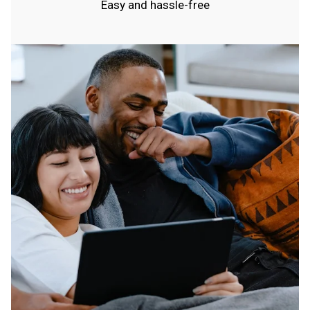
Easy and hassle-free