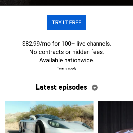
TRY IT FREE
$82.99/mo for 100+ live channels.
No contracts or hidden fees.
Available nationwide.
Terms apply
Latest episodes