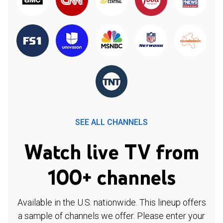
SEE ALL CHANNELS
Watch live TV from
100+ channels
Available in the U.S. nationwide. This lineup offers
a sample of channels we offer. Please enter your