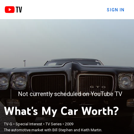
SIGN IN
Not currently scheduled on YouTube TV
What's My Car Worth?
TV-G
•
Special Interest
•
TV Series
•
2009
The automotive market with Bill Stephen and Keith Martin.