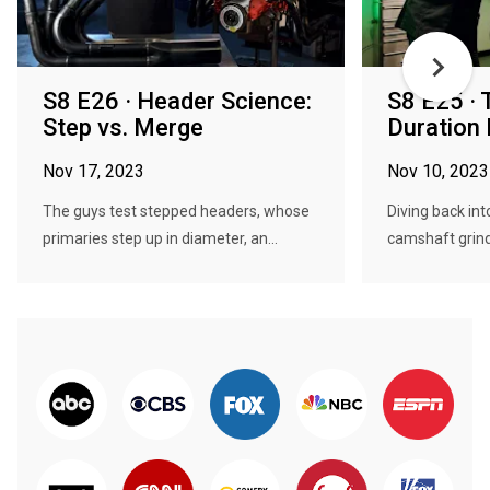
S8 E26 · Header Science:
S8 E25 · 
Step vs. Merge
Duration 
Nov 17, 2023
Nov 10, 2023
The guys test stepped headers, whose
Diving back int
primaries step up in diameter, an...
camshaft grinds