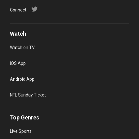
Connect
Watch
Watch on TV
iOS App
Android App
NFL Sunday Ticket
Top Genres
Live Sports