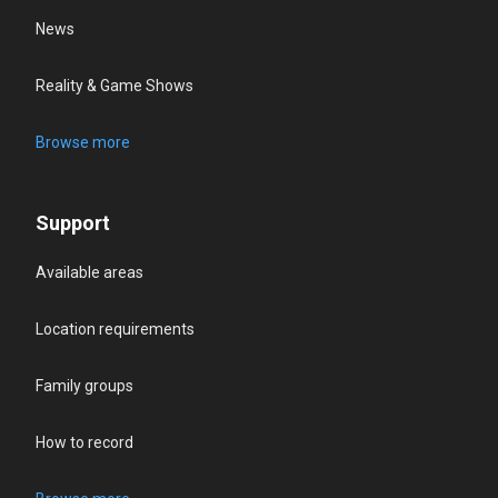
News
Reality & Game Shows
Browse more
Support
Available areas
Location requirements
Family groups
How to record