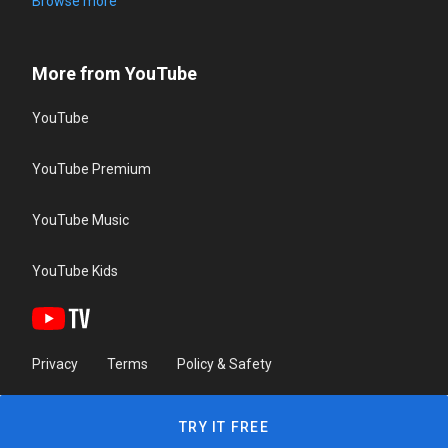
Browse more
More from YouTube
YouTube
YouTube Premium
YouTube Music
YouTube Kids
Privacy
Terms
Policy & Safety
TRY IT FREE