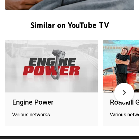
Similar on YouTube TV
Engine Power
Roadkill 
Various networks
Various netw