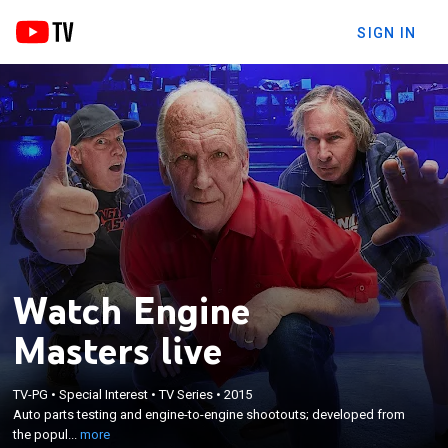
SIGN IN
Watch Engine
Masters live
×
Auto parts testing and engine-to-engine shootouts;
TV-PG
•
Special Interest
•
TV Series
•
2015
developed from the popular Engine Masters
Auto parts testing and engine-to-engine shootouts; developed from
Challenge and hosted by Steve Dulcich of Engine
the popul...
more
Masters magazine, David Freiburger of Roadkill,