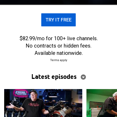
and Steve Brule of Westech Performance Group.
TRY IT FREE
$82.99/mo for 100+ live channels.
No contracts or hidden fees.
Available nationwide.
Terms apply
Latest episodes