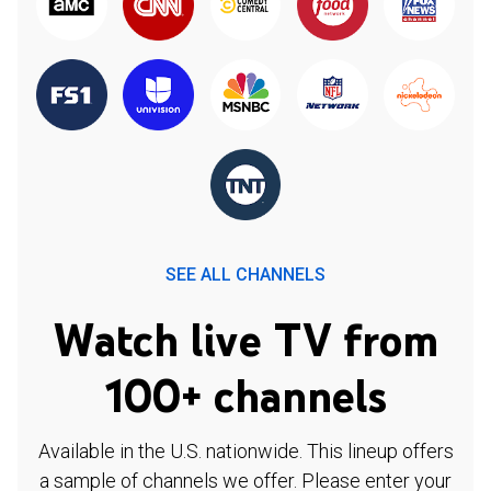
SEE ALL CHANNELS
Watch live TV from
100+ channels
Available in the U.S. nationwide. This lineup offers
a sample of channels we offer. Please enter your