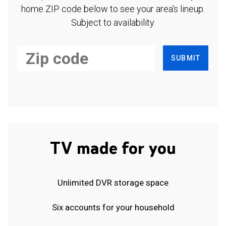
home ZIP code below to see your area's lineup.
Subject to availability.
SUBMIT
TV made for you
Unlimited DVR storage space
Six accounts for your household