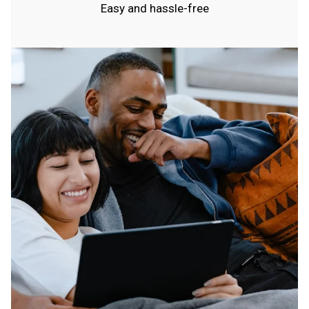
Easy and hassle-free