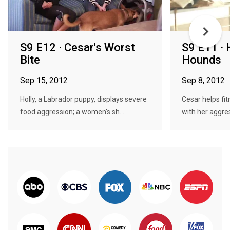
S9 E12 · Cesar's Worst
S9 E11 ·
Bite
Hounds
Sep 15, 2012
Sep 8, 2012
Holly, a Labrador puppy, displays severe
Cesar helps fit
food aggression; a women's sh...
with her aggre