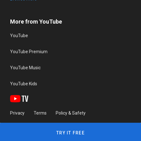
More from YouTube
YouTube
YouTube Premium
YouTube Music
YouTube Kids
Privacy
Terms
Policy & Safety
TRY IT FREE