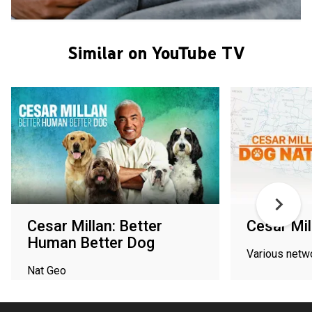
Similar on YouTube TV
Cesar Millan: Better
Cesar Mil
Human Better Dog
Various netw
Nat Geo