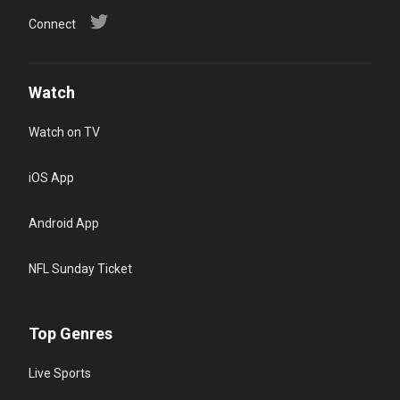
Connect
Watch
Watch on TV
iOS App
Android App
NFL Sunday Ticket
Top Genres
Live Sports