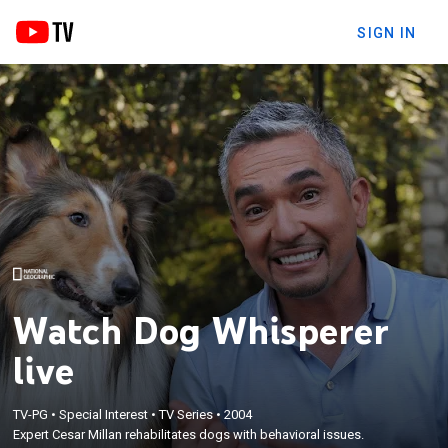
SIGN IN
Watch Dog Whisperer
live
TV-PG
•
Special Interest
•
TV Series
•
2004
Expert Cesar Millan rehabilitates dogs with behavioral issues.