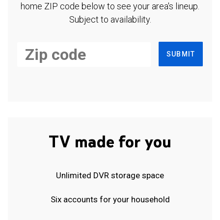
home ZIP code below to see your area's lineup.
Subject to availability.
SUBMIT
TV made for you
Unlimited DVR storage space
Six accounts for your household