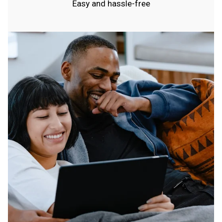
Easy and hassle-free