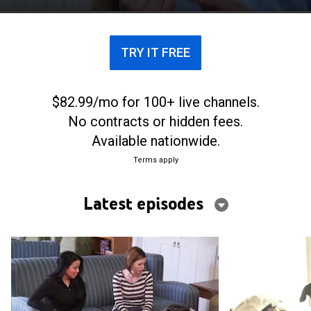
TRY IT FREE
$82.99/mo for 100+ live channels.
No contracts or hidden fees.
Available nationwide.
Terms apply
Latest episodes