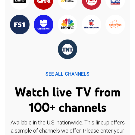
SEE ALL CHANNELS
Watch live TV from
100+ channels
Available in the U.S. nationwide. This lineup offers
a sample of channels we offer. Please enter your