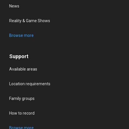
News
Reality & Game Shows
Browse more
Support
Available areas
Location requirements
Family groups
How to record
Browse more