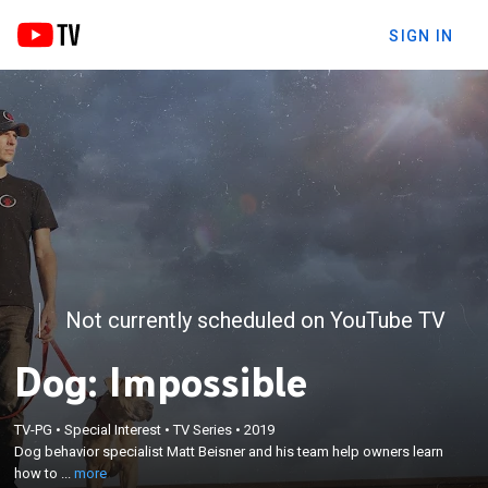
SIGN IN
Not currently scheduled on YouTube TV
Dog: Impossible
×
Dog behavior specialist Matt Beisner and his team
TV-PG
•
Special Interest
•
TV Series
•
2019
help owners learn how to handle their aggressive
Dog behavior specialist Matt Beisner and his team help owners learn
and misunderstood animals, and rescue and
how to ...
more
rehabilitate dogs from local shelters that have been