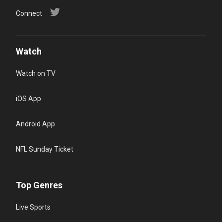
Connect
Watch
Watch on TV
iOS App
Android App
NFL Sunday Ticket
Top Genres
Live Sports