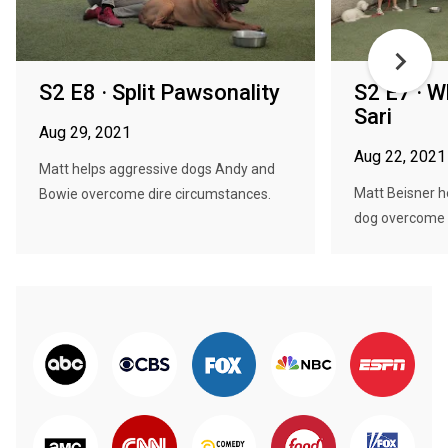
S2 E8 · Split Pawsonality
S2 E7 · 
Sari
Aug 29, 2021
Aug 22, 2021
Matt helps aggressive dogs Andy and
Matt Beisner he
Bowie overcome dire circumstances.
dog overcome h