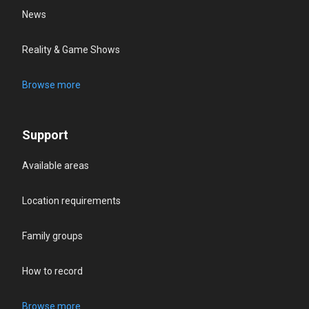
News
Reality & Game Shows
Browse more
Support
Available areas
Location requirements
Family groups
How to record
Browse more