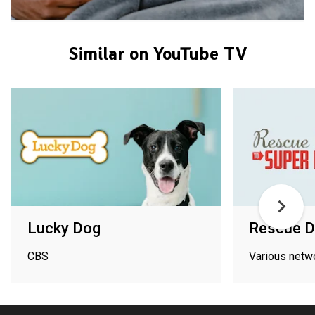
Similar on YouTube TV
Lucky Dog
Rescue D
CBS
Various netw