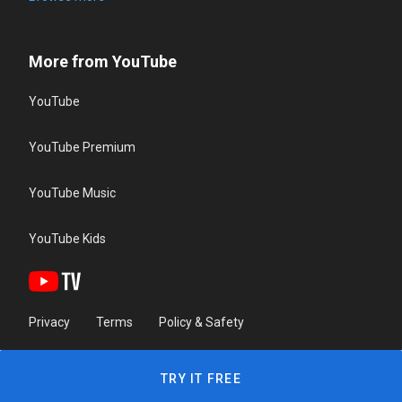
More from YouTube
YouTube
YouTube Premium
YouTube Music
YouTube Kids
Privacy
Terms
Policy & Safety
TRY IT FREE