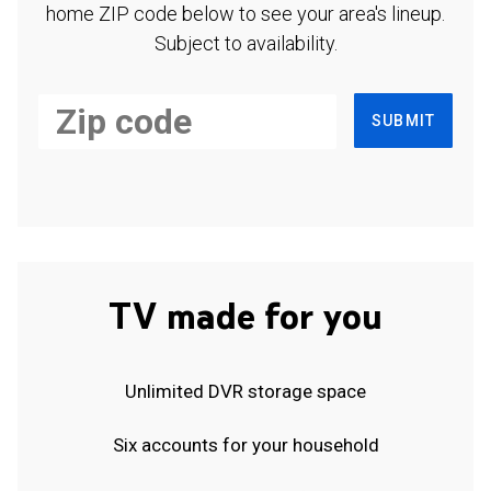
home ZIP code below to see your area's lineup.
Subject to availability.
SUBMIT
TV made for you
Unlimited DVR storage space
Six accounts for your household