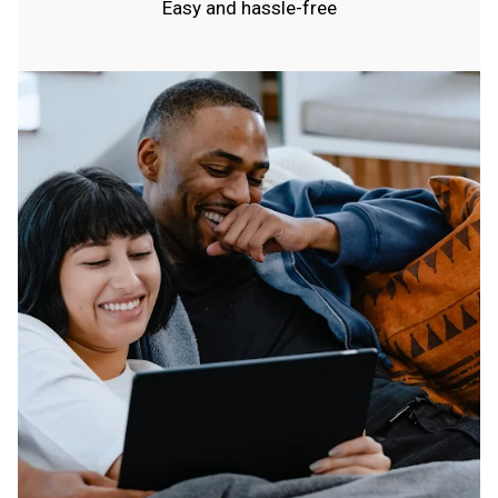
Easy and hassle-free