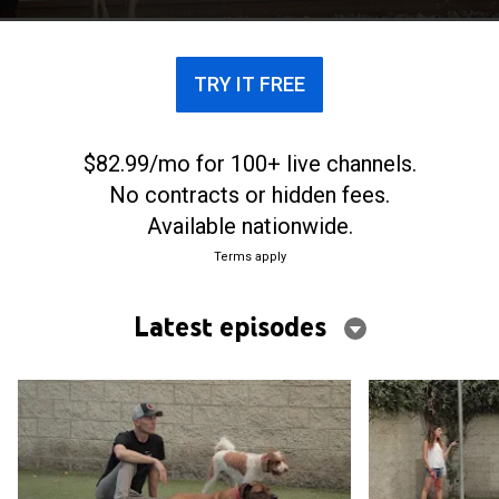
turned away by other facilities.
TRY IT FREE
$82.99/mo for 100+ live channels.
No contracts or hidden fees.
Available nationwide.
Terms apply
Latest episodes