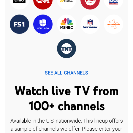
SEE ALL CHANNELS
Watch live TV from
100+ channels
Available in the U.S. nationwide. This lineup offers
a sample of channels we offer. Please enter your