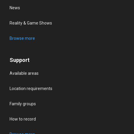
News
Reality & Game Shows
Browse more
Support
Available areas
Location requirements
Family groups
How to record