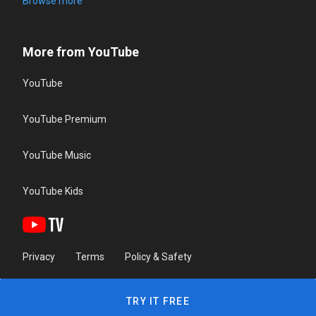
Browse more
More from YouTube
YouTube
YouTube Premium
YouTube Music
YouTube Kids
Privacy
Terms
Policy & Safety
TRY IT FREE