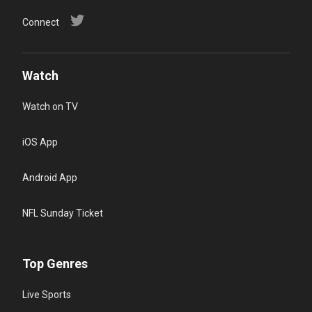
Connect
Watch
Watch on TV
iOS App
Android App
NFL Sunday Ticket
Top Genres
Live Sports