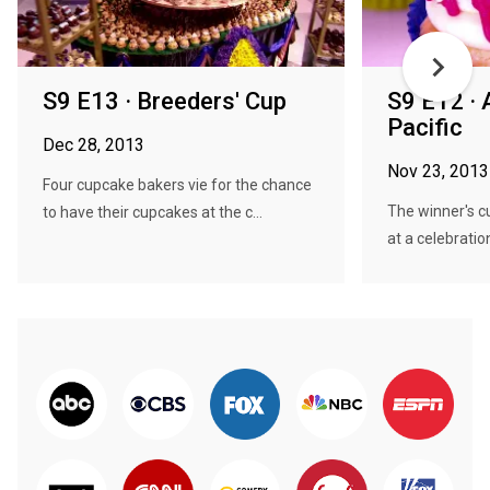
S9 E13 · Breeders' Cup
S9 E12 · 
Pacific
Dec 28, 2013
Nov 23, 2013
Four cupcake bakers vie for the chance
The winner's c
to have their cupcakes at the c...
at a celebration