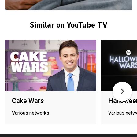
Similar on YouTube TV
Cake Wars
Hallowee
Various networks
Various netw