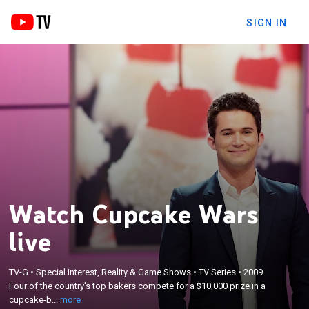
SIGN IN
Watch Cupcake Wars
live
×
TV-G
•
Special Interest, Reality & Game Shows
•
TV Series
•
2009
Four of the country's top bakers compete for a
Four of the country's top bakers compete for a $10,000 prize in a
$10,000 prize in a cupcake-baking competition.
cupcake-b...
more