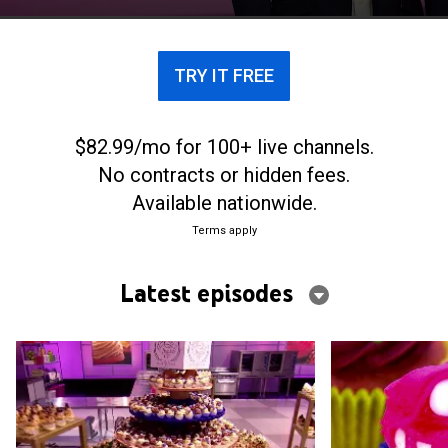
TRY IT FREE
$82.99/mo for 100+ live channels.
No contracts or hidden fees.
Available nationwide.
Terms apply
Latest episodes