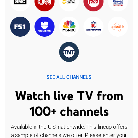
SEE ALL CHANNELS
Watch live TV from
100+ channels
Available in the U.S. nationwide. This lineup offers
a sample of channels we offer. Please enter your