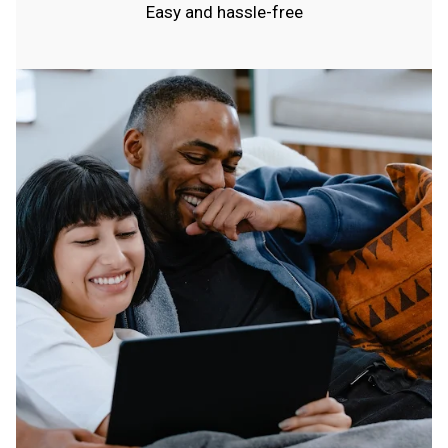
Easy and hassle-free