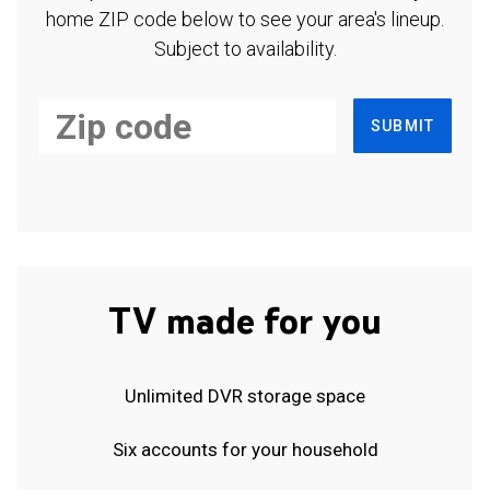
home ZIP code below to see your area's lineup.
Subject to availability.
SUBMIT
TV made for you
Unlimited DVR storage space
Six accounts for your household