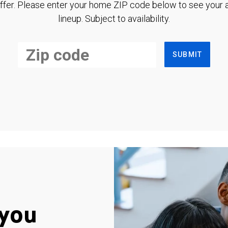
ffer. Please enter your home ZIP code below to see your a
lineup. Subject to availability.
SUBMIT
you