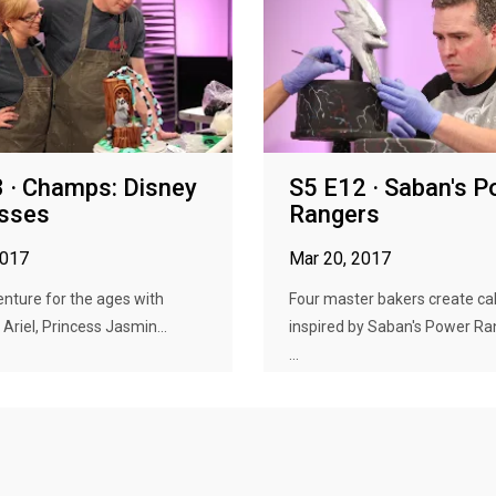
 · Champs: Disney
S5 E12 · Saban's 
esses
Rangers
2017
Mar 20, 2017
venture for the ages with
Four master bakers create ca
 Ariel, Princess Jasmin...
inspired by Saban's Power Ra
...