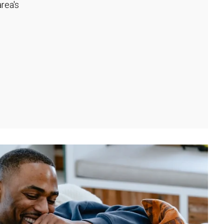
rea's