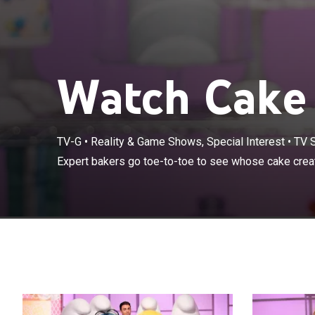
Watch Cake 
TV-G
•
Reality & Game Shows, Special Interest
•
TV 
Expert bakers 
Expert bakers go toe-to-toe to see whose cake creati
the grand prize