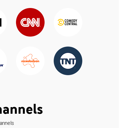
hannels
hannels