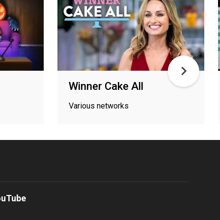
Winner Cake All
Various networks
ouTube