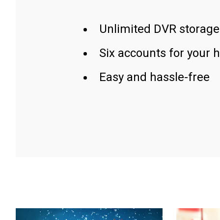
Unlimited DVR storage
Six accounts for your 
Easy and hassle-free