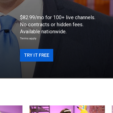
$82.99/mo for 100+ live channels.
No contracts or hidden fees.
Available nationwide.
Terms apply
TRY IT FREE