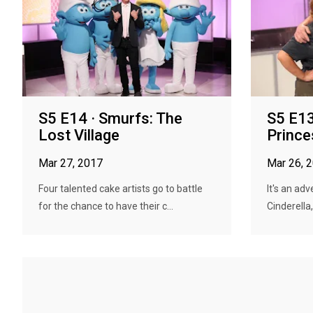
S5 E14 · Smurfs: The
S5 E13
Lost Village
Princ
Mar 27, 2017
Mar 26, 
Four talented cake artists go to battle
It's an ad
for the chance to have their c...
Cinderella,