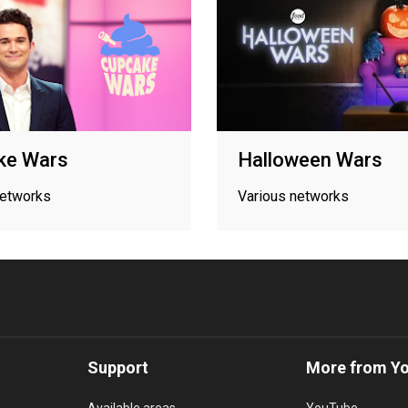
ke Wars
Halloween Wars
networks
Various networks
Support
More from Y
Available areas
YouTube