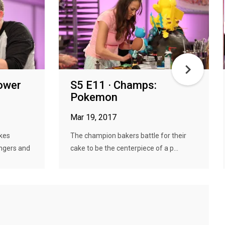
Power
S5 E11 · Champs:
Pokemon
Mar 19, 2017
kes
The champion bakers battle for their
ngers and
cake to be the centerpiece of a p...