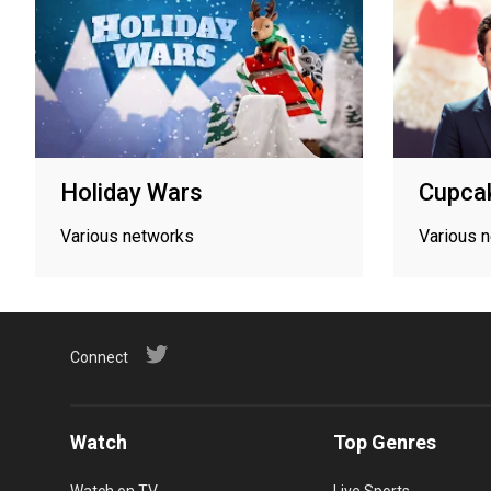
Holiday Wars
Cupca
Various networks
Various 
Connect
Watch
Top Genres
Watch on TV
Live Sports