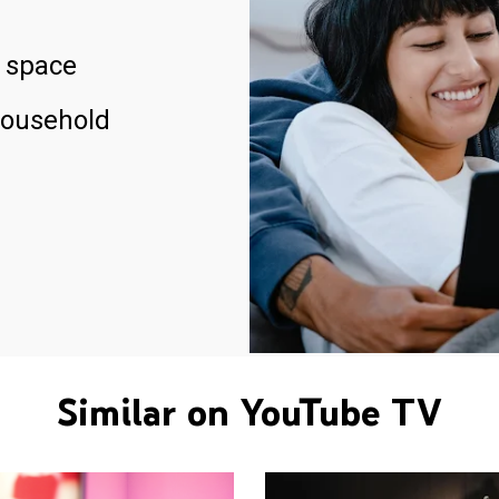
 space
household
Similar on YouTube TV