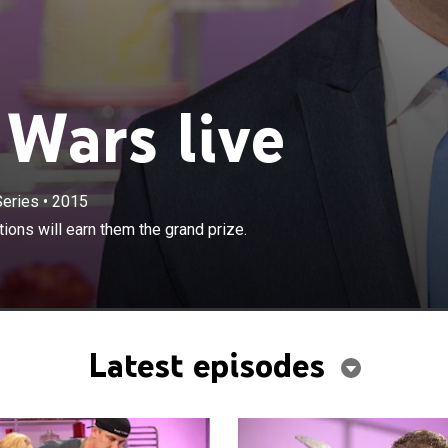
Wars live
Series
•
2015
×
go toe-to-toe to see whose cake creations will earn them
ons will earn them the grand prize.
.
Latest episodes