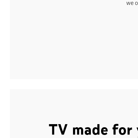
we o
TV made for 