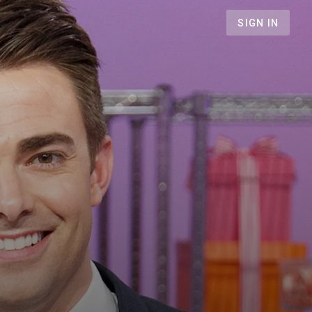
SIGN IN