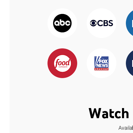
Watch 
Availa