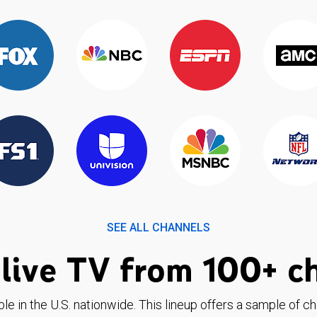
SEE ALL CHANNELS
live TV from 100+ c
ble in the U.S. nationwide. This lineup offers a sample of c