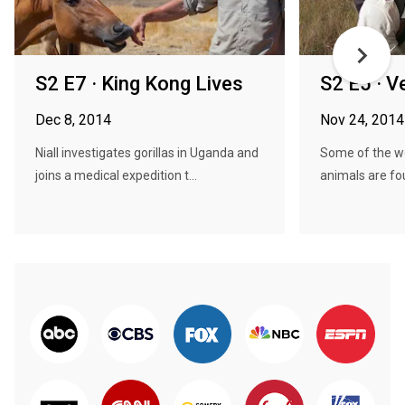
S2 E7 · King Kong Lives
S2 E5 · 
Dec 8, 2014
Nov 24, 2014
Niall investigates gorillas in Uganda and
Some of the w
joins a medical expedition t...
animals are fo