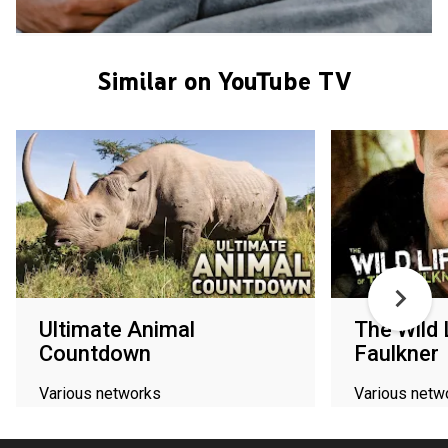
Similar on YouTube TV
Ultimate Animal
The Wild 
Countdown
Faulkner
Various networks
Various netw