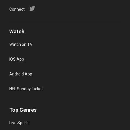
Connect
Watch
Watch on TV
iOS App
Android App
NFL Sunday Ticket
Top Genres
Live Sports