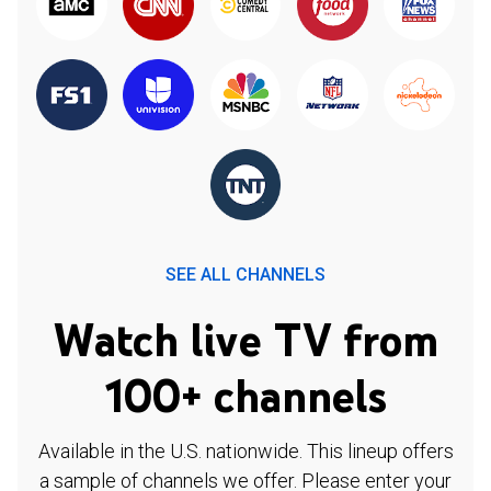
SEE ALL CHANNELS
Watch live TV from
100+ channels
Available in the U.S. nationwide. This lineup offers
a sample of channels we offer. Please enter your