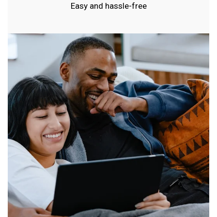
Easy and hassle-free