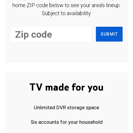
home ZIP code below to see your area's lineup.
Subject to availability.
SUBMIT
TV made for you
Unlimited DVR storage space
Six accounts for your household