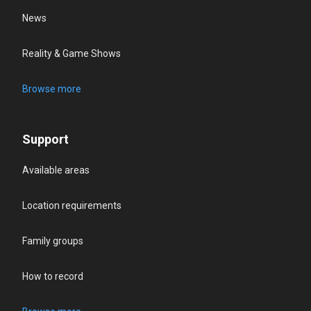
News
Reality & Game Shows
Browse more
Support
Available areas
Location requirements
Family groups
How to record