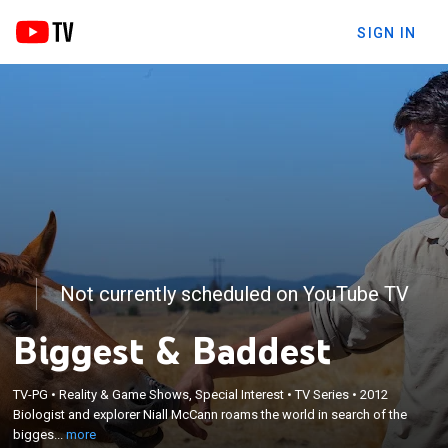
SIGN IN
Not currently scheduled on YouTube TV
Biggest & Baddest
×
Biologist and explorer Niall McCann roams the
TV-PG
•
Reality & Game Shows, Special Interest
•
TV Series
•
2012
Biologist and explorer Niall McCann roams the world in search of the
world in search of the biggest and baddest
bigges...
more
creatures.