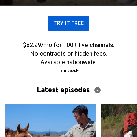
TRY IT FREE
$82.99/mo for 100+ live channels.
No contracts or hidden fees.
Available nationwide.
Terms apply
Latest episodes