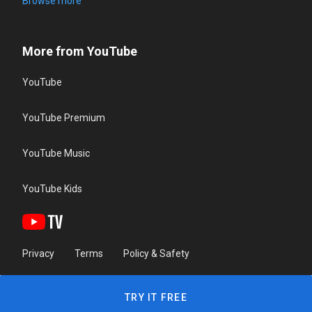
Browse more
More from YouTube
YouTube
YouTube Premium
YouTube Music
YouTube Kids
Privacy
Terms
Policy & Safety
TRY IT FREE