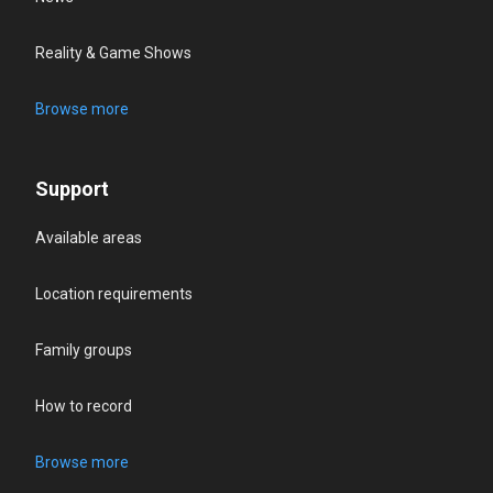
Reality & Game Shows
Browse more
Support
Available areas
Location requirements
Family groups
How to record
Browse more