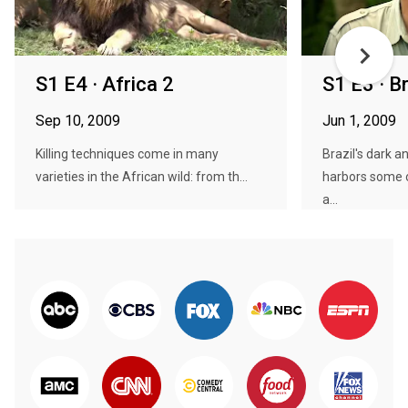
S1 E4 · Africa 2
S1 E3 · Br
Sep 10, 2009
Jun 1, 2009
Killing techniques come in many
Brazil's dark
varieties in the African wild: from th...
harbors some o
a...