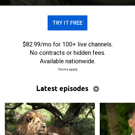
TRY IT FREE
$82.99/mo for 100+ live channels.
No contracts or hidden fees.
Available nationwide.
Terms apply
Latest episodes