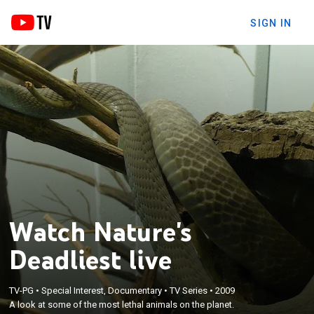
SIGN IN
Watch Nature's
Deadliest live
TV-PG
•
Special Interest, Documentary
•
TV Series
•
2009
A look at some of the most lethal animals on the planet.