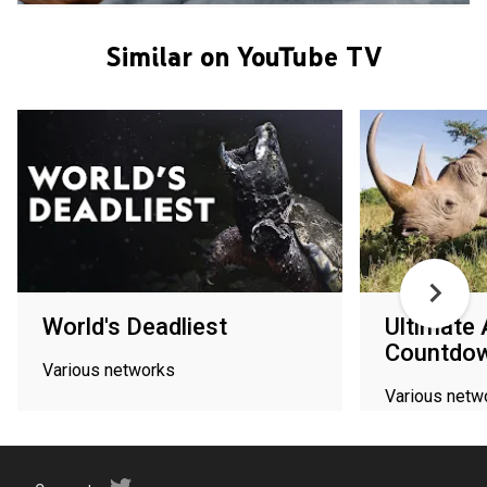
Similar on YouTube TV
World's Deadliest
Ultimate 
Countdo
Various networks
Various netw