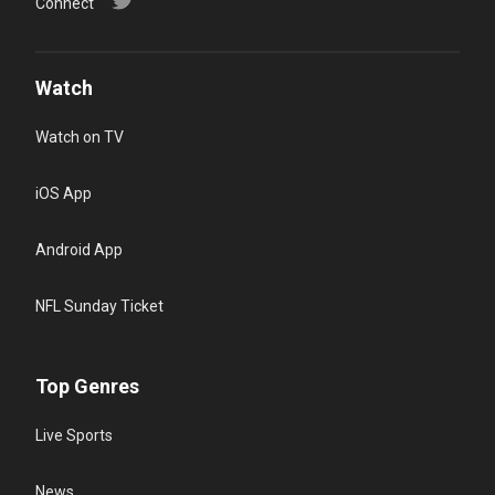
Connect
Watch
Watch on TV
iOS App
Android App
NFL Sunday Ticket
Top Genres
Live Sports
News