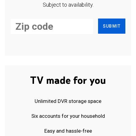
Subject to availability.
SUBMIT
TV made for you
Unlimited DVR storage space
Six accounts for your household
Easy and hassle-free