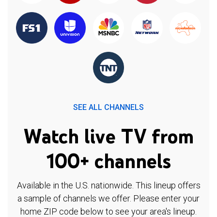
SEE ALL CHANNELS
Watch live TV from
100+ channels
Available in the U.S. nationwide. This lineup offers
a sample of channels we offer. Please enter your
home ZIP code below to see your area's lineup.