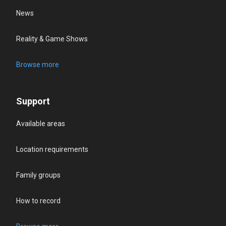
News
Reality & Game Shows
Browse more
Support
Available areas
Location requirements
Family groups
How to record