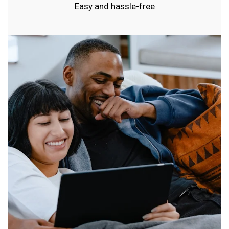
Easy and hassle-free