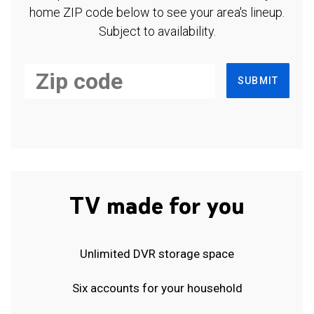
home ZIP code below to see your area's lineup.
Subject to availability.
SUBMIT
TV made for you
Unlimited DVR storage space
Six accounts for your household