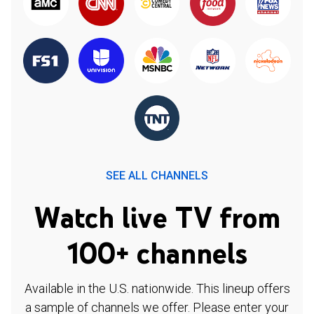
SEE ALL CHANNELS
Watch live TV from
100+ channels
Available in the U.S. nationwide. This lineup offers
a sample of channels we offer. Please enter your