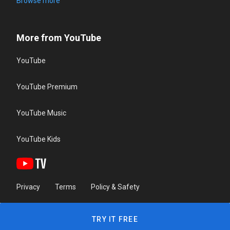
Browse more
More from YouTube
YouTube
YouTube Premium
YouTube Music
YouTube Kids
Privacy
Terms
Policy & Safety
TRY IT FREE