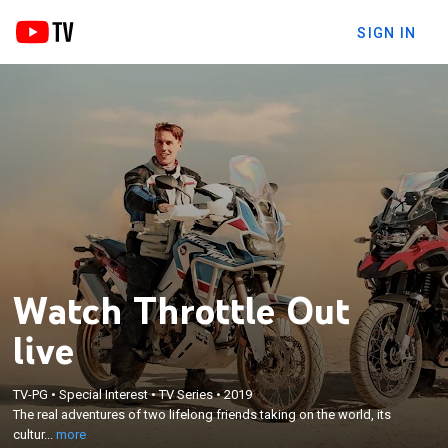
SIGN IN
Watch Throttle Out
live
×
The real adventures of two lifelong friends taking
TV-PG
•
Special Interest
•
TV Series
•
2019
The real adventures of two lifelong friends taking on the world, its
on the world, its culture, geography and technology,
cultur...
more
through motorcycles.