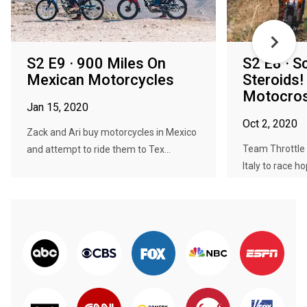
S2 E9 · 900 Miles On
S2 E8 · S
Mexican Motorcycles
Steroids!
Motocross
Jan 15, 2020
Oct 2, 2020
Zack and Ari buy motorcycles in Mexico
Team Throttle 
and attempt to ride them to Tex...
Italy to race ho