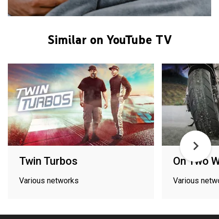
Similar on YouTube TV
Twin Turbos
On Two W
Various networks
Various netw