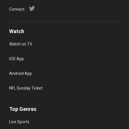
Connect
Watch
Watch on TV
iOS App
Android App
NFL Sunday Ticket
Top Genres
Live Sports