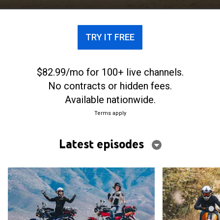
TRY IT FREE
$82.99/mo for 100+ live channels.
No contracts or hidden fees.
Available nationwide.
Terms apply
Latest episodes