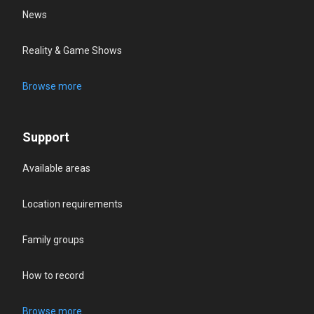
News
Reality & Game Shows
Browse more
Support
Available areas
Location requirements
Family groups
How to record
Browse more