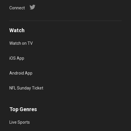
Connect
Watch
Watch on TV
iOS App
Android App
NFL Sunday Ticket
Top Genres
Live Sports