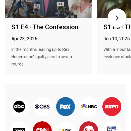
S1 E4 · The Confession
S1 E3 · T
Apr 23, 2026
Jun 10, 2025
In the months leading up to Rex
With a mounta
Heuermann's guilty plea to seven
evidence stacki
murde...