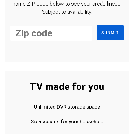
home ZIP code below to see your area's lineup.
Subject to availability.
SUBMIT
TV made for you
Unlimited DVR storage space
Six accounts for your household