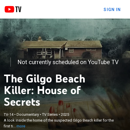
SIGN IN
Not currently scheduled on YouTube TV
The Gilgo Beach
Killer: House of
Secrets
×
A look inside the home of the suspected Gilgo
TV-14
•
Documentary
•
TV Series
•
2025
Beach killer for the first time, where never-before-
A look inside the home of the suspected Gilgo Beach killer for the
heard disclosures from his own family unravel a
first ti...
more
chilling portrait of a man accused of living a double