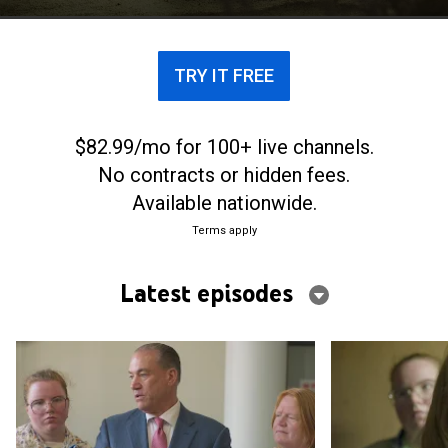
life.
TRY IT FREE
$82.99/mo for 100+ live channels.
No contracts or hidden fees.
Available nationwide.
Terms apply
Latest episodes