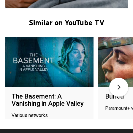
Similar on YouTube TV
The Basement: A
Buried
Vanishing in Apple Valley
Paramount+ 
Various networks