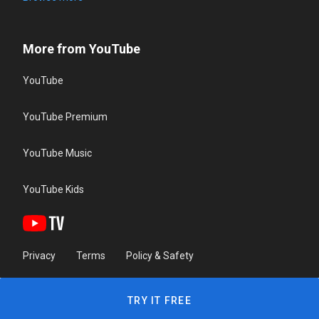
More from YouTube
YouTube
YouTube Premium
YouTube Music
YouTube Kids
Privacy
Terms
Policy & Safety
TRY IT FREE