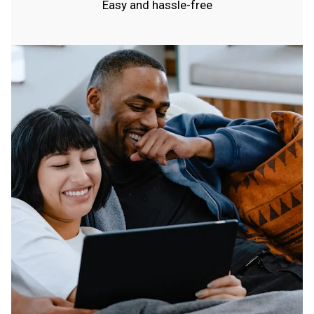
Easy and hassle-free