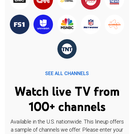
SEE ALL CHANNELS
Watch live TV from
100+ channels
Available in the U.S. nationwide. This lineup offers
a sample of channels we offer. Please enter your