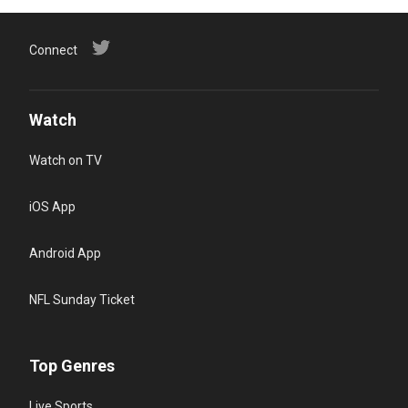
Connect
Watch
Watch on TV
iOS App
Android App
NFL Sunday Ticket
Top Genres
Live Sports