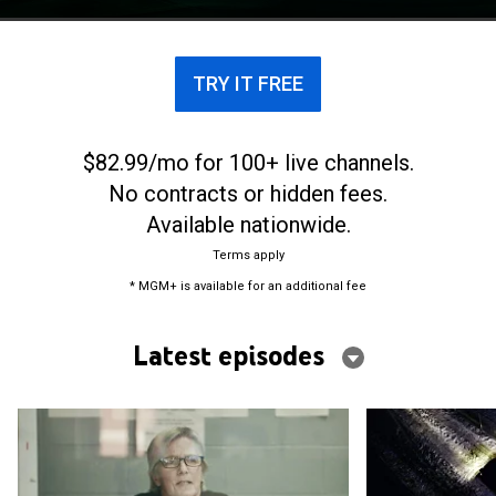
that were thought to be solved.
TRY IT FREE
$82.99/mo for 100+ live channels.
No contracts or hidden fees.
Available nationwide.
Terms apply
* MGM+ is available for an additional fee
Latest episodes