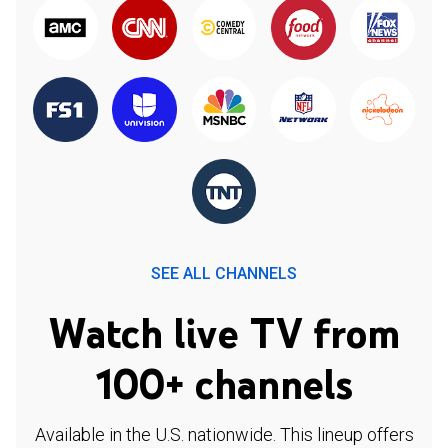
SEE ALL CHANNELS
Watch live TV from
100+ channels
Available in the U.S. nationwide. This lineup offers