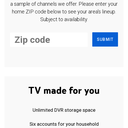
a sample of channels we offer. Please enter your
home ZIP code below to see your area's lineup.
Subject to availability.
SUBMIT
TV made for you
Unlimited DVR storage space
Six accounts for your household