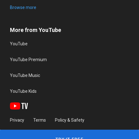
Browse more
More from YouTube
YouTube
YouTube Premium
YouTube Music
YouTube Kids
Privacy
Terms
Policy & Safety