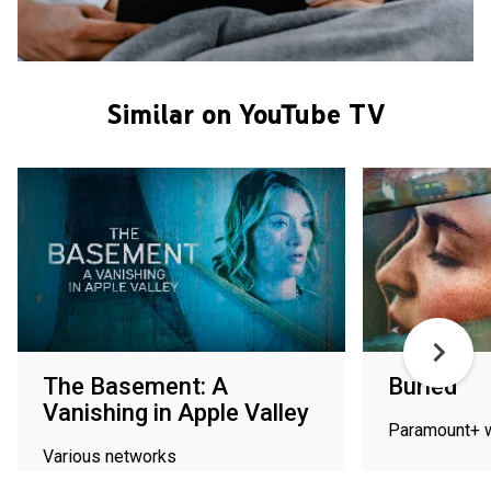
Similar on YouTube TV
The Basement: A
Buried
Vanishing in Apple Valley
Paramount+ 
Various networks