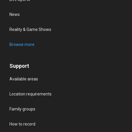
News
Reality & Game Shows
Browse more
Support
Available areas
Location requirements
Family groups
How to record