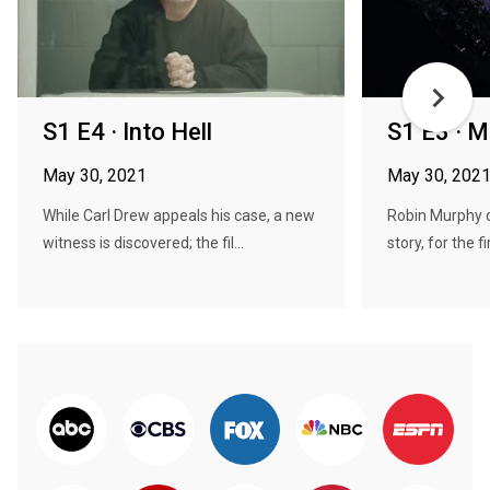
S1 E4 · Into Hell
S1 E3 · M
May 30, 2021
May 30, 202
While Carl Drew appeals his case, a new
Robin Murphy c
witness is discovered; the fil...
story, for the fir