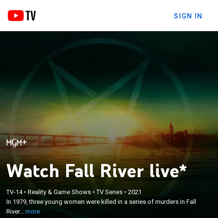
SIGN IN
Watch Fall River live*
×
In 1979, three young women were killed in a series
TV-14
•
Reality & Game Shows
•
TV Series
•
2021
of murders in Fall River, Mass., allegedly by a
In 1979, three young women were killed in a series of murders in Fall
satanic cult practicing human sacrifice; evidence
River...
more
surfaces 20 years later that sheds light on murders