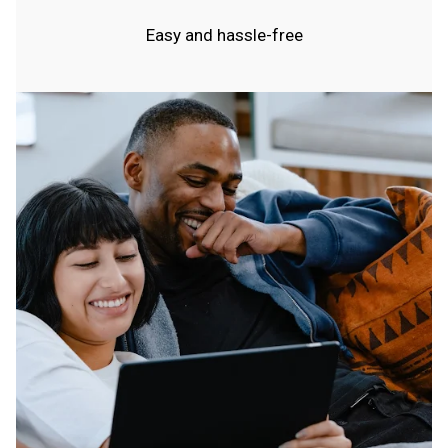
Easy and hassle-free