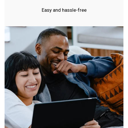
Easy and hassle-free