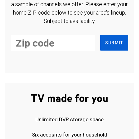
a sample of channels we offer. Please enter your
home ZIP code below to see your area's lineup.
Subject to availability.
SUBMIT
TV made for you
Unlimited DVR storage space
Six accounts for your household