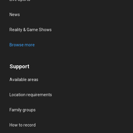
News
Reality & Game Shows
Browse more
Support
Available areas
Location requirements
Family groups
How to record