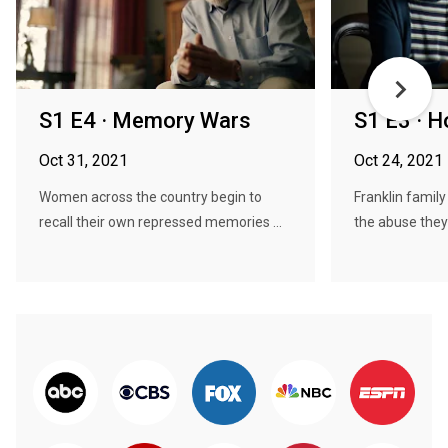
S1 E4 · Memory Wars
S1 E3 · H
Oct 31, 2021
Oct 24, 2021
Women across the country begin to
Franklin famil
recall their own repressed memories ...
the abuse they 