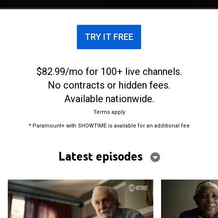
nearly 20 years.
TRY IT FREE
$82.99/mo for 100+ live channels.
No contracts or hidden fees.
Available nationwide.
Terms apply
* Paramount+ with SHOWTIME is available for an additional fee
Latest episodes