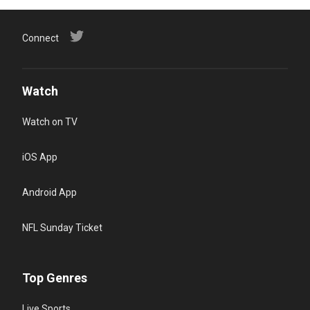
Connect
Watch
Watch on TV
iOS App
Android App
NFL Sunday Ticket
Top Genres
Live Sports