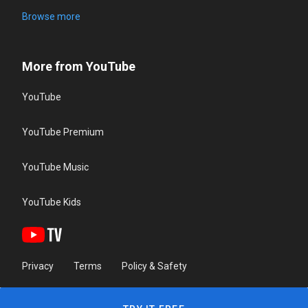
Browse more
More from YouTube
YouTube
YouTube Premium
YouTube Music
YouTube Kids
Privacy
Terms
Policy & Safety