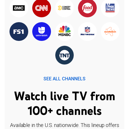
SEE ALL CHANNELS
Watch live TV from
100+ channels
Available in the U.S. nationwide. This lineup offers