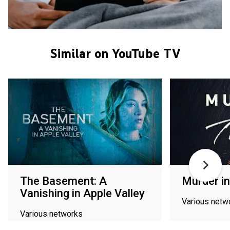
Similar on YouTube TV
The Basement: A
Murder in
Vanishing in Apple Valley
Various netw
Various networks