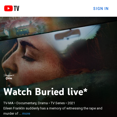
SIGN IN
Watch Buried live*
×
Eileen Franklin suddenly has a memory of
TV-MA
•
Documentary, Drama
•
TV Series
•
2021
witnessing the rape and murder of her childhood
Eileen Franklin suddenly has a memory of witnessing the rape and
best friend, 8-year-old Susan Nason, which leads to
murder of ...
more
the reopening of a case that has gone unsolved for