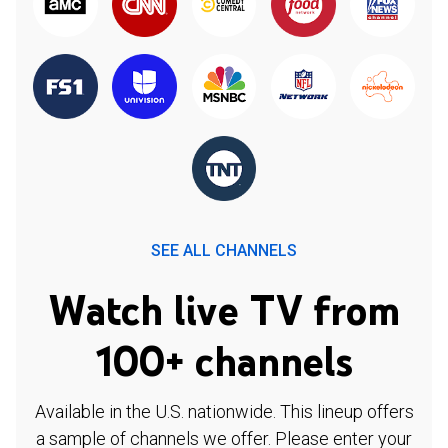
SEE ALL CHANNELS
Watch live TV from
100+ channels
Available in the U.S. nationwide. This lineup offers
a sample of channels we offer. Please enter your