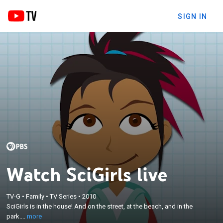
SIGN IN
Watch SciGirls live
×
SciGirls is in the house! And on the street, at the
TV-G
•
Family
•
TV Series
•
2010
beach, and in the park. From their own backyards to
SciGirls is in the house! And on the street, at the beach, and in the
a NASA research center, these girls are seriously
park....
more
into science, technology, engineering, and math