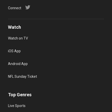
Connect
Watch
Watch on TV
iOS App
Android App
NFL Sunday Ticket
Top Genres
Live Sports