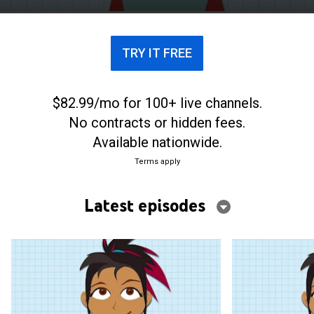
(STEM).
TRY IT FREE
$82.99/mo for 100+ live channels.
No contracts or hidden fees.
Available nationwide.
Terms apply
Latest episodes