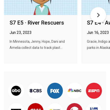
S7 E5 · River Rescuers
S7 E4 · 
Jun 23, 2023
Jun 16, 2023
In Minnesota, Jenny, Hope, Dani and
Gracie, Indigo 
Amelia collect data to track plast...
parks in Alaska,