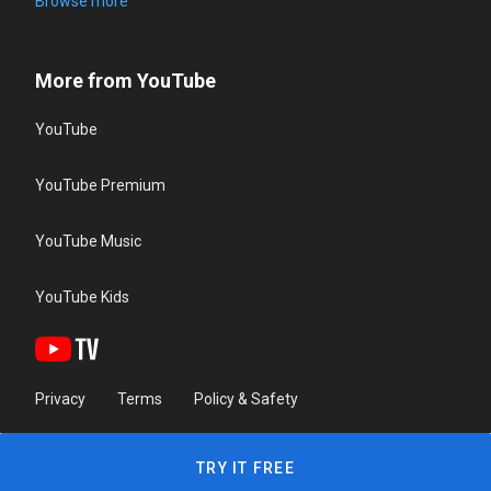
Browse more
More from YouTube
YouTube
YouTube Premium
YouTube Music
YouTube Kids
Privacy
Terms
Policy & Safety
TRY IT FREE