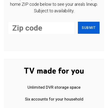
home ZIP code below to see your area's lineup.
Subject to availability.
SUBMIT
TV made for you
Unlimited DVR storage space
Six accounts for your household