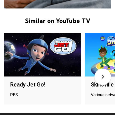
Similar on YouTube TV
Ready Jet Go!
Skillsville
PBS
Various netw