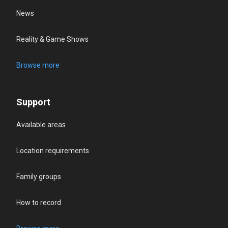
News
Reality & Game Shows
Browse more
Support
Available areas
Location requirements
Family groups
How to record