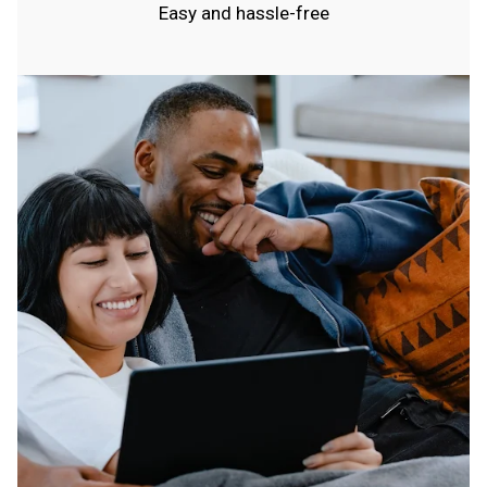
Easy and hassle-free