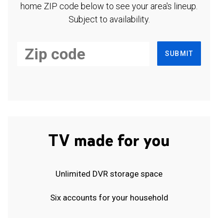
home ZIP code below to see your area's lineup.
Subject to availability.
SUBMIT
TV made for you
Unlimited DVR storage space
Six accounts for your household