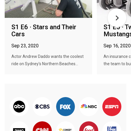
S1 E6 · Stars and Their
S1 E5 · T
Cars
Mustang
Sep 23, 2020
Sep 16, 2020
Actor Andrew Daddo wants the coolest
An insurance 
ride on Sydney's Northern Beaches...
the team to bui