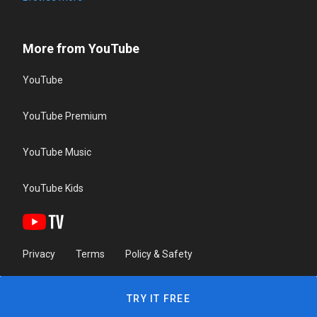
More from YouTube
YouTube
YouTube Premium
YouTube Music
YouTube Kids
Privacy
Terms
Policy & Safety
TRY IT FREE