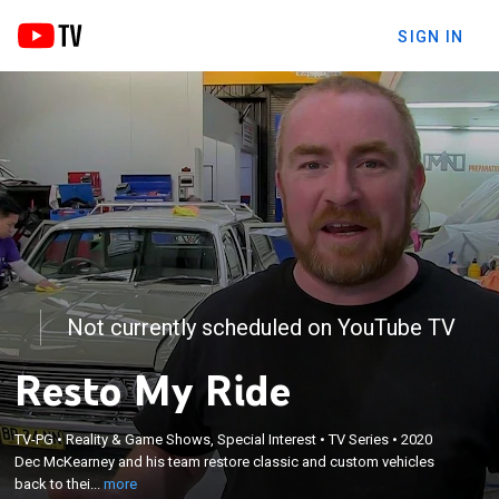
SIGN IN
Not currently scheduled on YouTube TV
Resto My Ride
×
TV-PG
•
Reality & Game Shows, Special Interest
•
TV Series
•
2020
Dec McKearney and his team restore classic and
Dec McKearney and his team restore classic and custom vehicles
custom vehicles back to their former glory.
back to thei...
more