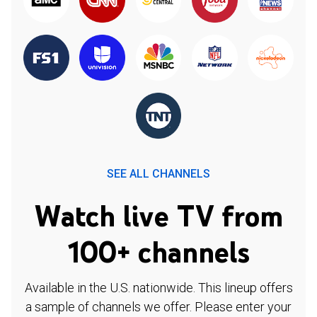
SEE ALL CHANNELS
Watch live TV from
100+ channels
Available in the U.S. nationwide. This lineup offers
a sample of channels we offer. Please enter your