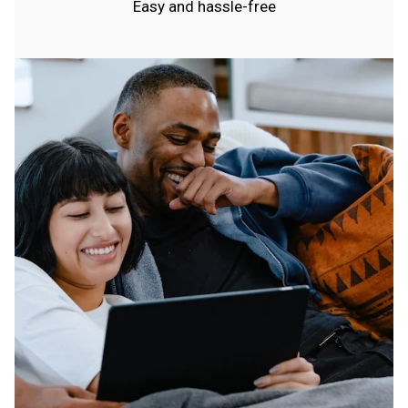
Easy and hassle-free