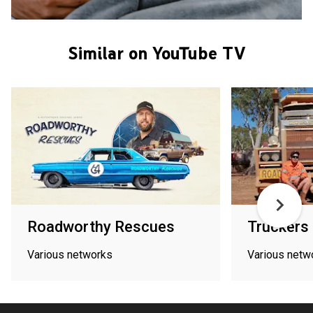
Similar on YouTube TV
Roadworthy Rescues
Truckers
Various networks
Various netw