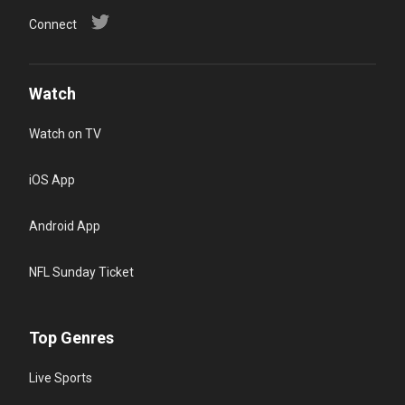
Connect
Watch
Watch on TV
iOS App
Android App
NFL Sunday Ticket
Top Genres
Live Sports