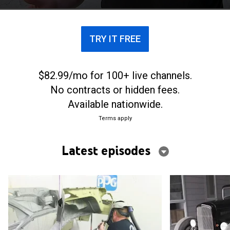
TRY IT FREE
$82.99/mo for 100+ live channels.
No contracts or hidden fees.
Available nationwide.
Terms apply
Latest episodes