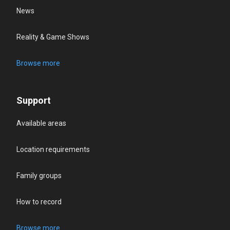
News
Reality & Game Shows
Browse more
Support
Available areas
Location requirements
Family groups
How to record
Browse more