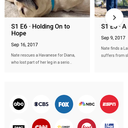
S1 E6 · Holding On to
S1 E5 · A
Hope
Sep 9, 2017
Sep 16, 2017
Nate finds a L
Nate rescues a Havanese for Diana,
suffers from s
who lost part of her leg in a serio...