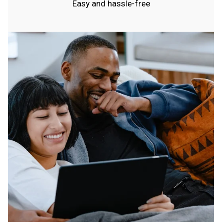
Easy and hassle-free