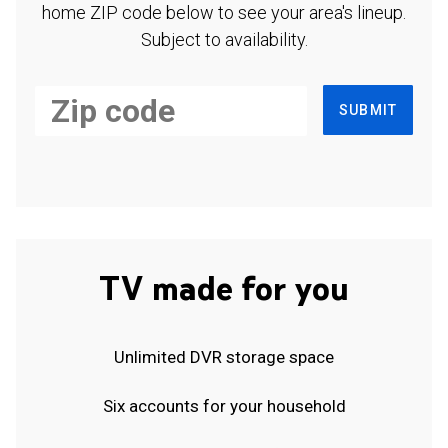
home ZIP code below to see your area's lineup.
Subject to availability.
SUBMIT
TV made for you
Unlimited DVR storage space
Six accounts for your household