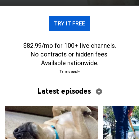
their new pets to become service dogs.
TRY IT FREE
$82.99/mo for 100+ live channels.
No contracts or hidden fees.
Available nationwide.
Terms apply
Latest episodes