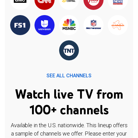
SEE ALL CHANNELS
Watch live TV from
100+ channels
Available in the U.S. nationwide. This lineup offers
a sample of channels we offer. Please enter your