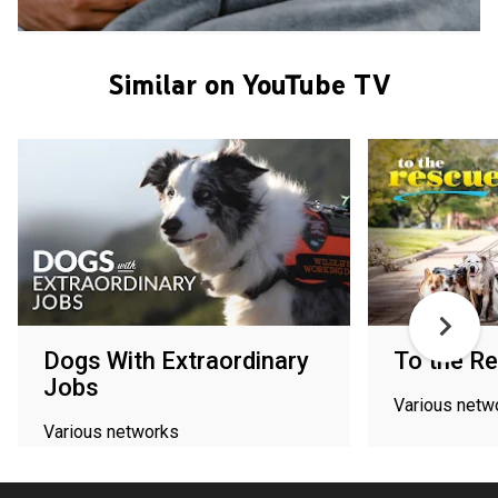
Similar on YouTube TV
Dogs With Extraordinary
To the R
Jobs
Various netw
Various networks