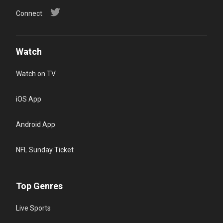
Connect
Watch
Watch on TV
iOS App
Android App
NFL Sunday Ticket
Top Genres
Live Sports