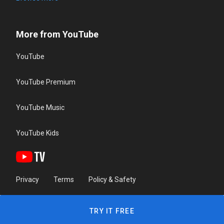
More from YouTube
YouTube
YouTube Premium
YouTube Music
YouTube Kids
Privacy
Terms
Policy & Safety
TRY IT FREE