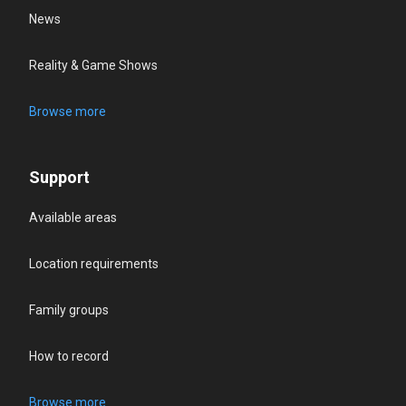
News
Reality & Game Shows
Browse more
Support
Available areas
Location requirements
Family groups
How to record
Browse more