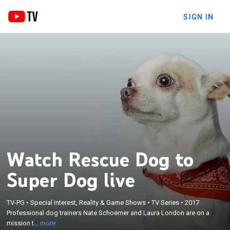
SIGN IN
Watch Rescue Dog to
Super Dog live
×
Professional dog trainers Nate Schoemer and
TV-PG
•
Special Interest, Reality & Game Shows
•
TV Series
•
2017
Laura London are on a mission to match rescue
Professional dog trainers Nate Schoemer and Laura London are on a
dogs from shelters with people who have
mission t...
more
disabilities in hopes of empowering them to train