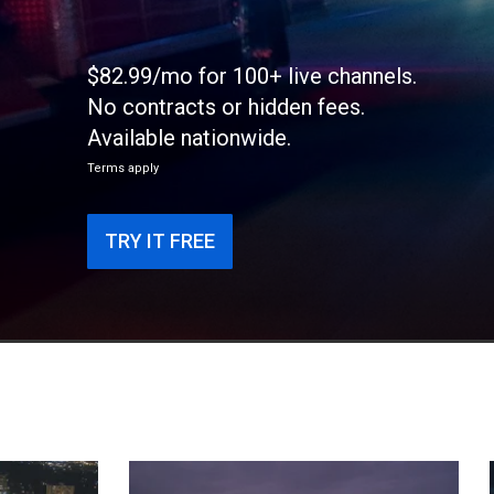
$82.99/mo for 100+ live channels.
No contracts or hidden fees.
Available nationwide.
Terms apply
TRY IT FREE