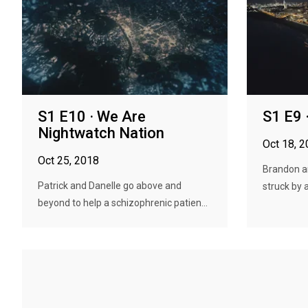
S1 E10 · We Are
S1 E9 
Nightwatch Nation
Oct 18, 
Oct 25, 2018
Brandon a
Patrick and Danelle go above and
struck by a
beyond to help a schizophrenic patien...