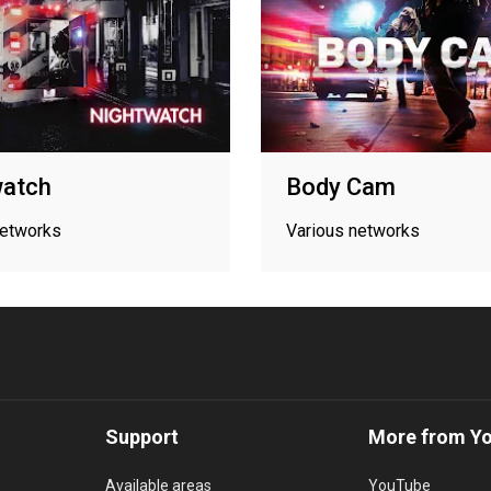
watch
Body Cam
networks
Various networks
Support
More from Y
Available areas
YouTube