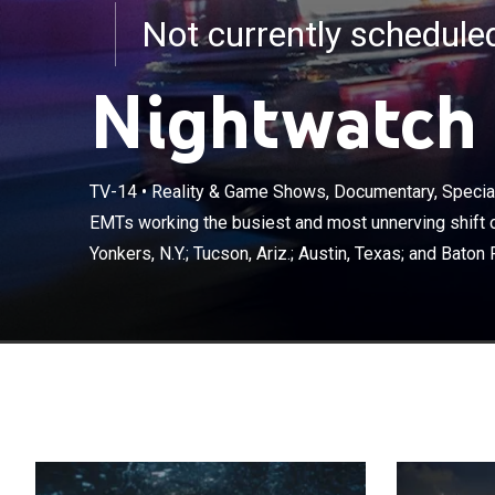
Not currently schedul
Nightwatch
TV-14
•
Reality & Game Shows, Documentary, Special
EMTs working t
save lives in Y
EMTs working the busiest and most unnerving shift of
Rouge, La.
Yonkers, N.Y.; Tucson, Ariz.; Austin, Texas; and Baton 