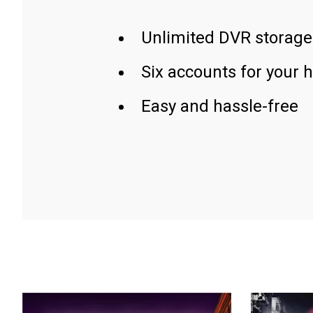
Unlimited DVR storage
Six accounts for your 
Easy and hassle-free