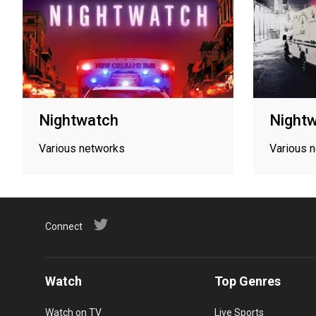
Nightwatch
Night
Various networks
Various 
Connect
Watch
Top Genres
Watch on TV
Live Sports