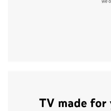
we o
TV made for 