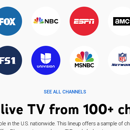
SEE ALL CHANNELS
live TV from 100+ c
ble in the U.S. nationwide. This lineup offers a sample of c