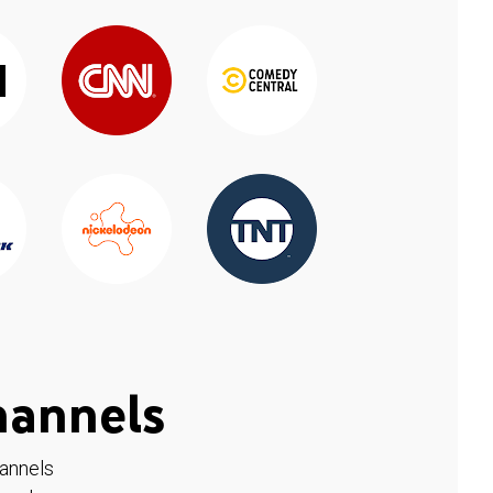
hannels
hannels