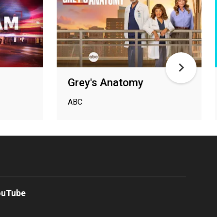
Grey's Anatomy
ABC
ouTube