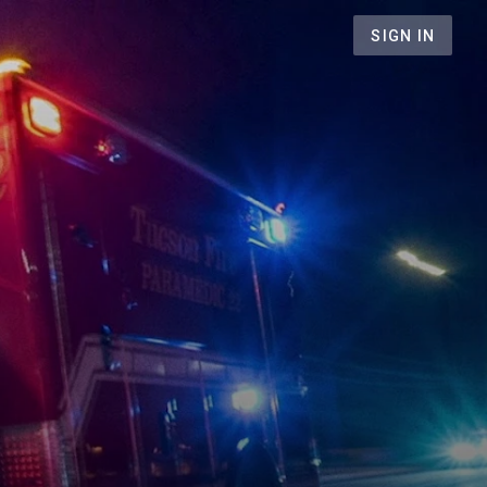
SIGN IN