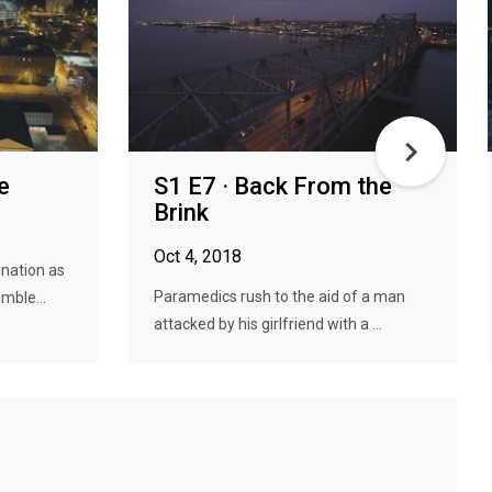
e
S1 E7 · Back From the
Brink
Oct 4, 2018
 nation as
Paramedics rush to the aid of a man
mble...
attacked by his girlfriend with a ...