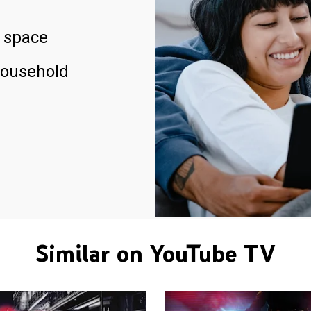
 space
household
Similar on YouTube TV