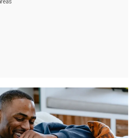
rea's