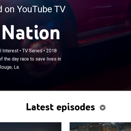
ed on YouTube TV
 Nation
×
 Interest
•
TV Series
•
2018
he busiest and most unnerving shift of the day race to
onkers, N.Y.; Tucson, Ariz.; Austin, Texas; and Baton
 the day race to save lives in
Rouge, La.
Latest episodes