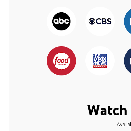
Watch 
Availa