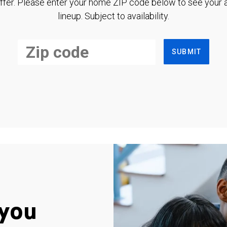
ffer. Please enter your home ZIP code below to see your a
lineup. Subject to availability.
SUBMIT
you