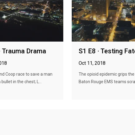
· Trauma Drama
S1 E8 · Testing Fat
2018
Oct 11, 2018
nd Coop race to save a man
The opioid epidemic grips the
 bullet in the chest; L...
Baton Rouge EMS teams scra