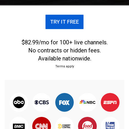
TRY IT FREE
$82.99/mo for 100+ live channels.
No contracts or hidden fees.
Available nationwide.
Terms apply