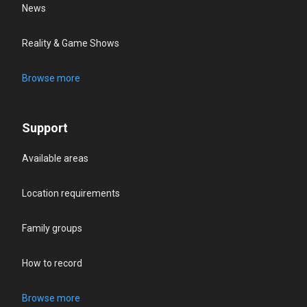
News
Reality & Game Shows
Browse more
Support
Available areas
Location requirements
Family groups
How to record
Browse more