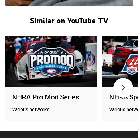
Similar on YouTube TV
NHRA Pro Mod Series
NHRA Spo
Various networks
Various netw