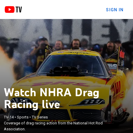
SIGN IN
Watch NHRA Drag
Racing live
TV-14
•
Sports
•
TV Series
Coverage of drag racing action from the National Hot Rod
Association.