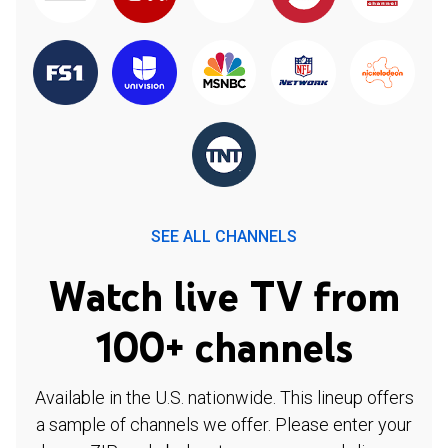
SEE ALL CHANNELS
Watch live TV from
100+ channels
Available in the U.S. nationwide. This lineup offers
a sample of channels we offer. Please enter your