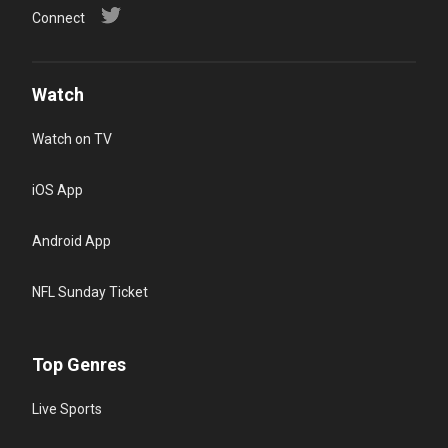
Connect
Watch
Watch on TV
iOS App
Android App
NFL Sunday Ticket
Top Genres
Live Sports