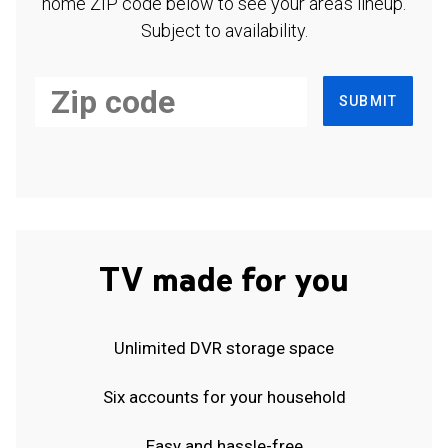
home ZIP code below to see your area's lineup.
Subject to availability.
SUBMIT
TV made for you
Unlimited DVR storage space
Six accounts for your household
Easy and hassle-free