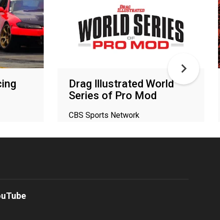
ing
Drag Illustrated World
Series of Pro Mod
CBS Sports Network
ouTube