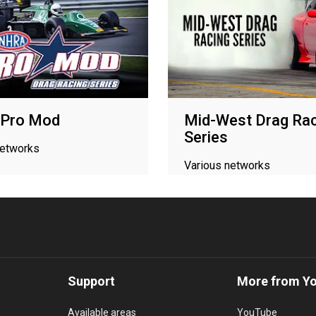
Pro Mod
Mid-West Drag Rac
Series
networks
Various networks
Support
More from Y
Available areas
YouTube