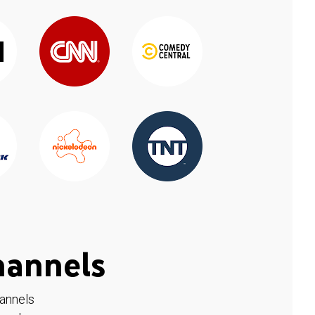
hannels
hannels