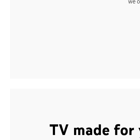
we o
TV made for 