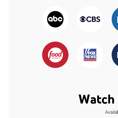
Watch 
Availa