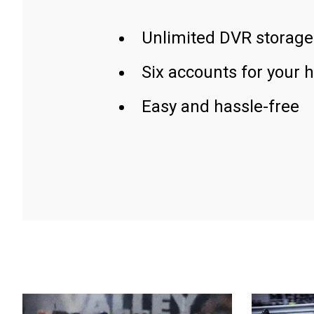
Unlimited DVR storage
Six accounts for your 
Easy and hassle-free