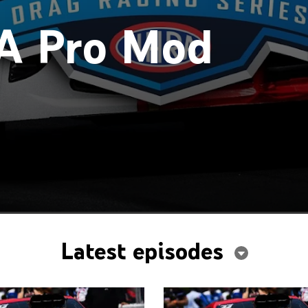
A Pro Mod
Latest episodes