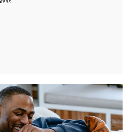
rea's