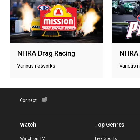
NHRA Drag Racing
NHRA 
Various networks
Various 
Connect
Watch
Top Genres
Watch on TV
Live Sports