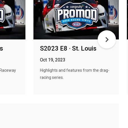
is
S2023 E8 · St. Louis
Oct 19, 2023
 Raceway
Highlights and features from the drag-
racing series.