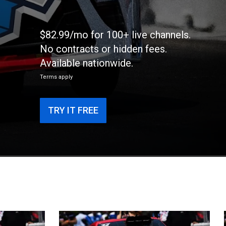
$82.99/mo for 100+ live channels.
No contracts or hidden fees.
Available nationwide.
Terms apply
TRY IT FREE