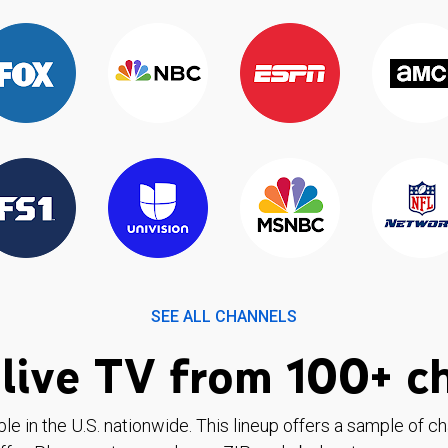
SEE ALL CHANNELS
live TV from 100+ c
ble in the U.S. nationwide. This lineup offers a sample of c