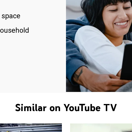
 space
household
Similar on YouTube TV