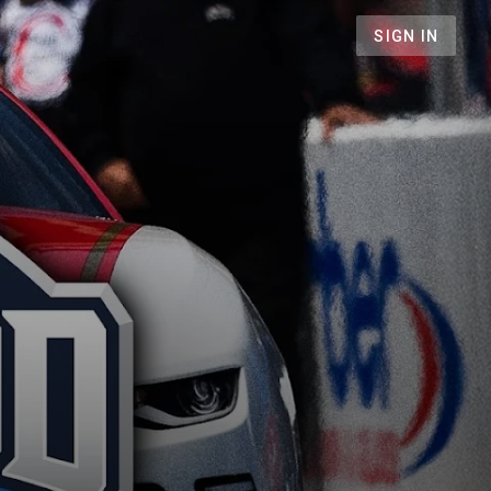
SIGN IN