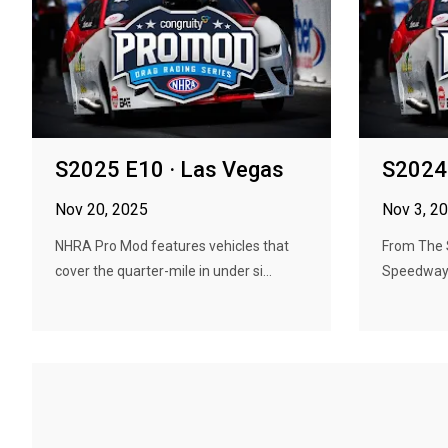
S2025 E10 · Las Vegas
S2024 
Nov 20, 2025
Nov 3, 2
NHRA Pro Mod features vehicles that
From The 
cover the quarter-mile in under si...
Speedway 