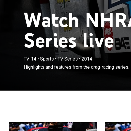
Watch NHR
Series live
TV-14
•
Sports
•
TV Series
•
2014
Highlights and features from the drag-racing series.