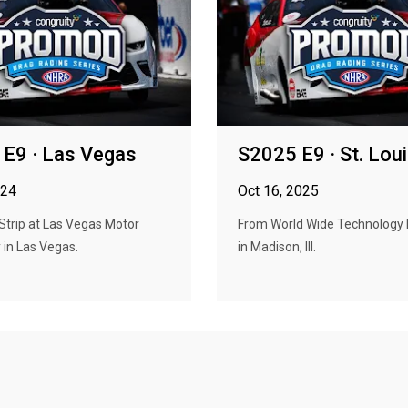
E9 · Las Vegas
S2025 E9 · St. Lou
024
Oct 16, 2025
Strip at Las Vegas Motor
From World Wide Technology
in Las Vegas.
in Madison, Ill.