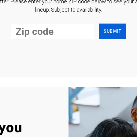
ffer. Please enter your home ZIP code below to see your a
lineup. Subject to availability.
SUBMIT
you