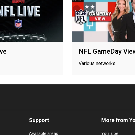
ve
NFL GameDay Vie
Various networks
Support
More from Y
Available areas
YouTube