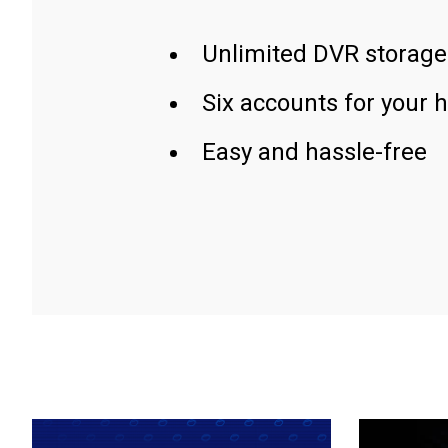
Unlimited DVR storage
Six accounts for your 
Easy and hassle-free