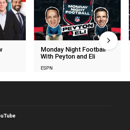
w
Monday Night Football
With Peyton and Eli
ESPN
ouTube