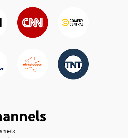
hannels
hannels