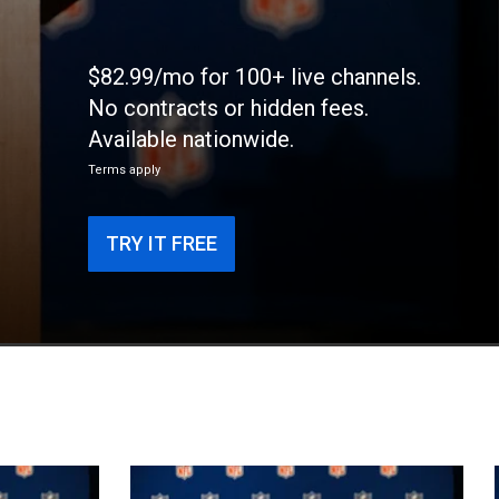
$82.99/mo for 100+ live channels.
No contracts or hidden fees.
Available nationwide.
Terms apply
TRY IT FREE