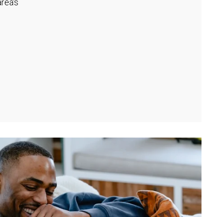
rea's