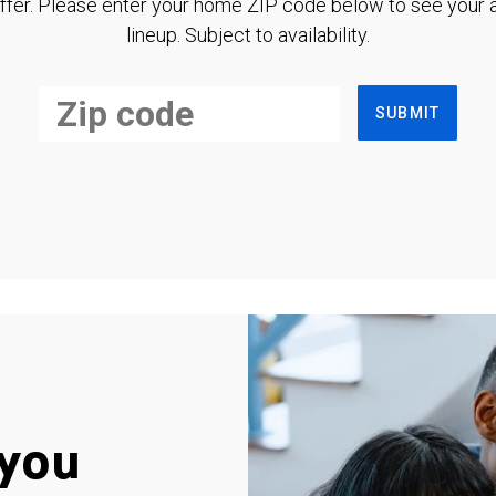
ffer. Please enter your home ZIP code below to see your a
lineup. Subject to availability.
SUBMIT
you