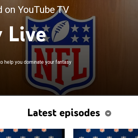
ed on YouTube TV
 Live
×
 share the latest news and analysis to help you
to help you dominate your fantasy
 fantasy matchup.
Latest episodes