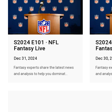
S2024 E101 · NFL
S2024
Fantasy Live
Fantas
Dec 31, 2024
Dec 30, 
Fantasy experts share the latest news
Fantasy ex
and analysis to help you dominat...
and analys