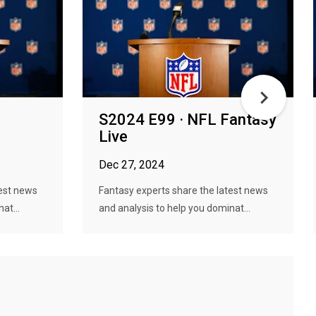
S2024 E99 · NFL Fantasy
Live
Dec 27, 2024
test news
Fantasy experts share the latest news
at...
and analysis to help you dominat...