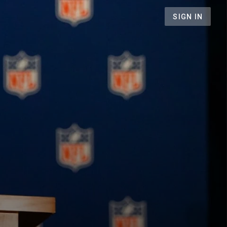
SIGN IN