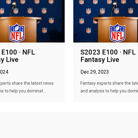
 E100 · NFL
S2023 E100 · NFL
y Live
Fantasy Live
2024
Dec 29, 2023
perts share the latest news
Fantasy experts share the la
is to help you dominat...
and analysis to help you domin