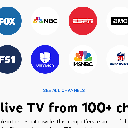
SEE ALL CHANNELS
live TV from 100+ c
ble in the U.S. nationwide. This lineup offers a sample of c