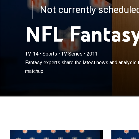
Not currently schedul
NFL Fantasy
TV-14
•
Sports
•
TV Series
•
2011
Fantasy experts
Fantasy experts share the latest news and analysis 
dominate your
matchup.