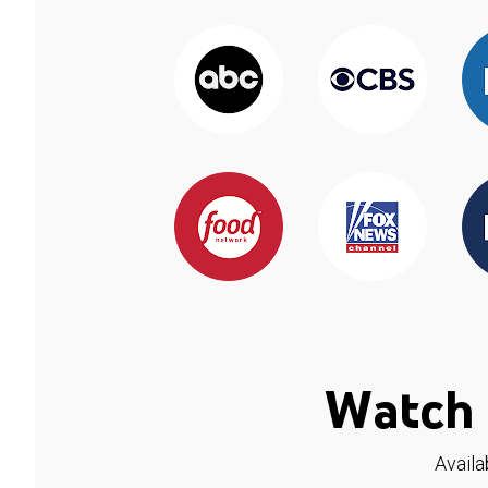
Watch 
Availa