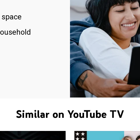
 space
household
Similar on YouTube TV