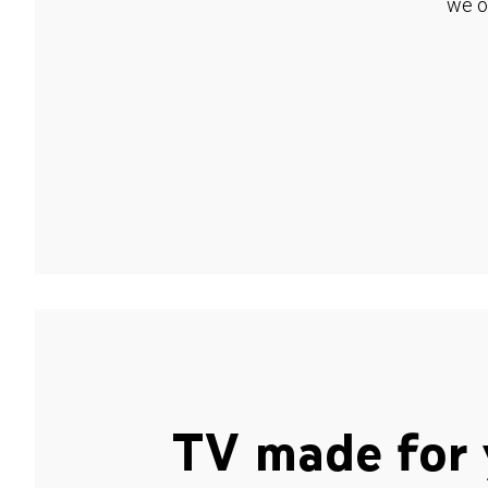
we o
TV made for 