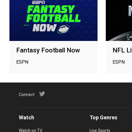
Fantasy Football Now
NFL Li
ESPN
ESPN
Connect
Watch
Top Genres
Watch on TV
Live Sports