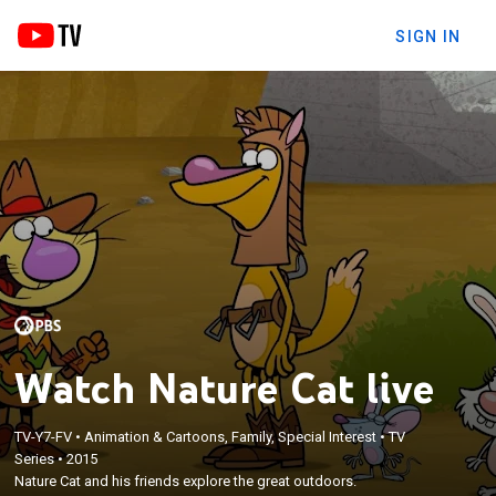
SIGN IN
Watch Nature Cat live
TV-Y7-FV
•
Animation & Cartoons, Family, Special Interest
•
TV
Series
•
2015
Nature Cat and his friends explore the great outdoors.