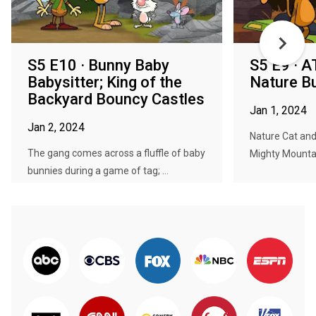
S5 E10 · Bunny Baby
S5 E9 · A
Babysitter; King of the
Nature B
Backyard Bouncy Castles
Jan 1, 2024
Jan 2, 2024
Nature Cat and 
The gang comes across a fluffle of baby
Mighty Mountain
bunnies during a game of tag; ...