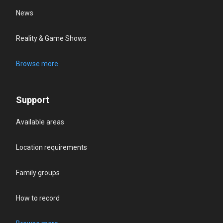
News
Reality & Game Shows
Browse more
Support
Available areas
Location requirements
Family groups
How to record