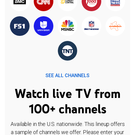
SEE ALL CHANNELS
Watch live TV from
100+ channels
Available in the U.S. nationwide. This lineup offers
a sample of channels we offer. Please enter your