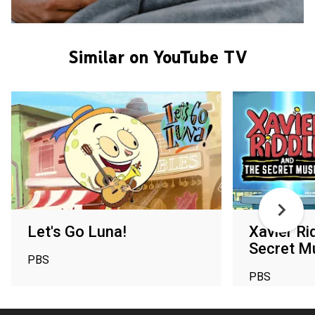
Similar on YouTube TV
Let's Go Luna!
Xavier Ri
Secret 
PBS
PBS