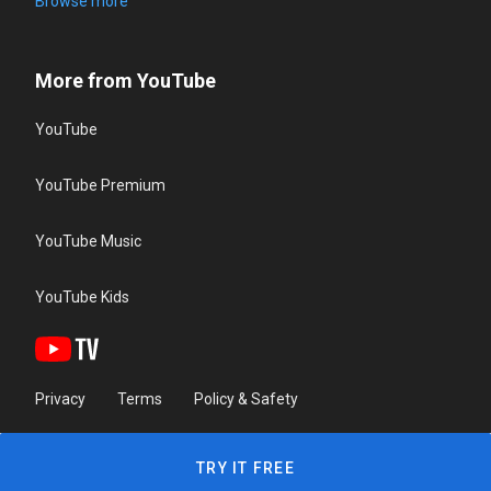
Browse more
More from YouTube
YouTube
YouTube Premium
YouTube Music
YouTube Kids
Privacy
Terms
Policy & Safety
TRY IT FREE