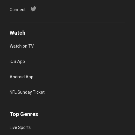
Connect
Watch
Watch on TV
iOS App
Android App
NFL Sunday Ticket
Top Genres
Live Sports