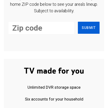
home ZIP code below to see your area's lineup.
Subject to availability.
SUBMIT
TV made for you
Unlimited DVR storage space
Six accounts for your household