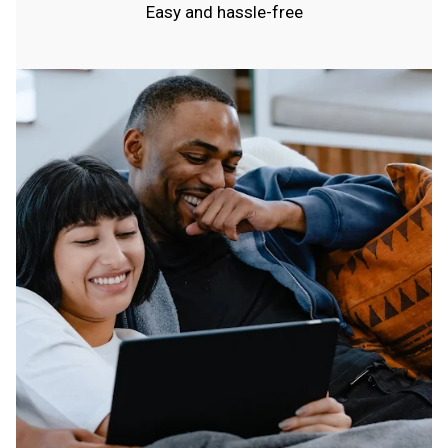
Easy and hassle-free