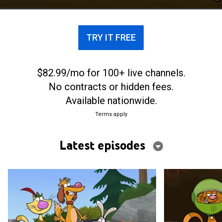
TRY IT FREE
$82.99/mo for 100+ live channels.
No contracts or hidden fees.
Available nationwide.
Terms apply
Latest episodes