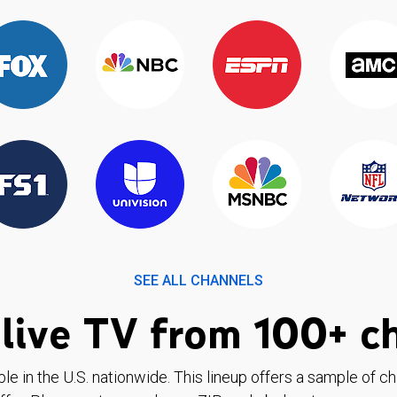
SEE ALL CHANNELS
live TV from 100+ c
ble in the U.S. nationwide. This lineup offers a sample of c