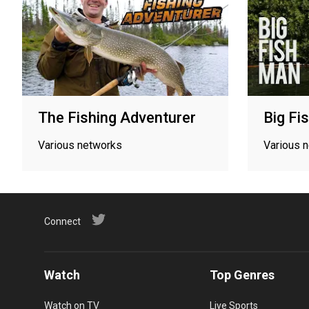
The Fishing Adventurer
Big Fi
Various networks
Various 
Connect
Watch
Top Genres
Watch on TV
Live Sports