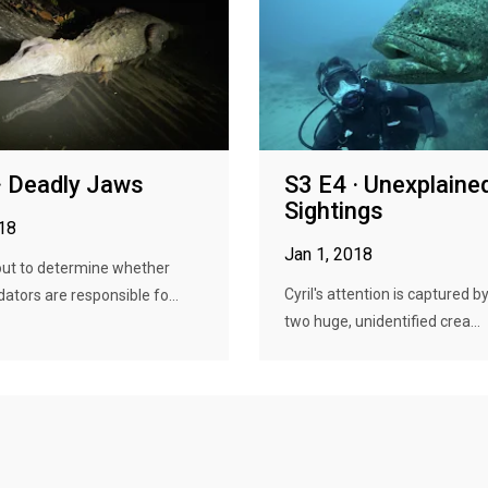
· Deadly Jaws
S3 E4 · Unexplaine
Sightings
018
Jan 1, 2018
 out to determine whether
Cyril's attention is captured b
ators are responsible fo...
two huge, unidentified crea...