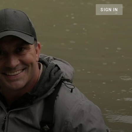
SIGN IN