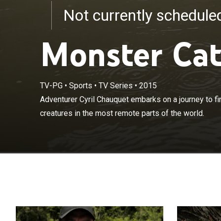
Not currently schedul
Monster Ca
TV-PG
•
Sports
•
TV Series
•
2015
Adventurer Cyr
Adventurer Cyril Chauquet embarks on a journey to 
dangerous unde
creatures in the most remote parts of the world.