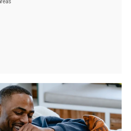
rea's