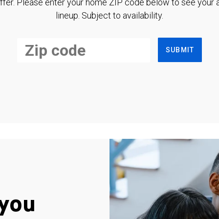
ffer. Please enter your home ZIP code below to see your a
lineup. Subject to availability.
SUBMIT
you