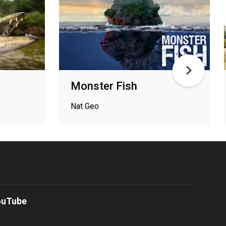
Monster Fish
Nat Geo
ouTube