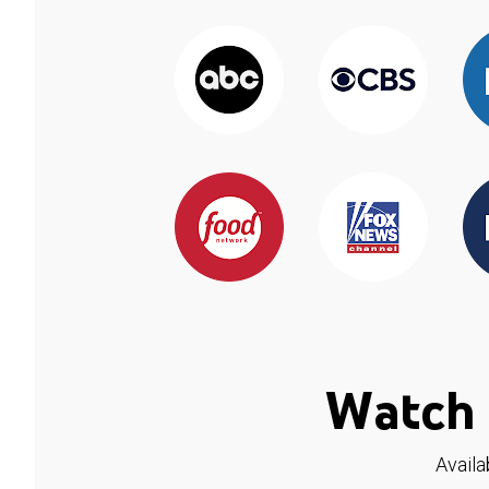
Watch 
Availa