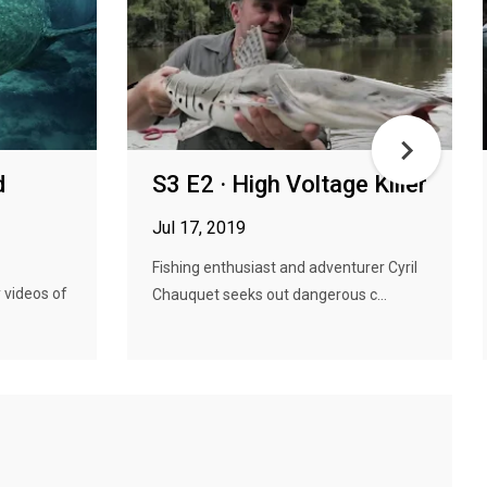
d
S3 E2 · High Voltage Killer
Jul 17, 2019
Fishing enthusiast and adventurer Cyril
y videos of
Chauquet seeks out dangerous c...