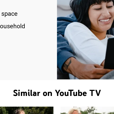
 space
household
Similar on YouTube TV