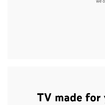
we o
TV made for 