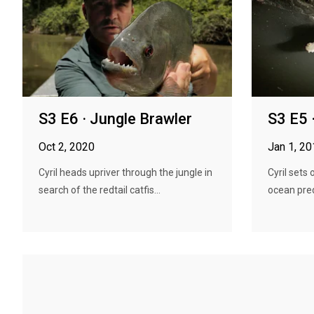
S3 E6 · Jungle Brawler
S3 E5 
Oct 2, 2020
Jan 1, 2
Cyril heads upriver through the jungle in
Cyril sets
search of the redtail catfis...
ocean pred