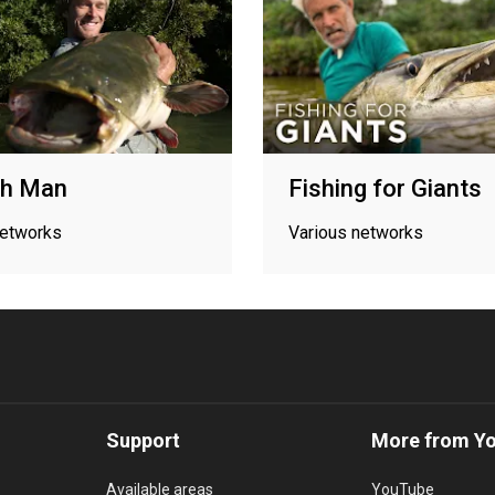
sh Man
Fishing for Giants
networks
Various networks
Support
More from Y
Available areas
YouTube