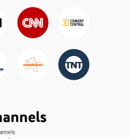
hannels
hannels