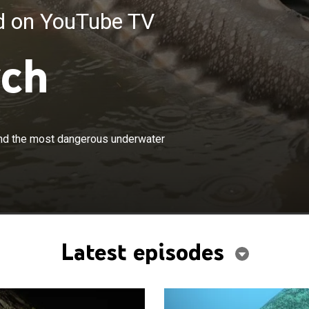
ed on YouTube TV
tch
×
il Chauquet embarks on a journey to find the most
find the most dangerous underwater
rwater creatures in the most remote parts of the world.
Latest episodes