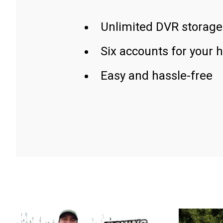
Unlimited DVR storage
Six accounts for your 
Easy and hassle-free