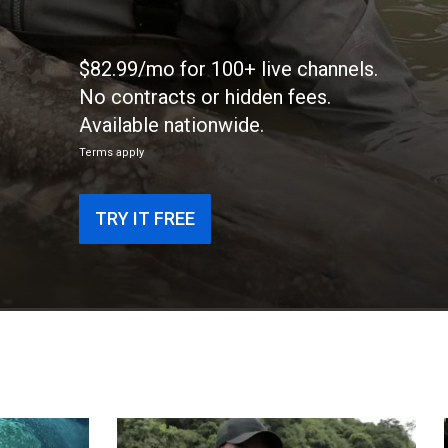
$82.99/mo for 100+ live channels.
No contracts or hidden fees.
Available nationwide.
Terms apply
TRY IT FREE