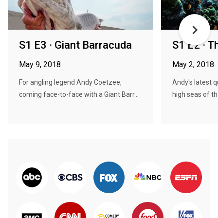
S1 E3 · Giant Barracuda
S1 E2 · 
May 9, 2018
May 2, 2018
For angling legend Andy Coetzee,
Andy's latest 
coming face-to-face with a Giant Barr...
high seas of th