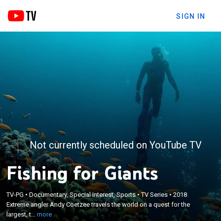
SIGN IN
Not currently scheduled on YouTube TV
Fishing for Giants
×
Extreme angler Andy Coetzee travels the world on
TV-PG
•
Documentary, Special Interest, Sports
•
TV Series
•
2018
Extreme angler Andy Coetzee travels the world on a quest for the
a quest for the largest, the most elusive and the
largest, t...
more
most dangerous fish.