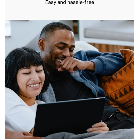
Easy and hassle-free