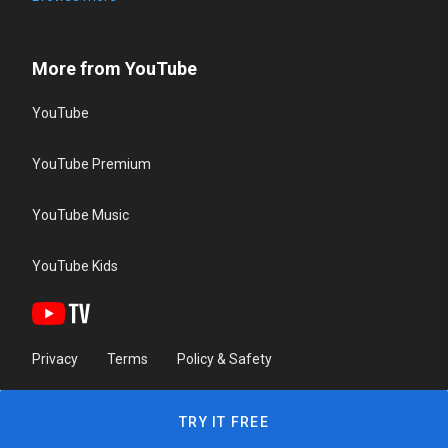
More from YouTube
YouTube
YouTube Premium
YouTube Music
YouTube Kids
Privacy
Terms
Policy & Safety
TRY IT FREE