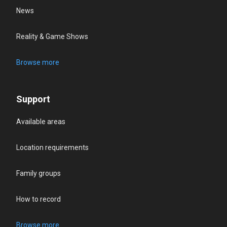
News
Reality & Game Shows
Browse more
Support
Available areas
Location requirements
Family groups
How to record
Browse more