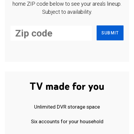
home ZIP code below to see your area's lineup.
Subject to availability.
SUBMIT
TV made for you
Unlimited DVR storage space
Six accounts for your household