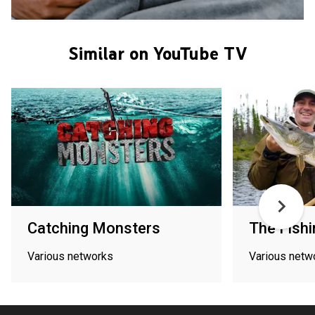
Similar on YouTube TV
Catching Monsters
The Fishi
Various networks
Various netw