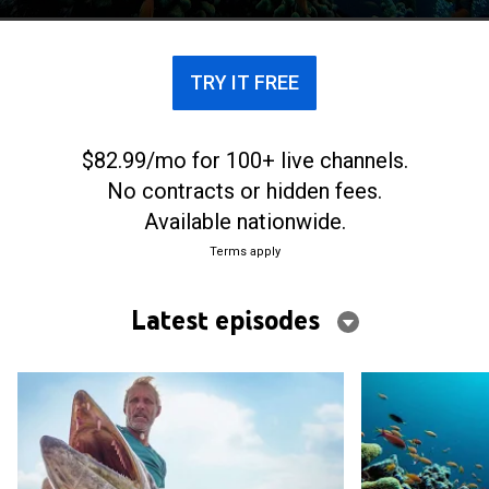
TRY IT FREE
$82.99/mo for 100+ live channels.
No contracts or hidden fees.
Available nationwide.
Terms apply
Latest episodes