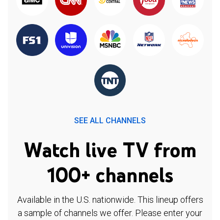
SEE ALL CHANNELS
Watch live TV from
100+ channels
Available in the U.S. nationwide. This lineup offers
a sample of channels we offer. Please enter your