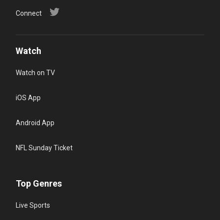
Connect
Watch
Watch on TV
iOS App
Android App
NFL Sunday Ticket
Top Genres
Live Sports