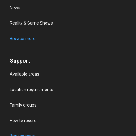
News
Reality & Game Shows
Browse more
Support
Available areas
Location requirements
Family groups
How to record