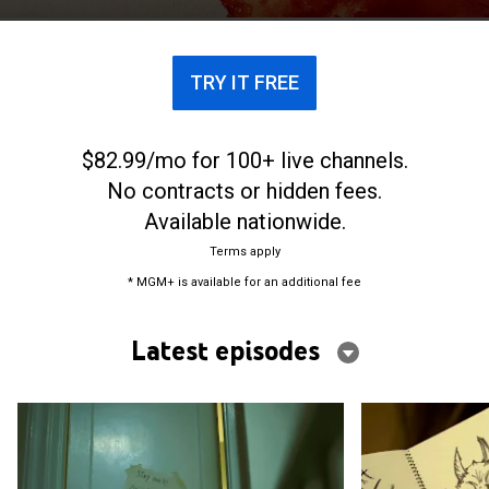
Panic."
TRY IT FREE
$82.99/mo for 100+ live channels.
No contracts or hidden fees.
Available nationwide.
Terms apply
* MGM+ is available for an additional fee
Latest episodes