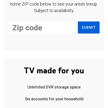
home ZIP code below to see your area's lineup.
Subject to availability.
SUBMIT
TV made for you
Unlimited DVR storage space
Six accounts for your household