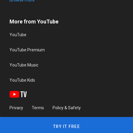
Browse more
More from YouTube
YouTube
YouTube Premium
YouTube Music
YouTube Kids
Privacy
Terms
Policy & Safety
TRY IT FREE