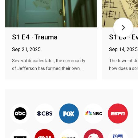
S1 E4 · Trauma
S1 E3 · Ev
Sep 21, 2025
Sep 14, 2025
Several decades later, the community
The town of Je
of Jefferson has formed their own...
how does a son