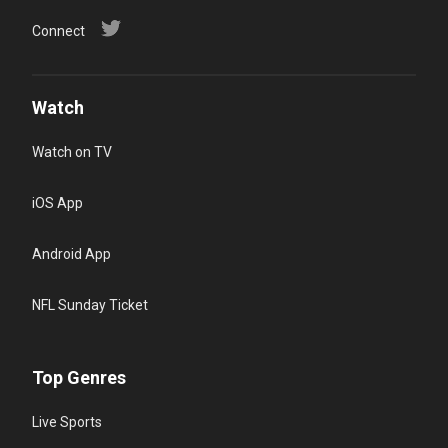
Connect
Watch
Watch on TV
iOS App
Android App
NFL Sunday Ticket
Top Genres
Live Sports