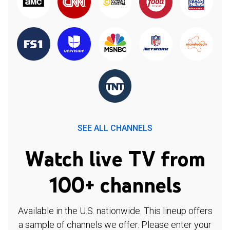
SEE ALL CHANNELS
Watch live TV from
100+ channels
Available in the U.S. nationwide. This lineup offers
a sample of channels we offer. Please enter your