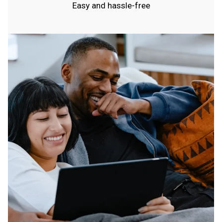
Easy and hassle-free