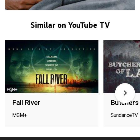
Similar on YouTube TV
Fall River
Butchers 
MGM+
SundanceTV