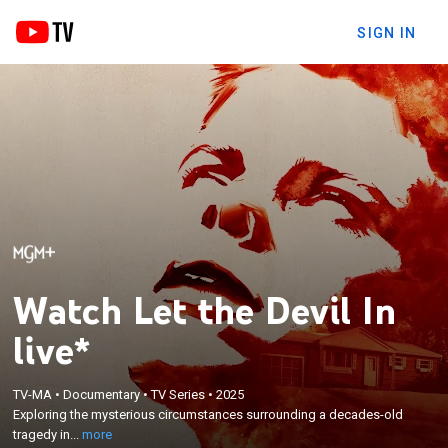
SIGN IN
Watch Let the Devil In
live*
×
Exploring the mysterious circumstances
TV-MA
•
Documentary
•
TV Series
•
2025
surrounding a decades-old tragedy in Jefferson,
Exploring the mysterious circumstances surrounding a decades-old
New Jersey, investigating claims of demonic
tragedy in...
more
influence during the height of the 1980s "Satanic