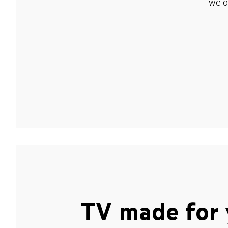
we o
TV made for 