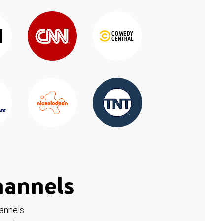
hannels
hannels