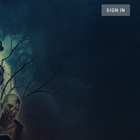
SIGN IN