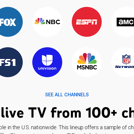
SEE ALL CHANNELS
live TV from 100+ c
ble in the U.S. nationwide. This lineup offers a sample of c