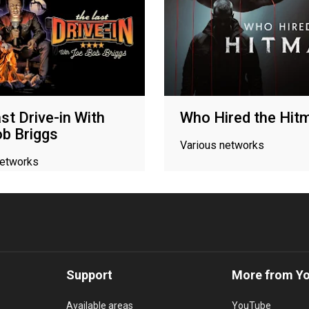
st Drive-in With
Who Hired the Hit
b Briggs
Various networks
networks
Support
More from Y
Available areas
YouTube