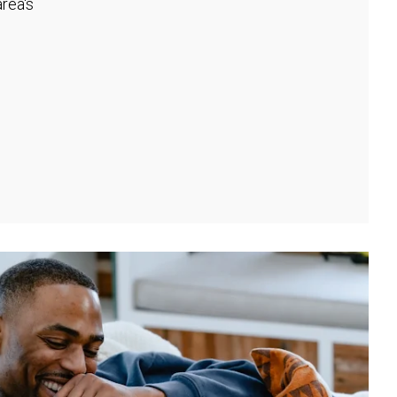
rea's