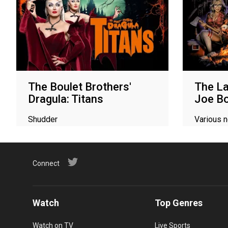
The Boulet Brothers'
The La
Dragula: Titans
Joe Bo
Shudder
Various 
Connect
Watch
Top Genres
Watch on TV
Live Sports