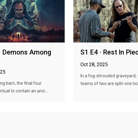
 · Demons Among
S1 E4 · Rest In Pie
Oct 28, 2025
025
In a fog-shrouded graveyard, 
ng barn, the final four
teams of two are split-one lock
itual to contain an anci...