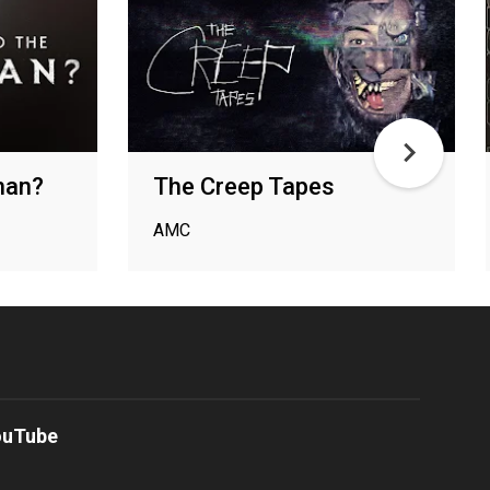
man?
The Creep Tapes
AMC
ouTube