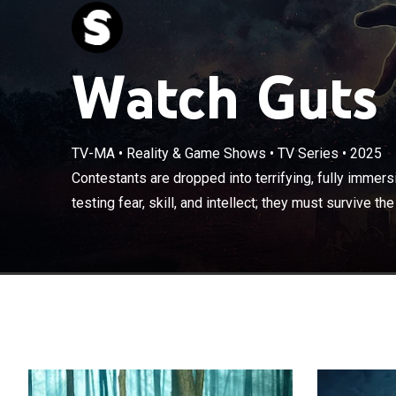
Watch Guts 
TV-MA
•
Reality & Game Shows
•
TV Series
•
2025
Contestants are
scenarios for ch
Contestants are dropped into terrifying, fully immers
survive the nig
testing fear, skill, and intellect; they must survive the 