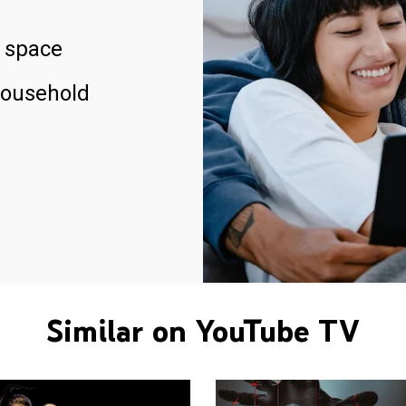
 space
household
Similar on YouTube TV