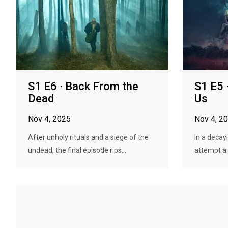
S1 E6 · Back From the
S1 E5
Dead
Us
Nov 4, 2025
Nov 4, 2
After unholy rituals and a siege of the
In a decayi
undead, the final episode rips...
attempt a r