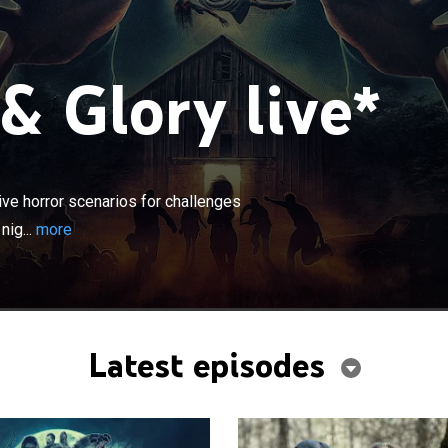
& Glory live*
×
 dropped into terrifying, fully immersive horror
allenges testing fear, skill, and intellect; they must
ive horror scenarios for challenges
ht or be eliminated in ways they never saw coming.
nig...
more
Latest episodes