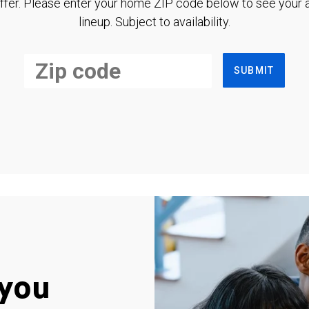
ffer. Please enter your home ZIP code below to see your a
lineup. Subject to availability.
SUBMIT
you