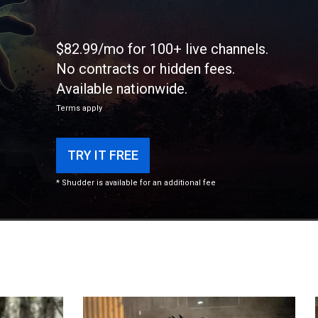
$82.99/mo for 100+ live channels.
No contracts or hidden fees.
Available nationwide.
Terms apply
TRY IT FREE
* Shudder is available for an additional fee