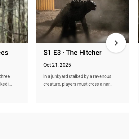
ces
S1 E3 · The Hitcher
Oct 21, 2025
three
In a junkyard stalked by a ravenous
ed i...
creature, players must cross a nar...