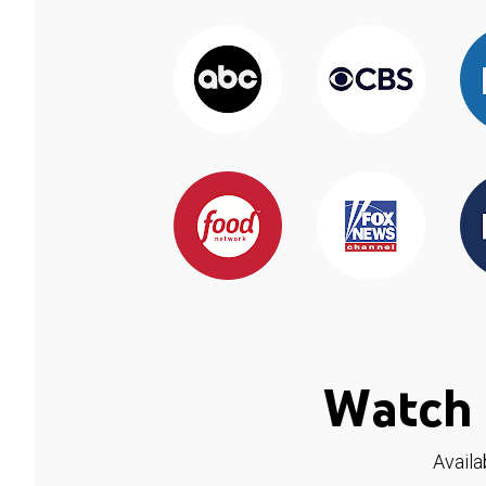
Watch 
Availa