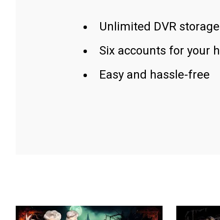
Unlimited DVR storage
Six accounts for your 
Easy and hassle-free