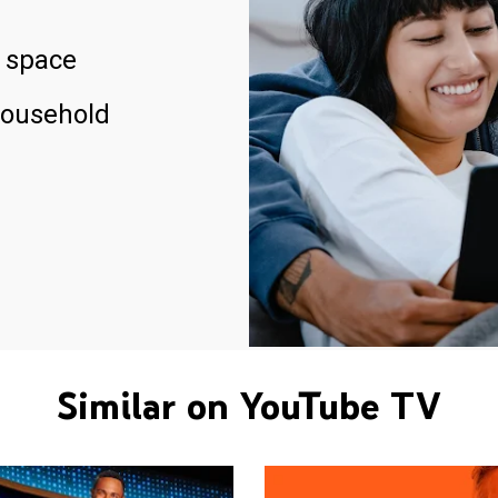
 space
household
Similar on YouTube TV