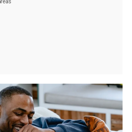
rea's