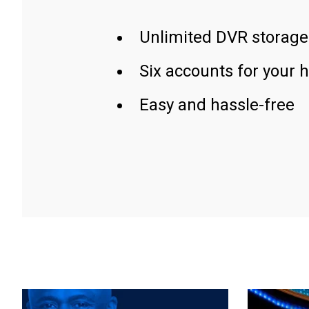
Unlimited DVR storage
Six accounts for your 
Easy and hassle-free