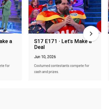
ake a
S17 E171 · Let's Make a
Deal
Jun 10, 2026
te for
Costumed contestants compete for
cash and prizes.