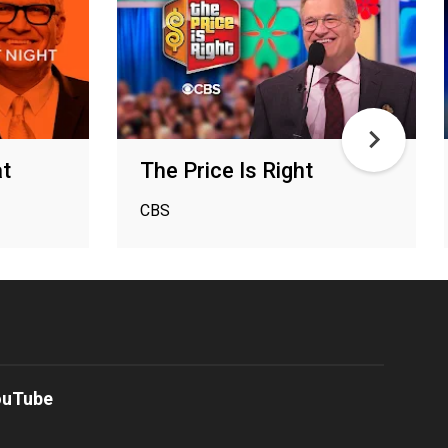
at
The Price Is Right
CBS
ouTube