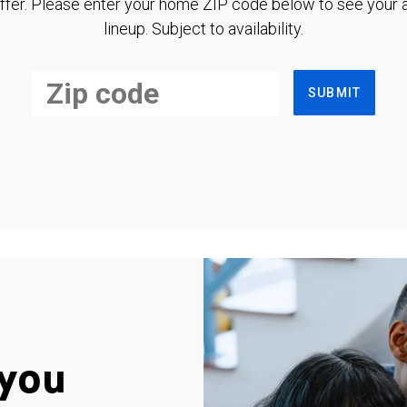
ffer. Please enter your home ZIP code below to see your a
lineup. Subject to availability.
SUBMIT
you