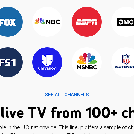
SEE ALL CHANNELS
live TV from 100+ c
ble in the U.S. nationwide. This lineup offers a sample of c