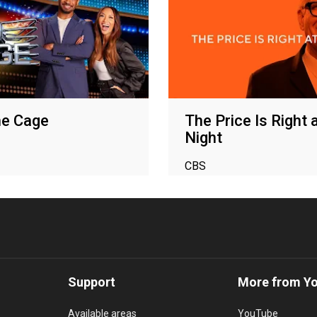
he Cage
The Price Is Right 
Night
CBS
Support
More from Y
Available areas
YouTube