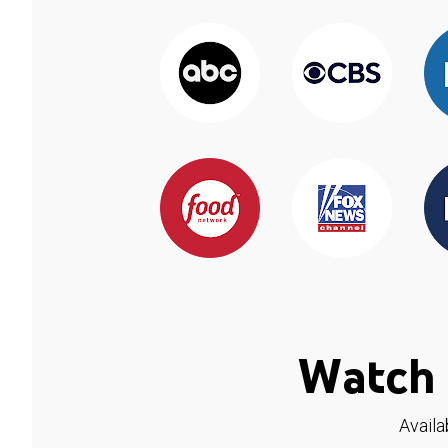
Watch 
Availa