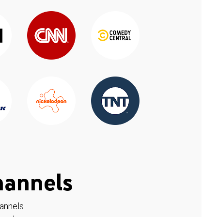
hannels
hannels