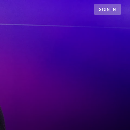
SIGN IN