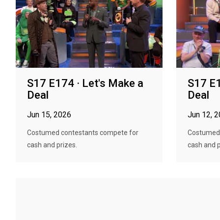
S17 E174 · Let's Make a
S17 E1
Deal
Deal
Jun 15, 2026
Jun 12, 
Costumed contestants compete for
Costumed 
cash and prizes.
cash and p