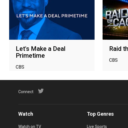
Let's Make a Deal
Raid t
Primetime
CBS
CBS
Connect
Watch
Top Genres
Watch on TV
Live Sports