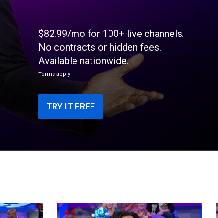
$82.99/mo for 100+ live channels.
No contracts or hidden fees.
Available nationwide.
Terms apply
TRY IT FREE