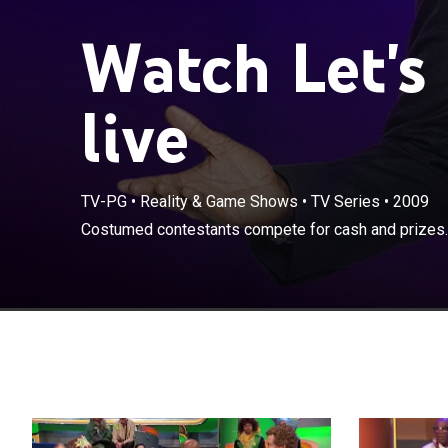
Watch Let's
live
TV-PG
•
Reality & Game Shows
•
TV Series
•
2009
Costumed contestants compete for cash and prizes.