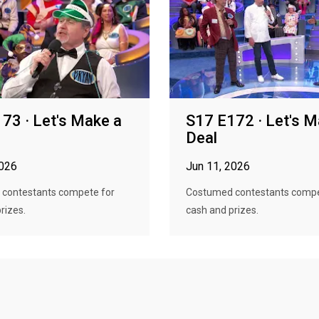
73 · Let's Make a
S17 E172 · Let's M
Deal
2026
Jun 11, 2026
contestants compete for
Costumed contestants compe
rizes.
cash and prizes.