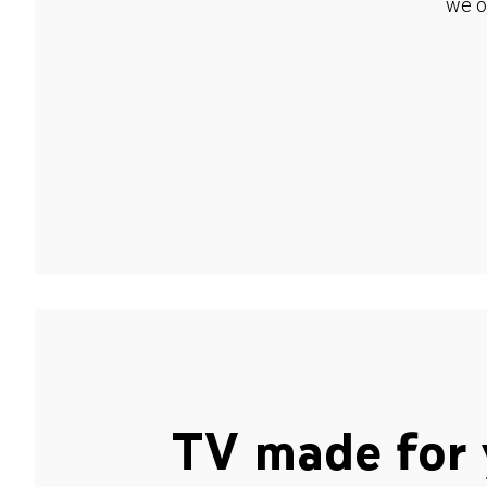
we o
TV made for 