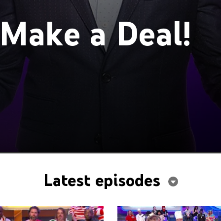
 Make a Deal!
Latest episodes