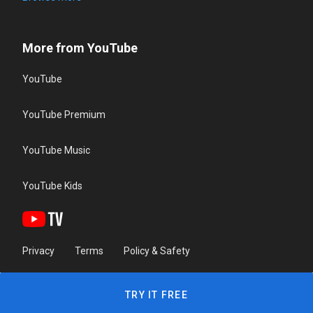
More from YouTube
YouTube
YouTube Premium
YouTube Music
YouTube Kids
Privacy
Terms
Policy & Safety
TRY IT FREE