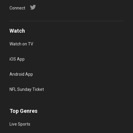
Connect
Watch
Watch on TV
iOS App
Android App
NFL Sunday Ticket
Top Genres
Live Sports