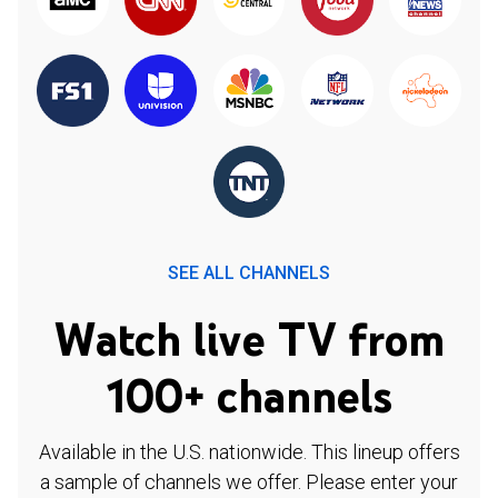
SEE ALL CHANNELS
Watch live TV from
100+ channels
Available in the U.S. nationwide. This lineup offers
a sample of channels we offer. Please enter your