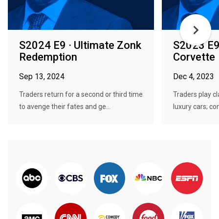
S2024 E9 · Ultimate Zonk
S2023 E9 
Redemption
Corvette
Sep 13, 2024
Dec 4, 2023
Traders return for a second or third time
Traders play c
to avenge their fates and ge...
luxury cars; co