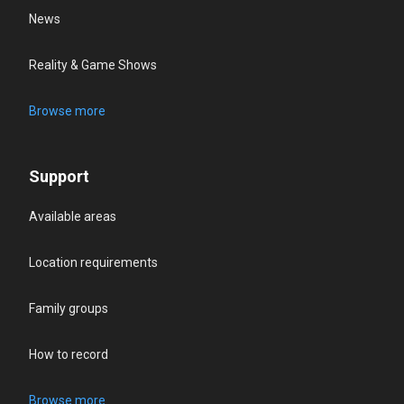
News
Reality & Game Shows
Browse more
Support
Available areas
Location requirements
Family groups
How to record
Browse more