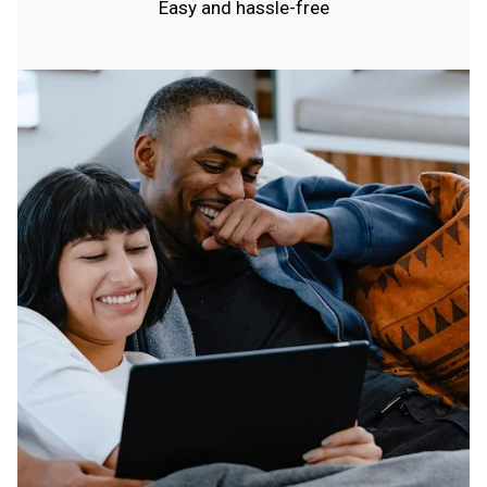
Easy and hassle-free