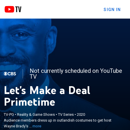
SIGN IN
Not currently scheduled on YouTube
TV
Let's Make a Deal
Primetime
×
Audience members dress up in outlandish
TV-PG
•
Reality & Game Shows
•
TV Series
•
2020
costumes to get host Wayne Brady's attention in an
Audience members dress up in outlandish costumes to get host
attempt to make deals for prizes or cash in a prime
Wayne Brady's ...
more