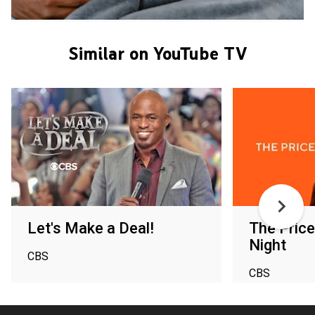
Similar on YouTube TV
Let's Make a Deal!
The Price
Night
CBS
CBS