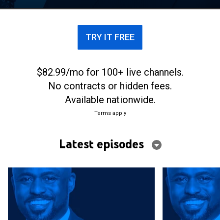
time edition of the long-running game show.
TRY IT FREE
$82.99/mo for 100+ live channels.
No contracts or hidden fees.
Available nationwide.
Terms apply
Latest episodes