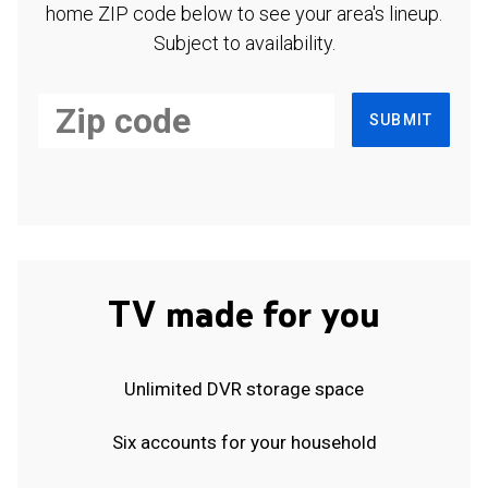
home ZIP code below to see your area's lineup.
Subject to availability.
SUBMIT
TV made for you
Unlimited DVR storage space
Six accounts for your household