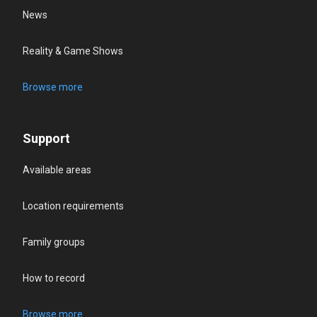
News
Reality & Game Shows
Browse more
Support
Available areas
Location requirements
Family groups
How to record
Browse more