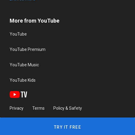
More from YouTube
YouTube
YouTube Premium
YouTube Music
YouTube Kids
Privacy
Terms
Policy & Safety
TRY IT FREE