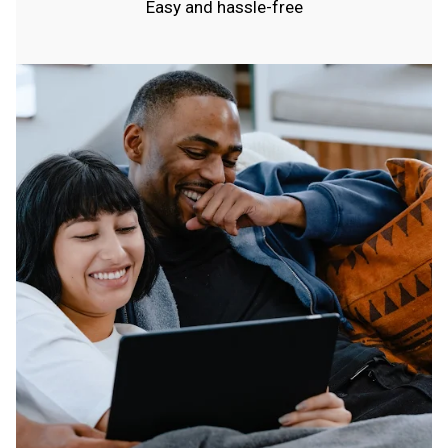
Easy and hassle-free