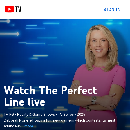
SIGN IN
Watch The Perfect
Line live
×
Deborah Norville hosts a fun, new game in which
TV-PG
•
Reality & Game Shows
•
TV Series
•
2025
contestants must arrange events, items or people
Deborah Norville hosts a fun, new game in which contestants must
in the correct order to create "The Perfect Line" and
arrange ev...
more