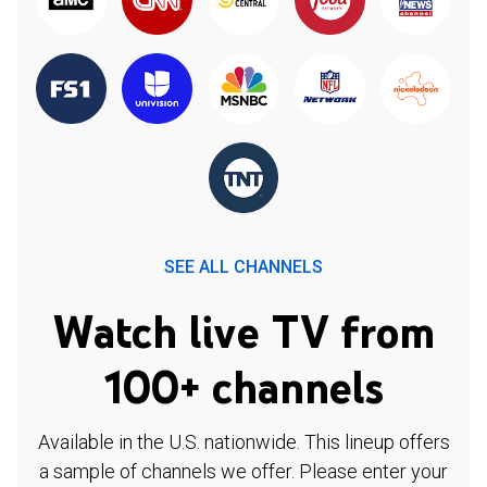
SEE ALL CHANNELS
Watch live TV from
100+ channels
Available in the U.S. nationwide. This lineup offers
a sample of channels we offer. Please enter your