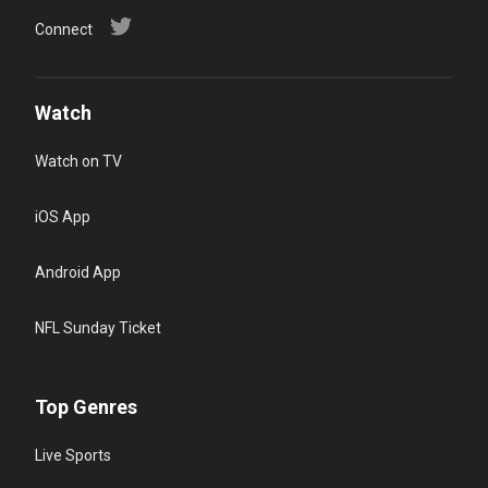
Connect
Watch
Watch on TV
iOS App
Android App
NFL Sunday Ticket
Top Genres
Live Sports