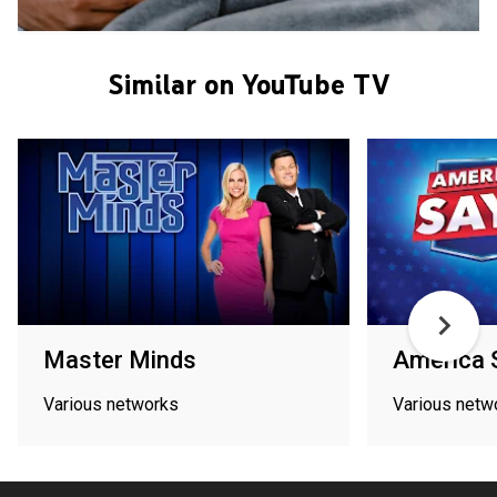
Similar on YouTube TV
Master Minds
America 
Various networks
Various netw