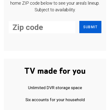
home ZIP code below to see your area's lineup.
Subject to availability.
SUBMIT
TV made for you
Unlimited DVR storage space
Six accounts for your household