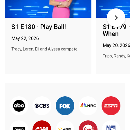
S1 E180 · Play Ball!
S1 E179 
When
May 22, 2026
May 20, 202
Tracy, Loren, Eli and Alyssa compete.
Tripp, Randy, 