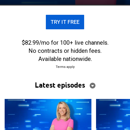
a chance to win more than $15,000.
TRY IT FREE
$82.99/mo for 100+ live channels.
No contracts or hidden fees.
Available nationwide.
Terms apply
Latest episodes