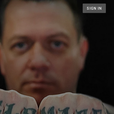
SIGN IN