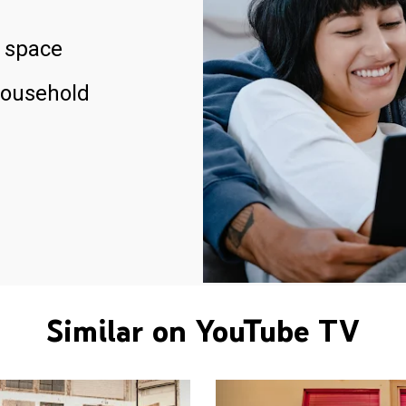
 space
household
Similar on YouTube TV