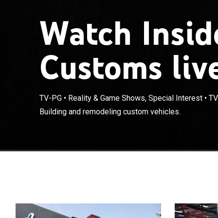
Watch Insid
Customs liv
TV-PG
•
Reality & Game Shows, Special Interest
•
TV
Building and remodeling custom vehicles.