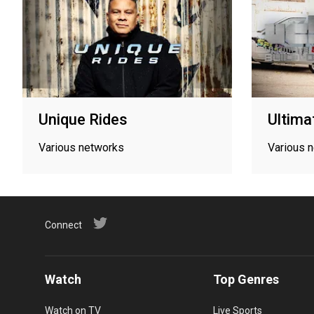
Unique Rides
Ultima
Various networks
Various 
Connect
Watch
Top Genres
Watch on TV
Live Sports