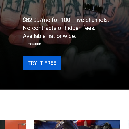
$82.99/mo for 100+ live channels.
No contracts or hidden fees.
Available nationwide.
Terms apply
TRY IT FREE