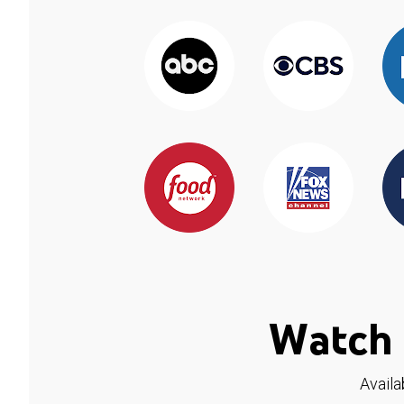
Watch 
Availa