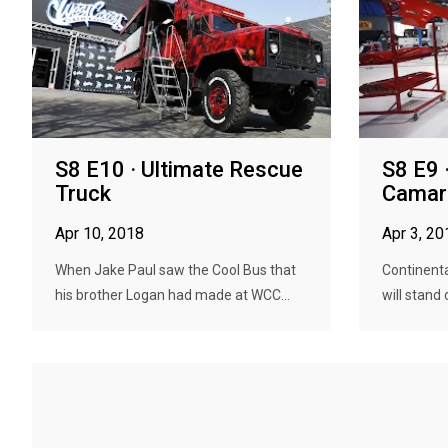
S8 E10 · Ultimate Rescue
S8 E9 
Truck
Camar
Apr 10, 2018
Apr 3, 20
When Jake Paul saw the Cool Bus that
Continenta
his brother Logan had made at WCC...
will stand 