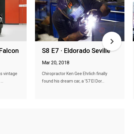
 Falcon
S8 E7 · Eldorado Seville
Mar 20, 2018
s vintage
Chiropractor Ken Gee Ehrlich finally
..
found his dream car, a '57 El Dor...