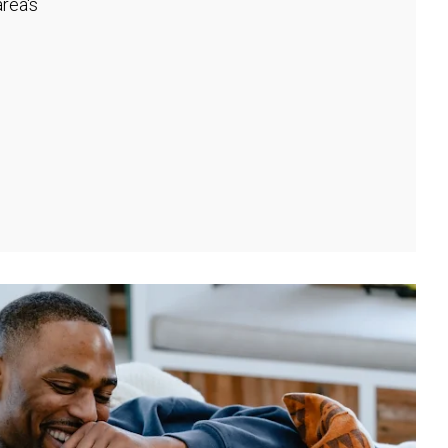
rea's