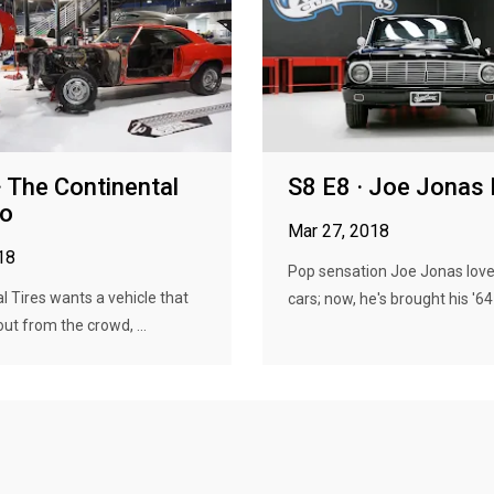
· The Continental
S8 E8 · Joe Jonas
o
Mar 27, 2018
18
Pop sensation Joe Jonas love
l Tires wants a vehicle that
cars; now, he's brought his '64 .
out from the crowd, ...