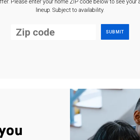
ffer. Please enter your home ZIP code below to see your a
lineup. Subject to availability.
SUBMIT
you