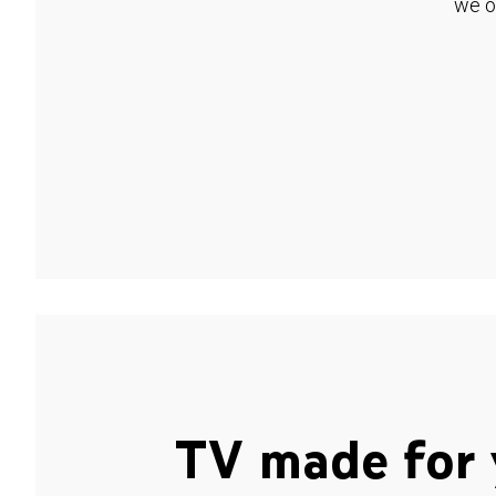
we o
TV made for 