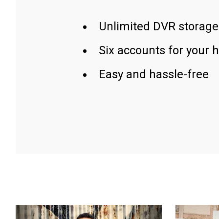
Unlimited DVR storage
Six accounts for your 
Easy and hassle-free