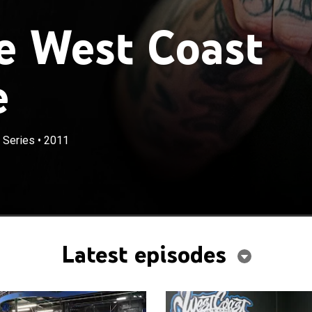
e West Coast
e
 Series
•
2011
Latest episodes