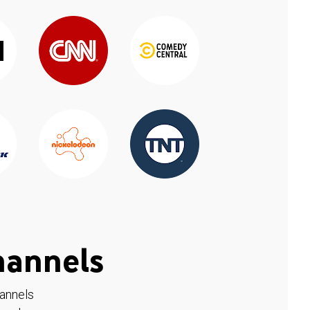
hannels
hannels