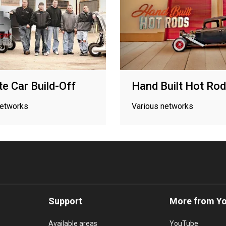
te Car Build-Off
Hand Built Hot Ro
networks
Various networks
Support
More from Y
Available areas
YouTube