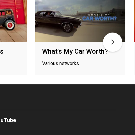
ds
What's My Car Worth?
Various networks
ouTube