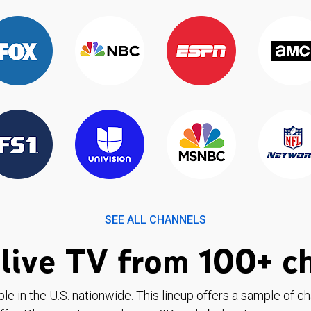
SEE ALL CHANNELS
live TV from 100+ c
ble in the U.S. nationwide. This lineup offers a sample of c